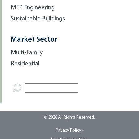
MEP Engineering
Sustainable Buildings
Market Sector
Multi-Family
Residential
© 2026 All Rights Reserved.
Privacy Policy -