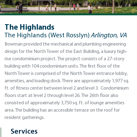
The Highlands
The Highlands (West Rosslyn)
Arlington, VA
Bowman provided the mechanical and plumbing engineering
design for the North Tower of the East Building, a luxury high-
rise condominium project. The project consists of a 27-story
building with 104 condominium units. The first floor of the
North Tower is comprised of the North Tower entrance lobby,
amenities, and loading dock. There are approximately 1,977 sq.
ft. of fitness center between level 2 and level 3. Condominium
floors start at level 2 through level 26. The 26th floor also
consisted of approximately 3,750 sq. ft. of lounge amenities
area. The building has an accessible terrace on the roof for
resident gatherings.
Services