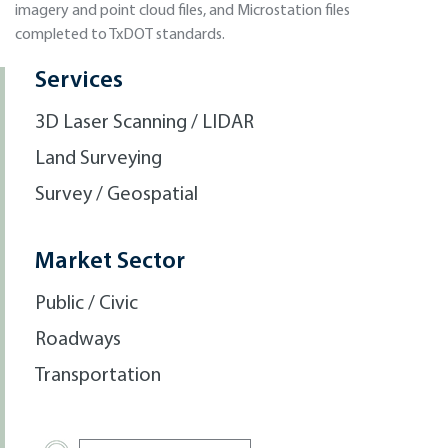
imagery and point cloud files, and Microstation files
completed to TxDOT standards.
Services
3D Laser Scanning / LIDAR
Land Surveying
Survey / Geospatial
Market Sector
Public / Civic
Roadways
Transportation