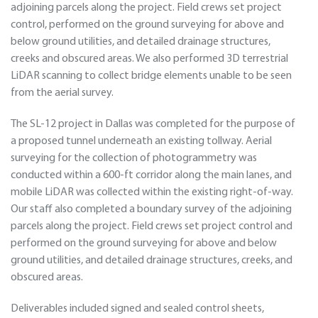
adjoining parcels along the project. Field crews set project
control, performed on the ground surveying for above and
below ground utilities, and detailed drainage structures,
creeks and obscured areas. We also performed 3D terrestrial
LiDAR scanning to collect bridge elements unable to be seen
from the aerial survey.
The SL-12 project in Dallas was completed for the purpose of
a proposed tunnel underneath an existing tollway. Aerial
surveying for the collection of photogrammetry was
conducted within a 600-ft corridor along the main lanes, and
mobile LiDAR was collected within the existing right-of-way.
Our staff also completed a boundary survey of the adjoining
parcels along the project. Field crews set project control and
performed on the ground surveying for above and below
ground utilities, and detailed drainage structures, creeks, and
obscured areas.
Deliverables included signed and sealed control sheets,