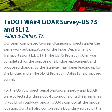
TxDOT WA#4 LiDAR Survey-US 75
and SL12
Allen & Dallas, TX
Our team completed two simultaneous projects under the
same work authorization for the Texas Department of
Transportation (TxDOT): 1) The US 75 Project in Allen was
completed for the purpose of a bridge replacement and
proposed changes to the highway main lanes leading up to
the bridge, and 2) The SL-12 Project in Dallas for a proposed
tunnel.
For the US 75 project, aerial photogrammetry and LiDAR
were collected within a 600-ft corridor along the main lanes
(7,700 LF of roadway) and a 1,700-ft corridor at the bridge
location. Our staff also completed a boundary survey of the