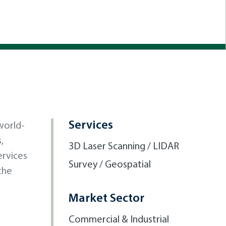
Services
world-
,
3D Laser Scanning / LIDAR
ervices
Survey / Geospatial
the
Market Sector
Commercial & Industrial