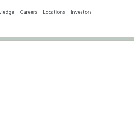
wledge
Careers
Locations
Investors