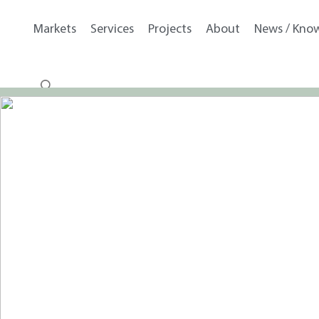
Markets
Services
Projects
About
News / Kno