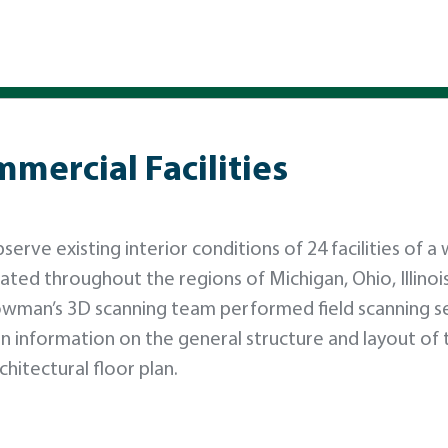
mercial Facilities
ve existing interior conditions of 24 facilities of a 
ted throughout the regions of Michigan, Ohio, Illinois
Bowman’s 3D scanning team performed field scanning s
ain information on the general structure and layout of 
chitectural floor plan.