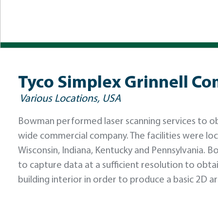
Tyco Simplex Grinnell Com
Various Locations, USA
Bowman performed laser scanning services to obser
wide commercial company. The facilities were loca
Wisconsin, Indiana, Kentucky and Pennsylvania. 
to capture data at a sufficient resolution to obt
building interior in order to produce a basic 2D ar