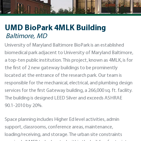
UMD BioPark 4MLK Building
Baltimore, MD
University of Maryland Baltimore BioPark is an established
biomedical park adjacent to University of Maryland Baltimore,
a top-ten public institution. This project, known as 4MLK, is for
the first of 2 new gateway buildings to be prominently
located at the entrance of the research park. Our team is
responsible for the mechanical, electrical, and plumbing design
services for the first Gateway building, a 266,000 sq. ft. facility.
The building is designed LEED Silver and exceeds ASHRAE
90.1-2010 by 20%.
Space planning includes Higher Ed level activities, admin
support, classrooms, conference areas, maintenance,
loading/receiving, and storage. The urban site constraints