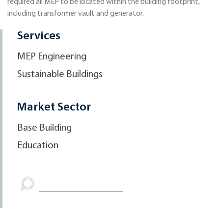
required all MEP to be located within the building footprint,
including transformer vault and generator.
Services
MEP Engineering
Sustainable Buildings
Market Sector
Base Building
Education