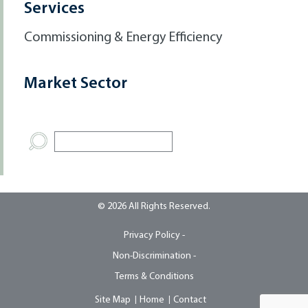
Services
Commissioning & Energy Efficiency
Market Sector
© 2026 All Rights Reserved.
Privacy Policy -
Non-Discrimination -
Terms & Conditions
Site Map
Home
Contact