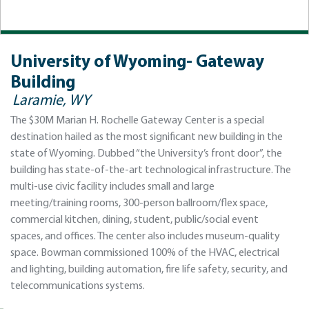
University of Wyoming- Gateway
Building
Laramie, WY
The $30M Marian H. Rochelle Gateway Center is a special
destination hailed as the most significant new building in the
state of Wyoming. Dubbed “the University’s front door”, the
building has state-of-the-art technological infrastructure. The
multi-use civic facility includes small and large
meeting/training rooms, 300-person ballroom/flex space,
commercial kitchen, dining, student, public/social event
spaces, and offices. The center also includes museum-quality
space. Bowman commissioned 100% of the HVAC, electrical
and lighting, building automation, fire life safety, security, and
telecommunications systems.