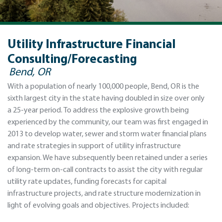
Utility Infrastructure Financial
Consulting/Forecasting
Bend, OR
With a population of nearly 100,000 people, Bend, OR is the
sixth largest city in the state having doubled in size over only
a 25-year period. To address the explosive growth being
experienced by the community, our team was first engaged in
2013 to develop water, sewer and storm water financial plans
and rate strategies in support of utility infrastructure
expansion. We have subsequently been retained under a series
of long-term on-call contracts to assist the city with regular
utility rate updates, funding forecasts for capital
infrastructure projects, and rate structure modernization in
light of evolving goals and objectives. Projects included: