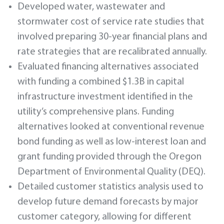
Developed water, wastewater and
stormwater cost of service rate studies that
involved preparing 30-year financial plans and
rate strategies that are recalibrated annually.
Evaluated financing alternatives associated
with funding a combined $1.3B in capital
infrastructure investment identified in the
utility’s comprehensive plans. Funding
alternatives looked at conventional revenue
bond funding as well as low-interest loan and
grant funding provided through the Oregon
Department of Environmental Quality (DEQ).
Detailed customer statistics analysis used to
develop future demand forecasts by major
customer category, allowing for different