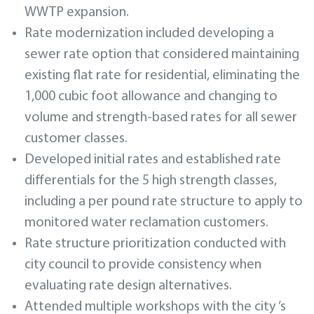
WWTP expansion.
Rate modernization included developing a
sewer rate option that considered maintaining
existing flat rate for residential, eliminating the
1,000 cubic foot allowance and changing to
volume and strength-based rates for all sewer
customer classes.
Developed initial rates and established rate
differentials for the 5 high strength classes,
including a per pound rate structure to apply to
monitored water reclamation customers.
Rate structure prioritization conducted with
city council to provide consistency when
evaluating rate design alternatives.
Attended multiple workshops with the city ’s