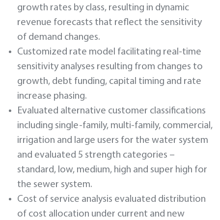
growth rates by class, resulting in dynamic
revenue forecasts that reflect the sensitivity
of demand changes.
Customized rate model facilitating real-time
sensitivity analyses resulting from changes to
growth, debt funding, capital timing and rate
increase phasing.
Evaluated alternative customer classifications
including single-family, multi-family, commercial,
irrigation and large users for the water system
and evaluated 5 strength categories –
standard, low, medium, high and super high for
the sewer system.
Cost of service analysis evaluated distribution
of cost allocation under current and new