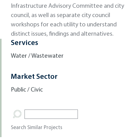
Infrastructure Advisory Committee and city
council, as well as separate city council
workshops for each utility to understand
distinct issues, findings and alternatives.
Services
Water / Wastewater
Market Sector
Public / Civic
Search Similar Projects