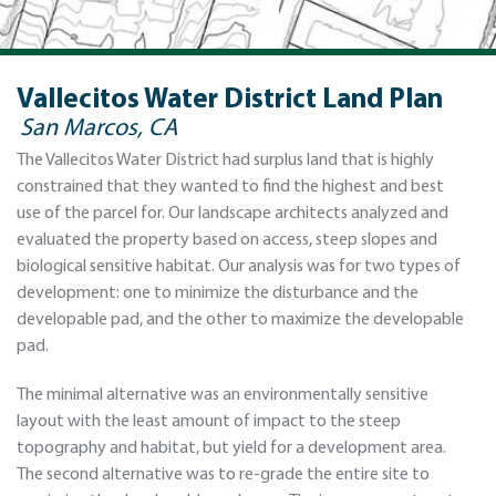
Vallecitos Water District Land Plan
San Marcos, CA
The Vallecitos Water District had surplus land that is highly
constrained that they wanted to find the highest and best
use of the parcel for. Our landscape architects analyzed and
evaluated the property based on access, steep slopes and
biological sensitive habitat. Our analysis was for two types of
development: one to minimize the disturbance and the
developable pad, and the other to maximize the developable
pad.
The minimal alternative was an environmentally sensitive
layout with the least amount of impact to the steep
topography and habitat, but yield for a development area.
The second alternative was to re-grade the entire site to