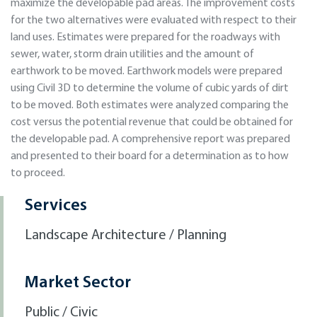
maximize the developable pad areas. The improvement costs
for the two alternatives were evaluated with respect to their
land uses. Estimates were prepared for the roadways with
sewer, water, storm drain utilities and the amount of
earthwork to be moved. Earthwork models were prepared
using Civil 3D to determine the volume of cubic yards of dirt
to be moved. Both estimates were analyzed comparing the
cost versus the potential revenue that could be obtained for
the developable pad. A comprehensive report was prepared
and presented to their board for a determination as to how
to proceed.
Services
Landscape Architecture / Planning
Market Sector
Public / Civic