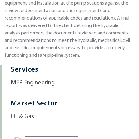
equipment and installation at the pump stations against the
reviewed documentation and the requirements and
recommendations of applicable codes and regulations. A final
report was delivered to the client detailing the hydraulic
analysis performed, the documents reviewed and comments
and recommendations to meet the hydraulic, mechanical, civil
and electrical requirements necessary to provide a properly
functioning and safe pipeline system.
Services
MEP Engineering
Market Sector
Oil & Gas