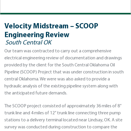
Velocity Midstream – SCOOP
Engineering Review
South Central OK
Our team was contracted to carry out a comprehensive
electrical engineering review of documentation and drawings
provided by the client for the South Central Oklahoma Oil
Pipeline (SCOOP) Project that was under construction in south
central Oklahoma. We were was also asked to provide a
hydraulic analysis of the existing pipeline system along with
the anticipated future demands.
The SCOOP project consisted of approximately 36 miles of 8”
trunk line and 4 miles of 12” trunk line connecting three pump
stations to a delivery terminal located near Lindsay, OK. A site
survey was conducted during construction to compare the