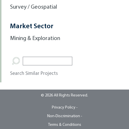
Survey / Geospatial
Market Sector
Mining & Exploration
Search Similar Projects
© 2026 All Rights Reserved.
Privacy Policy -
Non-Discrimination -
Terms & Conditions