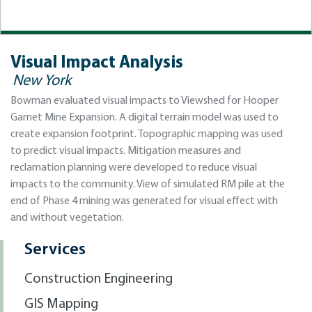
Visual Impact Analysis
New York
Bowman evaluated visual impacts to Viewshed for Hooper
Garnet Mine Expansion. A digital terrain model was used to
create expansion footprint. Topographic mapping was used
to predict visual impacts. Mitigation measures and
reclamation planning were developed to reduce visual
impacts to the community. View of simulated RM pile at the
end of Phase 4 mining was generated for visual effect with
and without vegetation.
Services
Construction Engineering
GIS Mapping