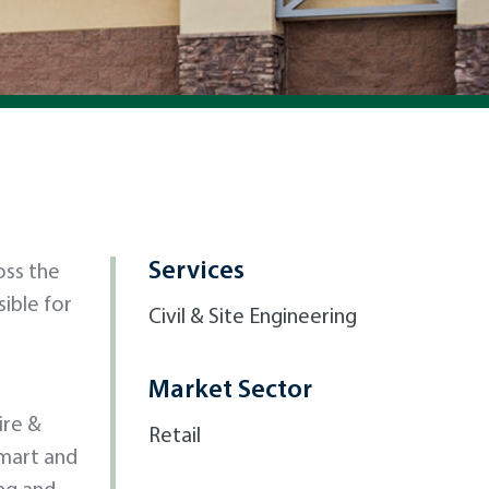
Services
oss the
ible for
Civil & Site Engineering
Market Sector
ire &
Retail
lmart and