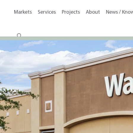
Markets
Services
Projects
About
News / Kno