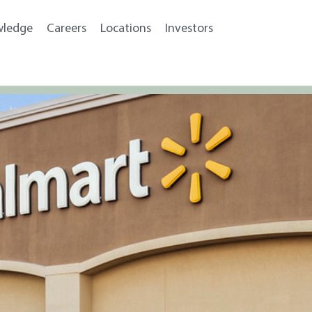
wledge
Careers
Locations
Investors