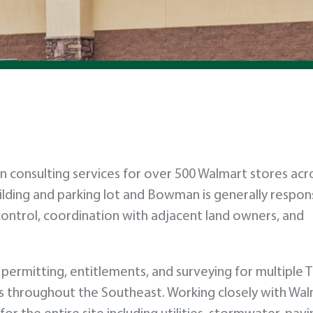
consulting services for over 500 Walmart stores acr
uilding and parking lot and Bowman is generally respons
n control, coordination with adjacent land owners, and
permitting, entitlements, and surveying for multiple T
es throughout the Southeast. Working closely with Wa