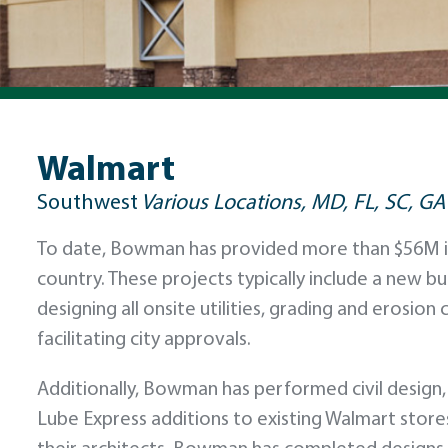
Walmart
Southwest
Various Locations, MD, FL, SC, GA
To date, Bowman has provided more than $56M in 
country. These projects typically include a new b
designing all onsite utilities, grading and erosio
facilitating city approvals.
Additionally, Bowman has performed civil design, 
Lube Express additions to existing Walmart stor