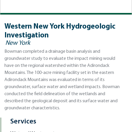
Western New York Hydrogeologic
Investigation
New York
Bowman completed a drainage basin analysis and
groundwater study to evaluate the impact mining would
have on the regional watershed within the Adirondack
Mountains. The 100-acre mining facility set in the eastern
Adirondack Mountains was evaluated in terms of its
groundwater, surface water and wetland impacts. Bowman
conducted the field delineation of the wetlands and
described the geological deposit and its surface water and
groundwater characteristics.
Services