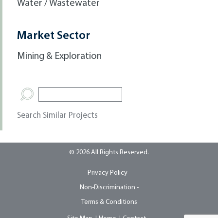
Water / Wastewater
Market Sector
Mining & Exploration
Search Similar Projects
© 2026 All Rights Reserved.
Privacy Policy -
Non-Discrimination -
Terms & Conditions