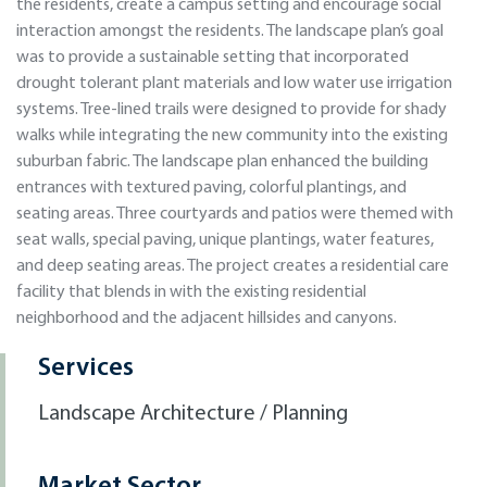
the residents, create a campus setting and encourage social
interaction amongst the residents. The landscape plan’s goal
was to provide a sustainable setting that incorporated
drought tolerant plant materials and low water use irrigation
systems. Tree-lined trails were designed to provide for shady
walks while integrating the new community into the existing
suburban fabric. The landscape plan enhanced the building
entrances with textured paving, colorful plantings, and
seating areas. Three courtyards and patios were themed with
seat walls, special paving, unique plantings, water features,
and deep seating areas. The project creates a residential care
facility that blends in with the existing residential
neighborhood and the adjacent hillsides and canyons.
Services
Landscape Architecture / Planning