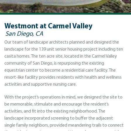
Westmont at Carmel Valley
San Diego, CA
Our team of landscape architects planned and designed the
landscape for the 139 unit senior housing project including ten
casita homes. The ten acre site, located in the Carmel Valley
community of San Diego, is repurposing the existing
equestrian center to become a residential care facility. The
resort-like facility provides residents with health and wellness
activities and supportive nursing care.
With the project’s operations in mind, we designed the site to
be memorable, stimulate and encourage the resident’s
activities, and fit into the existing neighborhood. The
landscape incorporated screening to buffer the adjacent
single family neighbors, provided meandering trails to connect