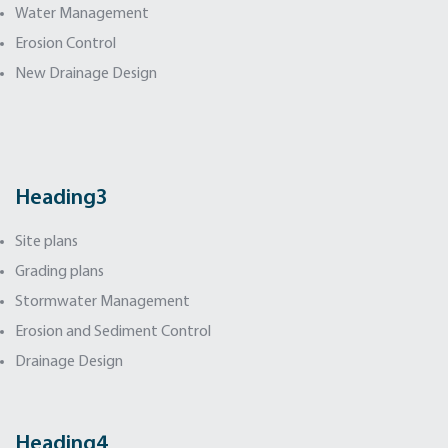
Water Management
Erosion Control
New Drainage Design
Heading3
Site plans
Grading plans
Stormwater Management
Erosion and Sediment Control
Drainage Design
Heading4