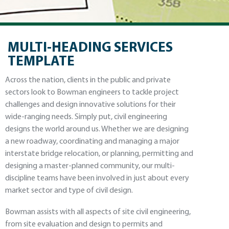
MULTI-HEADING SERVICES
TEMPLATE
Across the nation, clients in the public and private
sectors look to Bowman engineers to tackle project
challenges and design innovative solutions for their
wide-ranging needs. Simply put, civil engineering
designs the world around us. Whether we are designing
a new roadway, coordinating and managing a major
interstate bridge relocation, or planning, permitting and
designing a master-planned community, our multi-
discipline teams have been involved in just about every
market sector and type of civil design.
Bowman assists with all aspects of site civil engineering,
from site evaluation and design to permits and