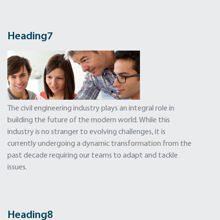
Heading
7
The civil engineering industry plays an integral role in
building the future of the modern world. While this
industry is no stranger to evolving challenges, it is
currently undergoing a dynamic transformation from the
past decade requiring our teams to adapt and tackle
issues.
Heading8