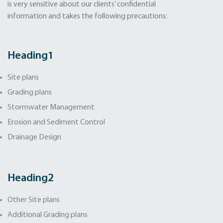
is very sensitive about our clients’ confidential
information and takes the following precautions:
Heading
1
Site plans
Grading plans
Stormwater Management
Erosion and Sediment Control
Drainage Design
Heading
2
Other Site plans
Additional Grading plans