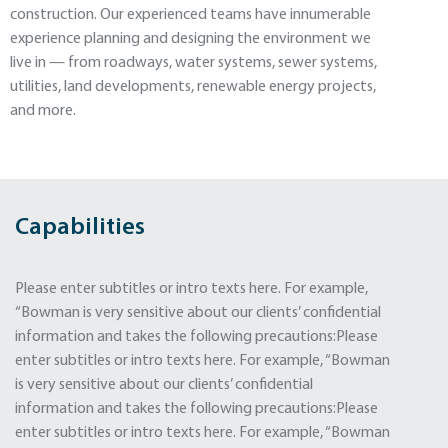
construction. Our experienced teams have innumerable
experience planning and designing the environment we
live in — from roadways, water systems, sewer systems,
utilities, land developments, renewable energy projects,
and more.
Capabilities
Please enter subtitles or intro texts here. For example,
“Bowman is very sensitive about our clients’ confidential
information and takes the following precautions:Please
enter subtitles or intro texts here. For example, “Bowman
is very sensitive about our clients’ confidential
information and takes the following precautions:Please
enter subtitles or intro texts here. For example, “Bowman