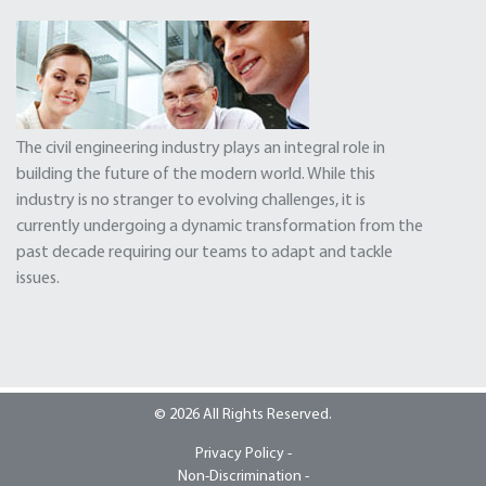
The civil engineering industry plays an integral role in
building the future of the modern world. While this
industry is no stranger to evolving challenges, it is
currently undergoing a dynamic transformation from the
past decade requiring our teams to adapt and tackle
issues.
© 2026 All Rights Reserved.
Privacy Policy -
Non-Discrimination -