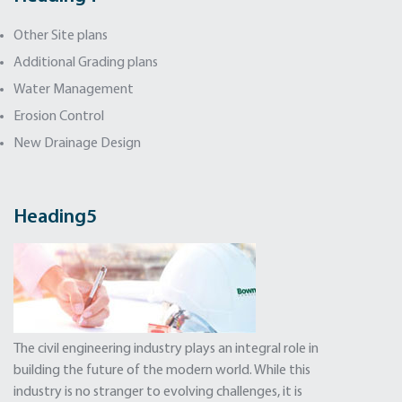
Other Site plans
Additional Grading plans
Water Management
Erosion Control
New Drainage Design
Heading5
The civil engineering industry plays an integral role in
building the future of the modern world. While this
industry is no stranger to evolving challenges, it is