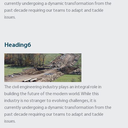
currently undergoing a dynamic transformation from the
past decade requiring our teams to adapt and tackle
issues.
Heading6
The civil engineering industry plays an integral role in
building the future of the modern world. While this
industry is no stranger to evolving challenges, it is
currently undergoing a dynamic transformation from the
past decade requiring our teams to adapt and tackle
issues.