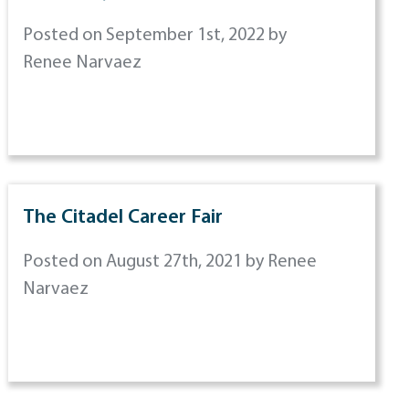
Posted on September 1st, 2022 by
Renee Narvaez
The Citadel Career Fair
Posted on August 27th, 2021 by Renee
Narvaez