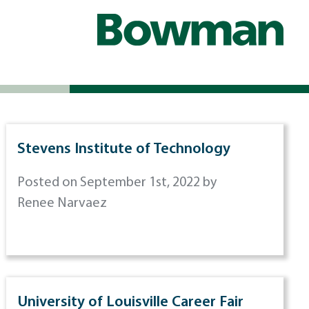
Stevens Institute of Technology
Posted on September 1st, 2022 by
Renee Narvaez
University of Louisville Career Fair