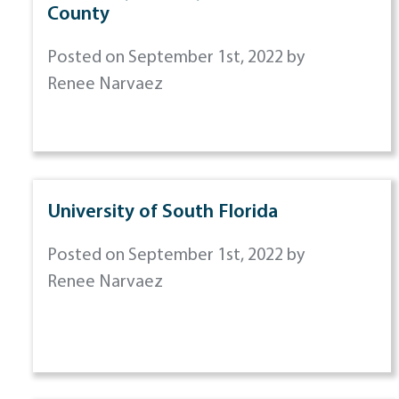
County
Posted on September 1st, 2022 by
Renee Narvaez
University of South Florida
Posted on September 1st, 2022 by
Renee Narvaez