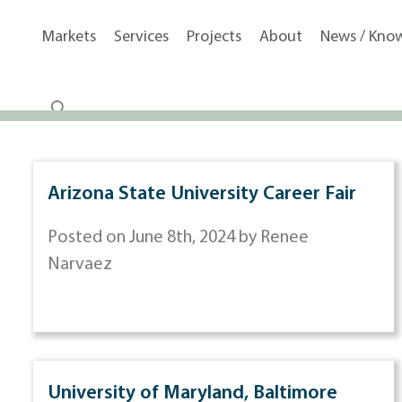
Markets
Services
Projects
About
News / Kno
Arizona State University Career Fair
Posted on June 8th, 2024 by Renee
Narvaez
University of Maryland, Baltimore