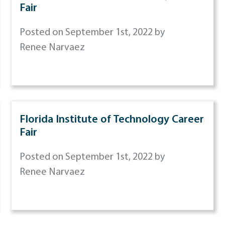
Fair
Posted on September 1st, 2022 by
Renee Narvaez
Florida Institute of Technology Career
Fair
Posted on September 1st, 2022 by
Renee Narvaez