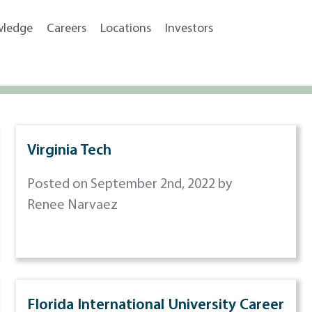
wledge
Careers
Locations
Investors
Virginia Tech
Posted on September 2nd, 2022 by
Renee Narvaez
Florida International University Career