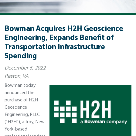
Bowman Acquires H2H Geoscience
Engineering, Expands Benefit of
Transportation Infrastructure
Spending
December 5, 2022
Reston, VA
Bowman today
announced the
purchase of H2H
Geoscience
Engineering, PLLC
(“H2H”), a Troy, New
York-based