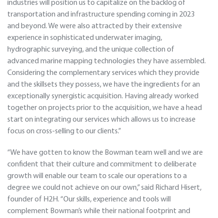
industries will position us to capitalize on the backlog of
transportation and infrastructure spending coming in 2023
and beyond. We were also attracted by their extensive
experience in sophisticated underwater imaging,
hydrographic surveying, and the unique collection of
advanced marine mapping technologies they have assembled.
Considering the complementary services which they provide
and the skillsets they possess, we have the ingredients for an
exceptionally synergistic acquisition. Having already worked
together on projects prior to the acquisition, we have a head
start on integrating our services which allows us to increase
focus on cross-selling to our clients.”
“We have gotten to know the Bowman team well and we are
confident that their culture and commitment to deliberate
growth will enable our team to scale our operations to a
degree we could not achieve on our own,” said Richard Hisert,
founder of H2H. “Our skills, experience and tools will
complement Bowman’s while their national footprint and