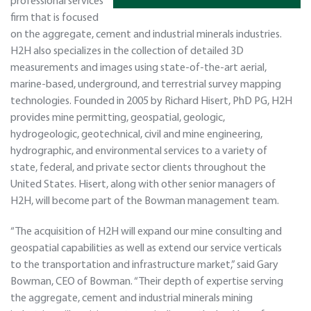
professional services
firm that is focused
on the aggregate, cement and industrial minerals industries.
H2H also specializes in the collection of detailed 3D
measurements and images using state-of-the-art aerial,
marine-based, underground, and terrestrial survey mapping
technologies. Founded in 2005 by Richard Hisert, PhD PG, H2H
provides mine permitting, geospatial, geologic,
hydrogeologic, geotechnical, civil and mine engineering,
hydrographic, and environmental services to a variety of
state, federal, and private sector clients throughout the
United States. Hisert, along with other senior managers of
H2H, will become part of the Bowman management team.
“The acquisition of H2H will expand our mine consulting and
geospatial capabilities as well as extend our service verticals
to the transportation and infrastructure market,” said Gary
Bowman, CEO of Bowman. “Their depth of expertise serving
the aggregate, cement and industrial minerals mining