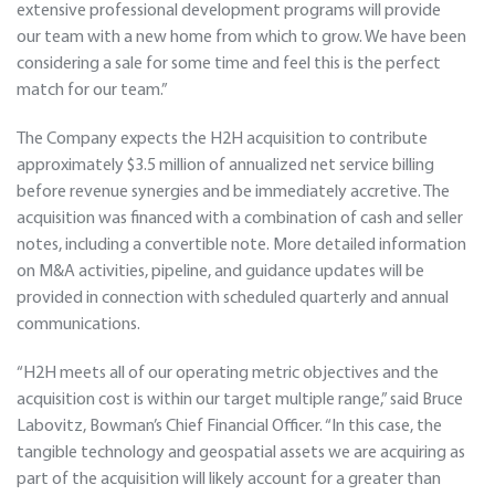
extensive professional development programs will provide
our team with a new home from which to grow. We have been
considering a sale for some time and feel this is the perfect
match for our team.”
The Company expects the H2H acquisition to contribute
approximately $3.5 million of annualized net service billing
before revenue synergies and be immediately accretive. The
acquisition was financed with a combination of cash and seller
notes, including a convertible note. More detailed information
on M&A activities, pipeline, and guidance updates will be
provided in connection with scheduled quarterly and annual
communications.
“H2H meets all of our operating metric objectives and the
acquisition cost is within our target multiple range,” said Bruce
Labovitz, Bowman’s Chief Financial Officer. “In this case, the
tangible technology and geospatial assets we are acquiring as
part of the acquisition will likely account for a greater than