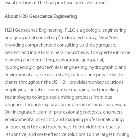
usual portion of the final purchase price allocation.”
About H2H Geoscience Engineering
H2H Geoscience Engineering, PLLC is a geologic, engineering
and geospatial consulting firm located in Troy, New York,
providing comprehensive consulting to the aggregate,
cement and industrial mineral industries with expertise in mine
planning and permitting, exploration, geospatial,
hydrogeologic, geotechnical engineering, hydrographic, and
environmental services to state, federal, and private sector
clients throughout the US. H2H provides turnkey solutions
employing the latest innovative mapping and modeling
technologies to large-scale mining projects from due
diligence, through exploration and mine reclamation design.
Our integrated team of professional geologists, engineers,
environmental scientists, and mapping professionals brings
unique expertise and experiences to provide high-quality,
responsive, and cost-effective solutions to the largest mining