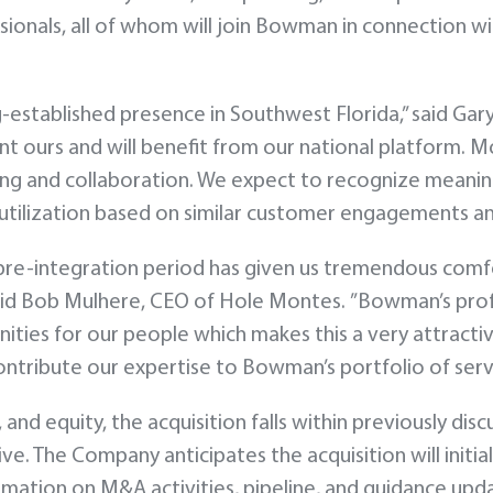
ionals, all of whom will join Bowman in connection wi
ng-established presence in Southwest Florida,” said 
t ours and will benefit from our national platform. Mo
ing and collaboration. We expect to recognize meanin
utilization based on similar customer engagements and
e-integration period has given us tremendous comfort 
said Bob Mulhere, CEO of Hole Montes. ”Bowman’s pr
ies for our people which makes this a very attractive
ntribute our expertise to Bowman’s portfolio of servi
 and equity, the acquisition falls within previously di
e. The Company anticipates the acquisition will initial
formation on M&A activities, pipeline, and guidance up