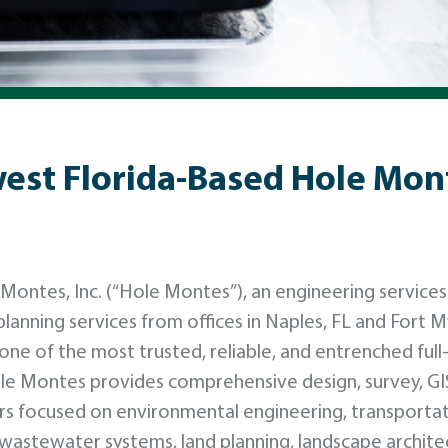
st Florida-Based Hole Monte
ntes, Inc. (“Hole Montes”), an engineering services
planning services from offices in Naples, FL and Fort M
 one of the most trusted, reliable, and entrenched full
ole Montes provides comprehensive design, survey, GI
s focused on environmental engineering, transporta
nd wastewater systems, land planning, landscape archite