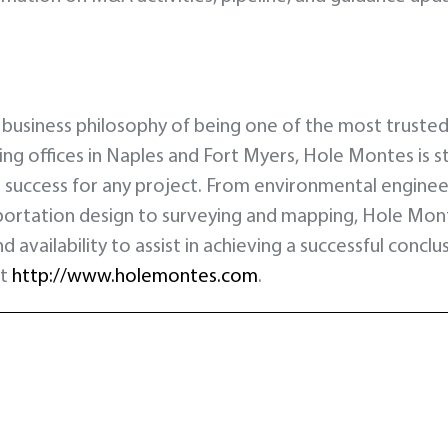
 business philosophy of being one of the most trusted a
ring offices in Naples and Fort Myers, Hole Montes is 
uccess for any project. From environmental engineeri
portation design to surveying and mapping, Hole Mo
d availability to assist in achieving a successful conc
it
http://www.holemontes.com
.