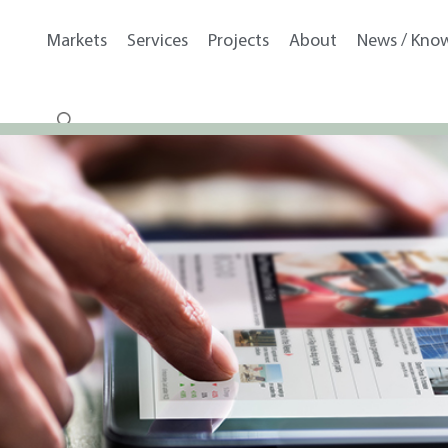
Markets
Services
Projects
About
News / Kno