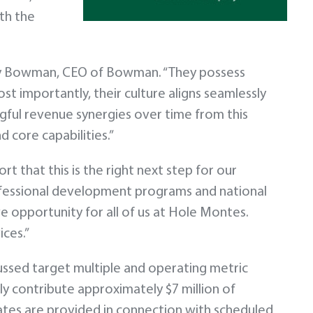
th the
Gary Bowman, CEO of Bowman. “They possess
st importantly, their culture aligns seamlessly
gful revenue synergies over time from this
 core capabilities.”
that this is the right next step for our
ofessional development programs and national
 opportunity for all of us at Hole Montes.
ces.”
scussed target multiple and operating metric
ly contribute approximately $7 million of
dates are provided in connection with scheduled