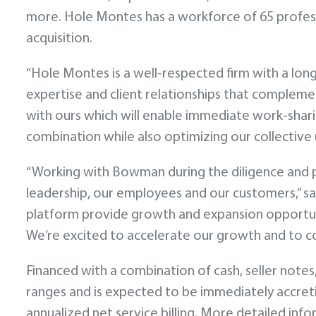
more. Hole Montes has a workforce of 65 profess
acquisition.
“Hole Montes is a well-respected firm with a lo
expertise and client relationships that complemen
with ours which will enable immediate work-shar
combination while also optimizing our collective 
“Working with Bowman during the diligence and pr
leadership, our employees and our customers,” 
platform provide growth and expansion opportunit
We’re excited to accelerate our growth and to co
Financed with a combination of cash, seller notes,
ranges and is expected to be immediately accretiv
annualized net service billing. More detailed in