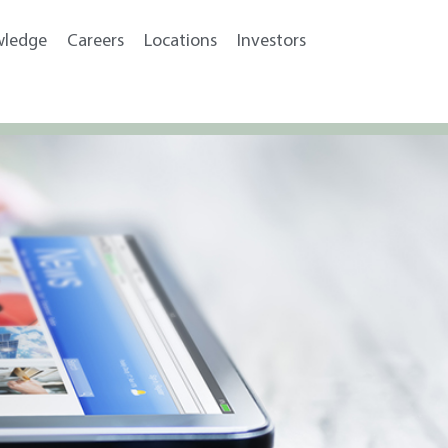
wledge
Careers
Locations
Investors