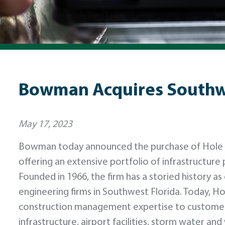
Bowman Acquires Southwe
May 17, 2023
Bowman today announced the purchase of Hole Mo
offering an extensive portfolio of infrastructure 
Founded in 1966, the firm has a storied history as
engineering firms in Southwest Florida. Today, H
construction management expertise to customer
infrastructure, airport facilities, storm water a