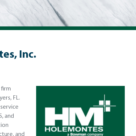
s, Inc.
 firm
yers, FL.
-service
S, and
tion
cture, and