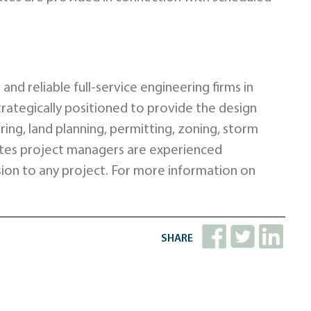
nd reliable full-service engineering firms in
strategically positioned to provide the design
ng, land planning, permitting, zoning, storm
ntes project managers are experienced
lusion to any project. For more information on
SHARE