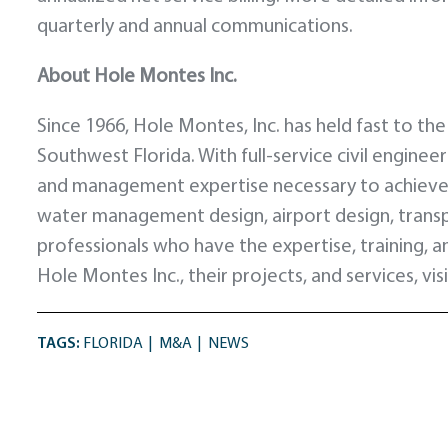
quarterly and annual communications.
About Hole Montes Inc.
Since 1966, Hole Montes, Inc. has held fast to the
Southwest Florida. With full-service civil enginee
and management expertise necessary to achieve s
water management design, airport design, trans
professionals who have the expertise, training, an
Hole Montes Inc., their projects, and services, vis
TAGS:
FLORIDA
M&A
NEWS