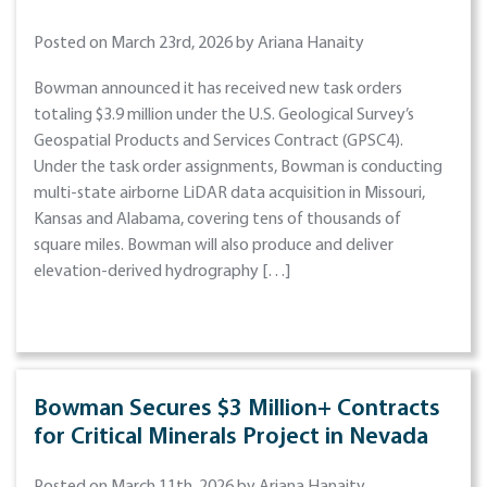
Posted on March 23rd, 2026 by Ariana Hanaity
Bowman announced it has received new task orders
totaling $3.9 million under the U.S. Geological Survey’s
Geospatial Products and Services Contract (GPSC4).
Under the task order assignments, Bowman is conducting
multi-state airborne LiDAR data acquisition in Missouri,
Kansas and Alabama, covering tens of thousands of
square miles. Bowman will also produce and deliver
elevation-derived hydrography […]
Bowman Secures $3 Million+ Contracts
for Critical Minerals Project in Nevada