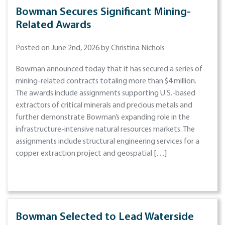
Bowman Secures Significant Mining-
Related Awards
Posted on June 2nd, 2026 by Christina Nichols
Bowman announced today that it has secured a series of
mining-related contracts totaling more than $4 million.
The awards include assignments supporting U.S.-based
extractors of critical minerals and precious metals and
further demonstrate Bowman’s expanding role in the
infrastructure-intensive natural resources markets. The
assignments include structural engineering services for a
copper extraction project and geospatial […]
Bowman Selected to Lead Waterside