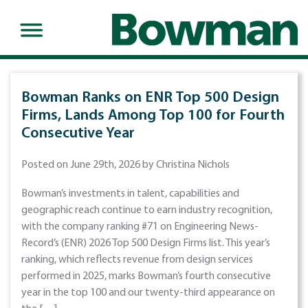
Bowman Ranks on ENR Top 500 Design
Firms, Lands Among Top 100 for Fourth
Consecutive Year
Posted on June 29th, 2026 by Christina Nichols
Bowman’s investments in talent, capabilities and
geographic reach continue to earn industry recognition,
with the company ranking #71 on Engineering News-
Record’s (ENR) 2026 Top 500 Design Firms list. This year’s
ranking, which reflects revenue from design services
performed in 2025, marks Bowman’s fourth consecutive
year in the top 100 and our twenty-third appearance on