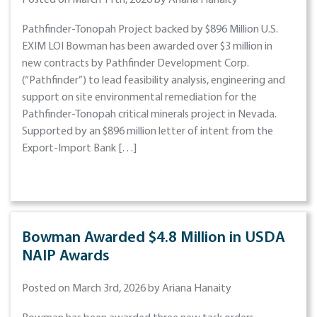
Posted on March 11th, 2026 by Ariana Hanaity
Pathfinder-Tonopah Project backed by $896 Million U.S.
EXIM LOI Bowman has been awarded over $3 million in
new contracts by Pathfinder Development Corp.
(“Pathfinder”) to lead feasibility analysis, engineering and
support on site environmental remediation for the
Pathfinder-Tonopah critical minerals project in Nevada.
Supported by an $896 million letter of intent from the
Export-Import Bank […]
Bowman Awarded $4.8 Million in USDA
NAIP Awards
Posted on March 3rd, 2026 by Ariana Hanaity