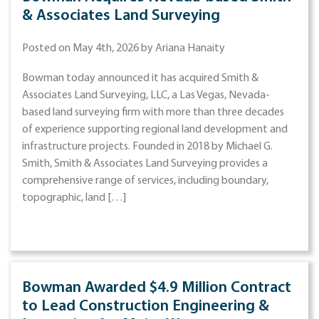
& Associates Land Surveying
Posted on May 4th, 2026 by Ariana Hanaity
Bowman today announced it has acquired Smith &
Associates Land Surveying, LLC, a Las Vegas, Nevada-
based land surveying firm with more than three decades
of experience supporting regional land development and
infrastructure projects. Founded in 2018 by Michael G.
Smith, Smith & Associates Land Surveying provides a
comprehensive range of services, including boundary,
topographic, land […]
Bowman Awarded $4.9 Million Contract
to Lead Construction Engineering &