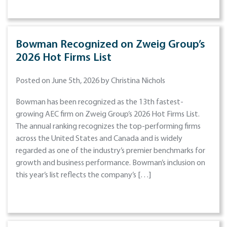
Bowman Recognized on Zweig Group’s
2026 Hot Firms List
Posted on June 5th, 2026 by Christina Nichols
Bowman has been recognized as the 13th fastest-
growing AEC firm on Zweig Group’s 2026 Hot Firms List.
The annual ranking recognizes the top-performing firms
across the United States and Canada and is widely
regarded as one of the industry’s premier benchmarks for
growth and business performance. Bowman’s inclusion on
this year’s list reflects the company’s […]