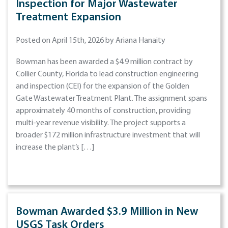
Inspection for Major Wastewater
Treatment Expansion
Posted on April 15th, 2026 by Ariana Hanaity
Bowman has been awarded a $4.9 million contract by
Collier County, Florida to lead construction engineering
and inspection (CEI) for the expansion of the Golden
Gate Wastewater Treatment Plant. The assignment spans
approximately 40 months of construction, providing
multi-year revenue visibility. The project supports a
broader $172 million infrastructure investment that will
increase the plant’s […]
Bowman Awarded $3.9 Million in New
USGS Task Orders