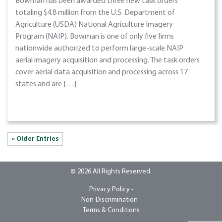
Bowman has been awarded three new task orders
totaling $4.8 million from the U.S. Department of
Agriculture (USDA) National Agriculture Imagery
Program (NAIP). Bowman is one of only five firms
nationwide authorized to perform large-scale NAIP
aerial imagery acquisition and processing. The task orders
cover aerial data acquisition and processing across 17
states and are […]
« Older Entries
© 2026 All Rights Reserved.
Privacy Policy -
Non-Discrimination -
Terms & Conditions