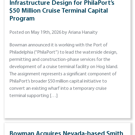
Infrastructure Design for PhilaPort’s
$50 Million Cruise Terminal Capital
Program
Posted on May 19th, 2026 by Ariana Hanaity
Bowman announced it is working with the Port of
Philadelphia (“PhilaPort”) to lead the waterside design,
permitting and construction-phase services for the
development of a cruise terminal facility on Hog Island.
The assignment represents a significant component of
PhilaPort’s broader $50 million capital initiative to
convert an existing wharf into a temporary cruise
terminal supporting […]
Bowman Acquires Nevada-based Smith