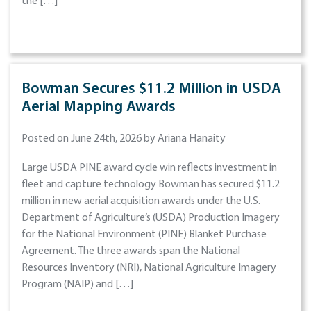
the […]
Bowman Secures $11.2 Million in USDA
Aerial Mapping Awards
Posted on June 24th, 2026 by Ariana Hanaity
Large USDA PINE award cycle win reflects investment in
fleet and capture technology Bowman has secured $11.2
million in new aerial acquisition awards under the U.S.
Department of Agriculture’s (USDA) Production Imagery
for the National Environment (PINE) Blanket Purchase
Agreement. The three awards span the National
Resources Inventory (NRI), National Agriculture Imagery
Program (NAIP) and […]