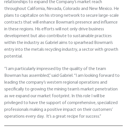
relationships to expand the Company’s market reach
throughout California, Nevada, Colorado and New Mexico. He
plans to capitalize on his strong network to secure large-scale
contracts that will enhance Bowman’s presence and influence
in these regions. His efforts will not only drive business
development but also contribute to sustainable practices
within the industry as Gabriel aims to spearhead Bowman’s
entry into the metals recycling industry, a sector with growth
potential.
“I am particularly impressed by the quality of the team
Bowman has assembled,” said Gabriel. “I am looking forward to
leading the company’s western regional operations and
specifically to growing the mining team’s market penetration
as we expand our market footprint. In this role I will be
privileged to have the support of comprehensive, specialized
professionals making a positive impact on their customers’
operations every day. It’s a great recipe for success.”