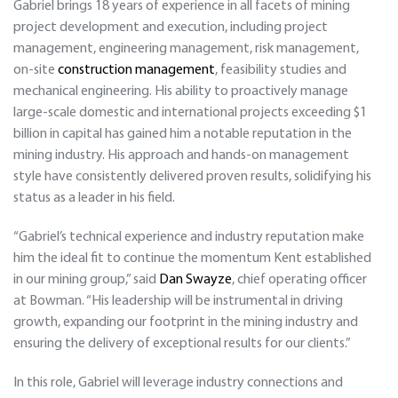
Gabriel brings 18 years of experience in all facets of mining
project development and execution, including project
management, engineering management, risk management,
on-site
construction management
, feasibility studies and
mechanical engineering. His ability to proactively manage
large-scale domestic and international projects exceeding $1
billion in capital has gained him a notable reputation in the
mining industry. His approach and hands-on management
style have consistently delivered proven results, solidifying his
status as a leader in his field.
“Gabriel’s technical experience and industry reputation make
him the ideal fit to continue the momentum Kent established
in our mining group,” said
Dan Swayze
, chief operating officer
at Bowman. “His leadership will be instrumental in driving
growth, expanding our footprint in the mining industry and
ensuring the delivery of exceptional results for our clients.”
In this role, Gabriel will leverage industry connections and