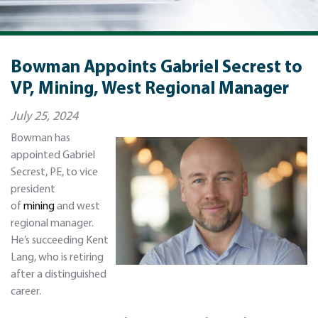
Bowman Appoints Gabriel Secrest to
VP, Mining, West Regional Manager
July 25, 2024
Bowman has
appointed Gabriel
Secrest, PE, to vice
president
of
mining
and west
regional manager.
He’s succeeding Kent
Lang, who is retiring
after a distinguished
career.