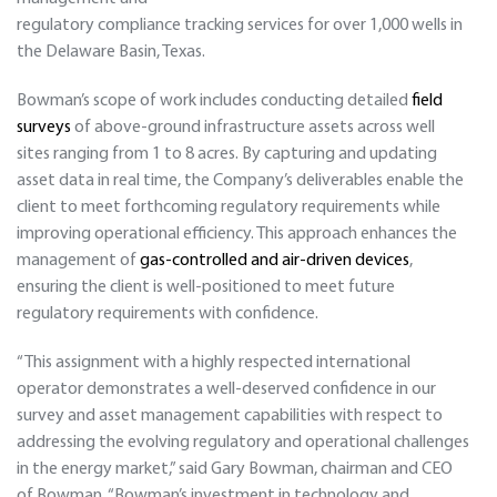
regulatory compliance tracking services for over 1,000 wells in
the Delaware Basin, Texas.
Bowman’s scope of work includes conducting detailed
field
surveys
of above-ground infrastructure assets across well
sites ranging from 1 to 8 acres. By capturing and updating
asset data in real time, the Company’s deliverables enable the
client to meet forthcoming regulatory requirements while
improving operational efficiency. This approach enhances the
management of
gas-controlled and air-driven devices
,
ensuring the client is well-positioned to meet future
regulatory requirements with confidence.
“This assignment with a highly respected international
operator demonstrates a well-deserved confidence in our
survey and asset management capabilities with respect to
addressing the evolving regulatory and operational challenges
in the energy market,” said Gary Bowman, chairman and CEO
of Bowman. “Bowman’s investment in technology and