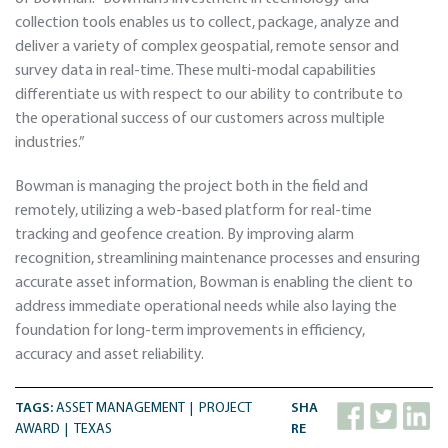
collection tools enables us to collect, package, analyze and
deliver a variety of complex geospatial, remote sensor and
survey data in real-time. These multi-modal capabilities
differentiate us with respect to our ability to contribute to
the operational success of our customers across multiple
industries.”
Bowman is managing the project both in the field and
remotely, utilizing a web-based platform for real-time
tracking and geofence creation. By improving alarm
recognition, streamlining maintenance processes and ensuring
accurate asset information, Bowman is enabling the client to
address immediate operational needs while also laying the
foundation for long-term improvements in efficiency,
accuracy and asset reliability.
TAGS:
ASSET MANAGEMENT
PROJECT
SHA
AWARD
TEXAS
RE