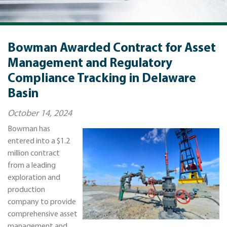
Bowman Awarded Contract for Asset
Management and Regulatory
Compliance Tracking in Delaware
Basin
October 14, 2024
Bowman has
entered into a $1.2
million contract
from a leading
exploration and
production
company to provide
comprehensive asset
management and