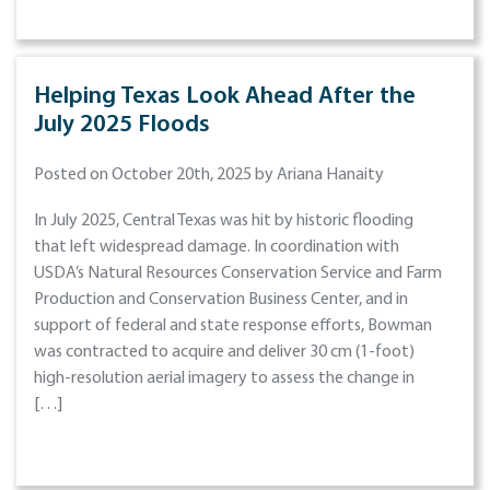
Helping Texas Look Ahead After the
July 2025 Floods
Posted on October 20th, 2025 by Ariana Hanaity
In July 2025, Central Texas was hit by historic flooding
that left widespread damage. In coordination with
USDA’s Natural Resources Conservation Service and Farm
Production and Conservation Business Center, and in
support of federal and state response efforts, Bowman
was contracted to acquire and deliver 30 cm (1-foot)
high-resolution aerial imagery to assess the change in
[…]