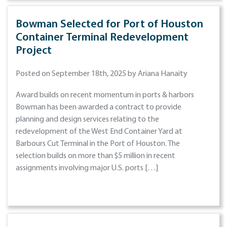
Bowman Selected for Port of Houston
Container Terminal Redevelopment
Project
Posted on September 18th, 2025 by Ariana Hanaity
Award builds on recent momentum in ports & harbors
Bowman has been awarded a contract to provide
planning and design services relating to the
redevelopment of the West End Container Yard at
Barbours Cut Terminal in the Port of Houston. The
selection builds on more than $5 million in recent
assignments involving major U.S. ports […]