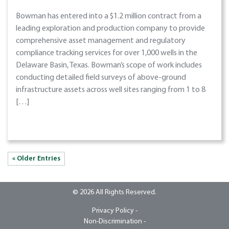
Bowman has entered into a $1.2 million contract from a
leading exploration and production company to provide
comprehensive asset management and regulatory
compliance tracking services for over 1,000 wells in the
Delaware Basin, Texas. Bowman’s scope of work includes
conducting detailed field surveys of above-ground
infrastructure assets across well sites ranging from 1 to 8
[…]
« Older Entries
© 2026 All Rights Reserved.
Privacy Policy -
Non-Discrimination -