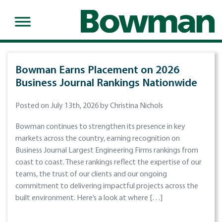
Bowman Earns Placement on 2026
Business Journal Rankings Nationwide
Posted on July 13th, 2026 by Christina Nichols
Bowman continues to strengthen its presence in key
markets across the country, earning recognition on
Business Journal Largest Engineering Firms rankings from
coast to coast. These rankings reflect the expertise of our
teams, the trust of our clients and our ongoing
commitment to delivering impactful projects across the
built environment. Here’s a look at where […]