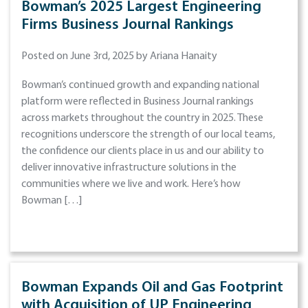
Bowman’s 2025 Largest Engineering
Firms Business Journal Rankings
Posted on June 3rd, 2025 by Ariana Hanaity
Bowman’s continued growth and expanding national
platform were reflected in Business Journal rankings
across markets throughout the country in 2025. These
recognitions underscore the strength of our local teams,
the confidence our clients place in us and our ability to
deliver innovative infrastructure solutions in the
communities where we live and work. Here’s how
Bowman […]
Bowman Expands Oil and Gas Footprint
with Acquisition of UP Engineering