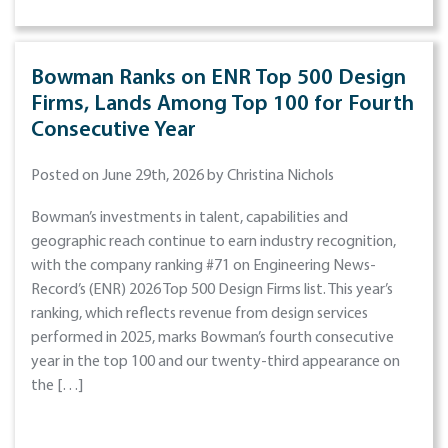
Bowman Ranks on ENR Top 500 Design
Firms, Lands Among Top 100 for Fourth
Consecutive Year
Posted on June 29th, 2026 by Christina Nichols
Bowman’s investments in talent, capabilities and
geographic reach continue to earn industry recognition,
with the company ranking #71 on Engineering News-
Record’s (ENR) 2026 Top 500 Design Firms list. This year’s
ranking, which reflects revenue from design services
performed in 2025, marks Bowman’s fourth consecutive
year in the top 100 and our twenty-third appearance on
the […]