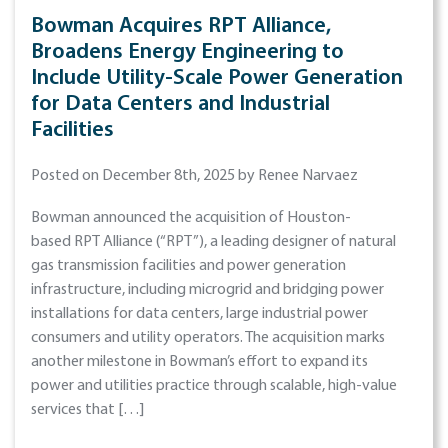
Bowman Acquires RPT Alliance,
Broadens Energy Engineering to
Include Utility-Scale Power Generation
for Data Centers and Industrial
Facilities
Posted on December 8th, 2025 by Renee Narvaez
Bowman announced the acquisition of Houston-
based RPT Alliance (“RPT”), a leading designer of natural
gas transmission facilities and power generation
infrastructure, including microgrid and bridging power
installations for data centers, large industrial power
consumers and utility operators. The acquisition marks
another milestone in Bowman’s effort to expand its
power and utilities practice through scalable, high-value
services that […]