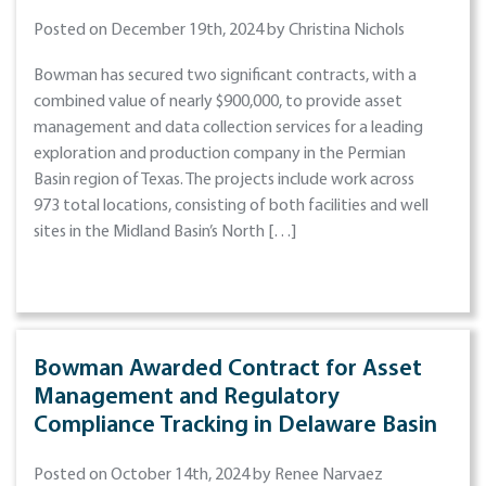
Posted on December 19th, 2024 by Christina Nichols
Bowman has secured two significant contracts, with a
combined value of nearly $900,000, to provide asset
management and data collection services for a leading
exploration and production company in the Permian
Basin region of Texas. The projects include work across
973 total locations, consisting of both facilities and well
sites in the Midland Basin’s North […]
Bowman Awarded Contract for Asset
Management and Regulatory
Compliance Tracking in Delaware Basin
Posted on October 14th, 2024 by Renee Narvaez