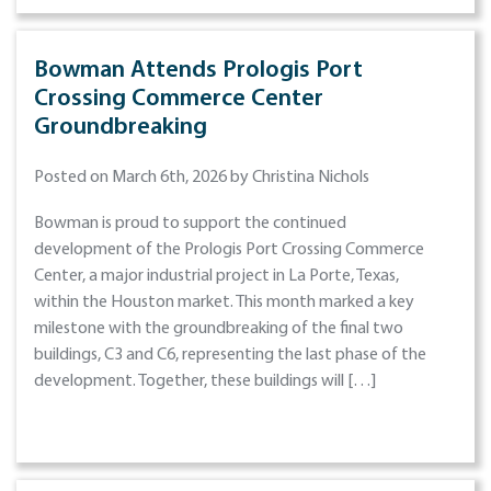
Bowman Attends Prologis Port
Crossing Commerce Center
Groundbreaking
Posted on March 6th, 2026 by Christina Nichols
Bowman is proud to support the continued
development of the Prologis Port Crossing Commerce
Center, a major industrial project in La Porte, Texas,
within the Houston market. This month marked a key
milestone with the groundbreaking of the final two
buildings, C3 and C6, representing the last phase of the
development. Together, these buildings will […]