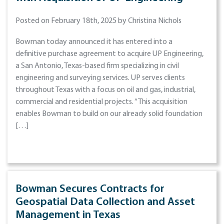
Posted on February 18th, 2025 by Christina Nichols
Bowman today announced it has entered into a
definitive purchase agreement to acquire UP Engineering,
a San Antonio, Texas-based firm specializing in civil
engineering and surveying services. UP serves clients
throughout Texas with a focus on oil and gas, industrial,
commercial and residential projects. “This acquisition
enables Bowman to build on our already solid foundation
[…]
Bowman Secures Contracts for
Geospatial Data Collection and Asset
Management in Texas