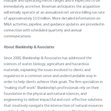
multiple and operating metric ranges and is expected to be
immediately accretive. Bowman anticipates the acquisition
will initially operate at an annualized net service billing run rate
of approximately $3.0 million. More detailed information on
M&A activities, pipeline, and guidance updates are provided in
connection with scheduled quarterly and annual
communications.
About Blankinship & Associates
Since 2000, Blankinship & Associates has addressed the
sciences of water, biology, agriculture and hazardous
materials, explaining the issues involved to clients and
regulators in a common sense and understandable way in
order to help clients achieve their goals. The firm specializes in
“making stuff work”. Blankinship’s professionals rely on their
foundation in the physical and natural sciences, and
engineering to deliver impactful and cost-effective solutions
that creatively navigate the intersection of natural resources