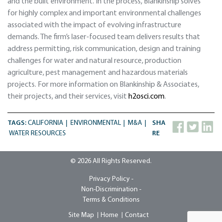
and the built environment. In the process, Blankinship solves
for highly complex and important environmental challenges
associated with the impact of evolving infrastructure
demands. The firm’s laser-focused team delivers results that
address permitting, risk communication, design and training
challenges for water and natural resource, production
agriculture, pest management and hazardous materials
projects. For more information on Blankinship & Associates,
their projects, and their services, visit
h2osci.com
.
TAGS:
CALIFORNIA
ENVIRONMENTAL
M&A
SHA
WATER RESOURCES
RE
© 2026 All Rights Reserved.
Privacy Policy -
Non-Discrimination -
Terms & Conditions
Site Map
Home
Contact