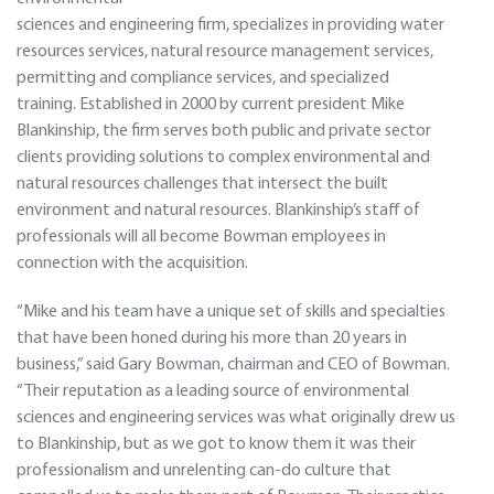
sciences and engineering firm, specializes in providing water
resources services, natural resource management services,
permitting and compliance services, and specialized
training. Established in 2000 by current president Mike
Blankinship, the firm serves both public and private sector
clients providing solutions to complex environmental and
natural resources challenges that intersect the built
environment and natural resources. Blankinship’s staff of
professionals will all become Bowman employees in
connection with the acquisition.
“Mike and his team have a unique set of skills and specialties
that have been honed during his more than 20 years in
business,” said Gary Bowman, chairman and CEO of Bowman.
“Their reputation as a leading source of environmental
sciences and engineering services was what originally drew us
to Blankinship, but as we got to know them it was their
professionalism and unrelenting can-do culture that