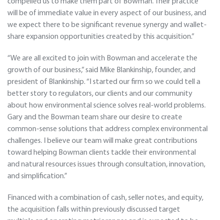
compelled us to make them part of Bowman. Their practice
will be of immediate value in every aspect of our business, and
we expect there to be significant revenue synergy and wallet-
share expansion opportunities created by this acquisition.”
“We are all excited to join with Bowman and accelerate the
growth of our business,” said Mike Blankinship, founder, and
president of Blankinship. “I started our firm so we could tell a
better story to regulators, our clients and our community
about how environmental science solves real-world problems.
Gary and the Bowman team share our desire to create
common-sense solutions that address complex environmental
challenges. I believe our team will make great contributions
toward helping Bowman clients tackle their environmental
and natural resources issues through consultation, innovation,
and simplification.”
Financed with a combination of cash, seller notes, and equity,
the acquisition falls within previously discussed target