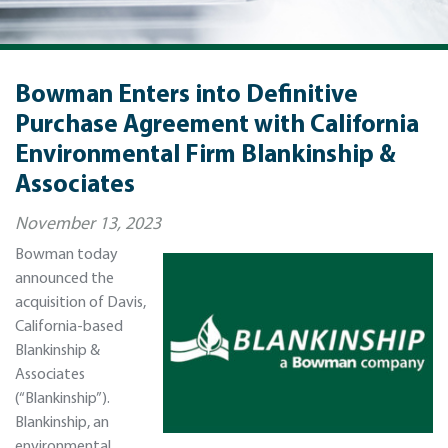
Bowman Enters into Definitive
Purchase Agreement with California
Environmental Firm Blankinship &
Associates
November 13, 2023
Bowman today
announced the
acquisition of Davis,
California-based
Blankinship &
Associates
(“Blankinship”).
Blankinship, an
environmental