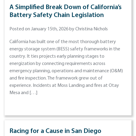
A Simplified Break Down of California’s
Battery Safety Chain Legislation
Posted on January 15th, 2026 by Christina Nichols
California has built one of the most thorough battery
energy storage system (BESS) safety frameworks in the
country. It ties projects early planning stages to
energization by connecting requirements across
emergency planning, operations and maintenance (O&M)
and fire inspection. The framework grew out of
experience. Incidents at Moss Landing and fires at Otay
Mesa and […]
Racing for a Cause in San Diego