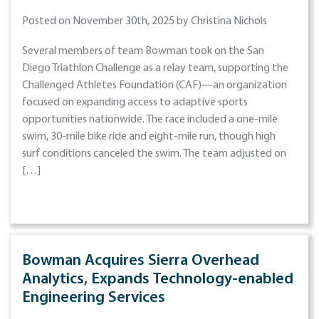
Posted on November 30th, 2025 by Christina Nichols
Several members of team Bowman took on the San
Diego Triathlon Challenge as a relay team, supporting the
Challenged Athletes Foundation (CAF)—an organization
focused on expanding access to adaptive sports
opportunities nationwide. The race included a one-mile
swim, 30-mile bike ride and eight-mile run, though high
surf conditions canceled the swim. The team adjusted on
[…]
Bowman Acquires Sierra Overhead
Analytics, Expands Technology-enabled
Engineering Services