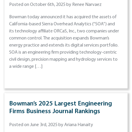
Posted on October 6th, 2025 by Renee Narvaez
Bowman today announced it has acquired the assets of
California-based Sierra Overhead Analytics (“SOA”) and
its technology affiliate ORCaS, Inc., two companies under
common control. The acquisition expands Bowman’s
energy practice and extends its digital services portfolio.
SOA is an engineering firm providing technology-centric
civil design, precision mapping and hydrology services to
a wide range […]
Bowman’s 2025 Largest Engineering
Firms Business Journal Rankings
Posted on June 3rd, 2025 by Ariana Hanaity