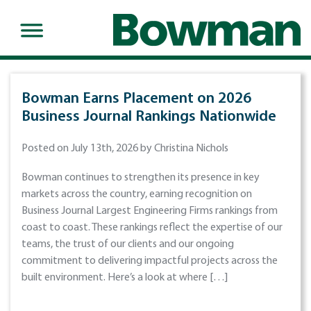
Bowman Earns Placement on 2026
Business Journal Rankings Nationwide
Posted on July 13th, 2026 by Christina Nichols
Bowman continues to strengthen its presence in key
markets across the country, earning recognition on
Business Journal Largest Engineering Firms rankings from
coast to coast. These rankings reflect the expertise of our
teams, the trust of our clients and our ongoing
commitment to delivering impactful projects across the
built environment. Here’s a look at where […]