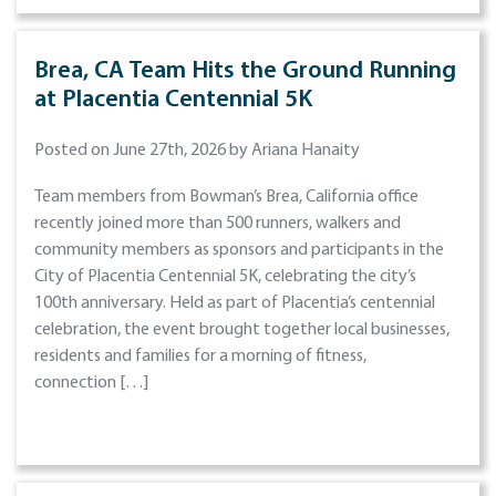
Brea, CA Team Hits the Ground Running
at Placentia Centennial 5K
Posted on June 27th, 2026 by Ariana Hanaity
Team members from Bowman’s Brea, California office
recently joined more than 500 runners, walkers and
community members as sponsors and participants in the
City of Placentia Centennial 5K, celebrating the city’s
100th anniversary. Held as part of Placentia’s centennial
celebration, the event brought together local businesses,
residents and families for a morning of fitness,
connection […]