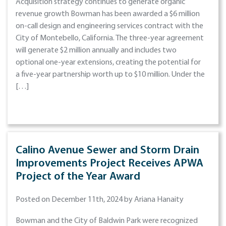
Acquisition strategy continues to generate organic
revenue growth Bowman has been awarded a $6 million
on-call design and engineering services contract with the
City of Montebello, California. The three-year agreement
will generate $2 million annually and includes two
optional one-year extensions, creating the potential for
a five-year partnership worth up to $10 million. Under the
[…]
Calino Avenue Sewer and Storm Drain
Improvements Project Receives APWA
Project of the Year Award
Posted on December 11th, 2024 by Ariana Hanaity
Bowman and the City of Baldwin Park were recognized