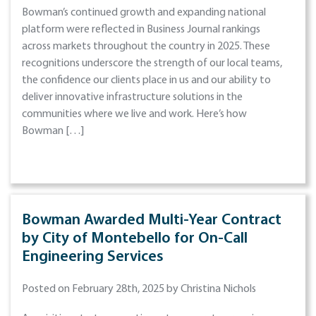
Bowman’s continued growth and expanding national
platform were reflected in Business Journal rankings
across markets throughout the country in 2025. These
recognitions underscore the strength of our local teams,
the confidence our clients place in us and our ability to
deliver innovative infrastructure solutions in the
communities where we live and work. Here’s how
Bowman […]
Bowman Awarded Multi-Year Contract
by City of Montebello for On-Call
Engineering Services
Posted on February 28th, 2025 by Christina Nichols