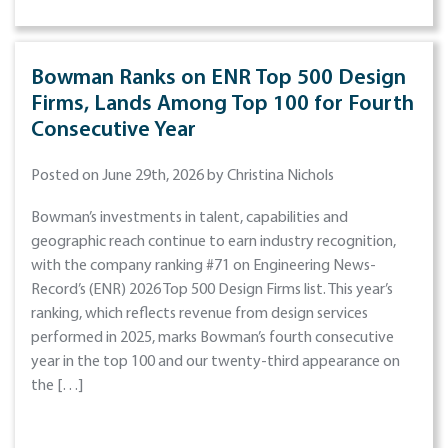
Bowman Ranks on ENR Top 500 Design
Firms, Lands Among Top 100 for Fourth
Consecutive Year
Posted on June 29th, 2026 by Christina Nichols
Bowman’s investments in talent, capabilities and
geographic reach continue to earn industry recognition,
with the company ranking #71 on Engineering News-
Record’s (ENR) 2026 Top 500 Design Firms list. This year’s
ranking, which reflects revenue from design services
performed in 2025, marks Bowman’s fourth consecutive
year in the top 100 and our twenty-third appearance on
the […]