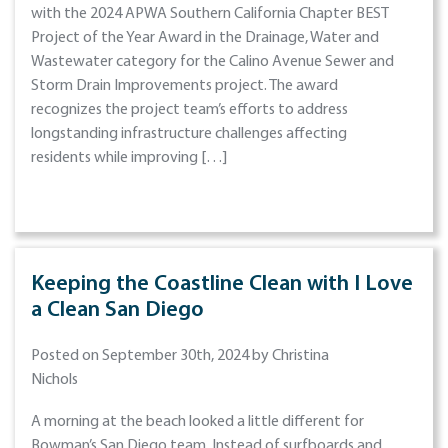
with the 2024 APWA Southern California Chapter BEST
Project of the Year Award in the Drainage, Water and
Wastewater category for the Calino Avenue Sewer and
Storm Drain Improvements project. The award
recognizes the project team’s efforts to address
longstanding infrastructure challenges affecting
residents while improving […]
Keeping the Coastline Clean with I Love
a Clean San Diego
Posted on September 30th, 2024 by Christina
Nichols
A morning at the beach looked a little different for
Bowman’s San Diego team. Instead of surfboards and