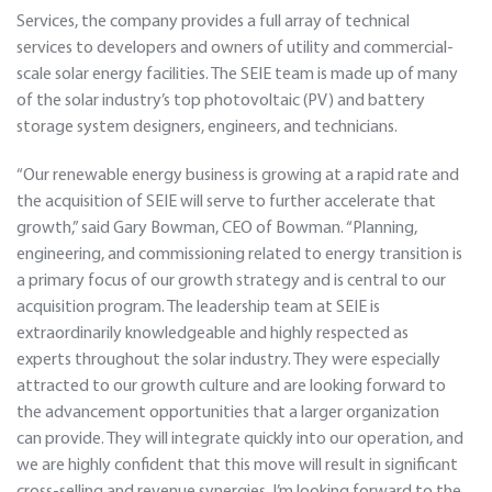
Services, the company provides a full array of technical
services to developers and owners of utility and commercial-
scale solar energy facilities. The SEIE team is made up of many
of the solar industry’s top photovoltaic (PV) and battery
storage system designers, engineers, and technicians.
“Our renewable energy business is growing at a rapid rate and
the acquisition of SEIE will serve to further accelerate that
growth,” said Gary Bowman, CEO of Bowman. “Planning,
engineering, and commissioning related to energy transition is
a primary focus of our growth strategy and is central to our
acquisition program. The leadership team at SEIE is
extraordinarily knowledgeable and highly respected as
experts throughout the solar industry. They were especially
attracted to our growth culture and are looking forward to
the advancement opportunities that a larger organization
can provide. They will integrate quickly into our operation, and
we are highly confident that this move will result in significant