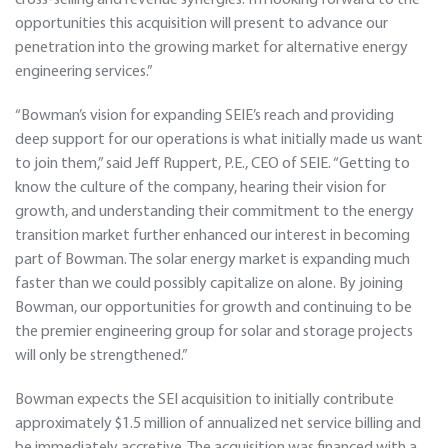
cross-selling and revenue synergies. I’m looking forward to the
opportunities this acquisition will present to advance our
penetration into the growing market for alternative energy
engineering services.”
“Bowman’s vision for expanding SEIE’s reach and providing
deep support for our operations is what initially made us want
to join them,” said Jeff Ruppert, P.E., CEO of SEIE. “Getting to
know the culture of the company, hearing their vision for
growth, and understanding their commitment to the energy
transition market further enhanced our interest in becoming
part of Bowman. The solar energy market is expanding much
faster than we could possibly capitalize on alone. By joining
Bowman, our opportunities for growth and continuing to be
the premier engineering group for solar and storage projects
will only be strengthened.”
Bowman expects the SEI acquisition to initially contribute
approximately $1.5 million of annualized net service billing and