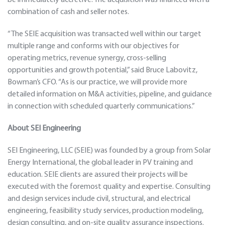
be immediately accretive. The acquisition was financed with a
combination of cash and seller notes.
“The SEIE acquisition was transacted well within our target
multiple range and conforms with our objectives for
operating metrics, revenue synergy, cross-selling
opportunities and growth potential,” said Bruce Labovitz,
Bowman’s CFO. “As is our practice, we will provide more
detailed information on M&A activities, pipeline, and guidance
in connection with scheduled quarterly communications.”
About SEI Engineering
SEI Engineering, LLC (SEIE) was founded by a group from Solar
Energy International, the global leader in PV training and
education. SEIE clients are assured their projects will be
executed with the foremost quality and expertise. Consulting
and design services include civil, structural, and electrical
engineering, feasibility study services, production modeling,
design consulting, and on-site quality assurance inspections.