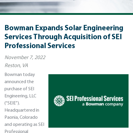
Bowman Expands Solar Engineering
Services Through Acquisition of SEI
Professional Services
November 7, 2022
Reston, VA
Bowman today
announced the
purchase of SEI
Engineering, LLC
(“SEIE”).
Headquartered in
Paonia, Colorado
and operating as SEI
Professional