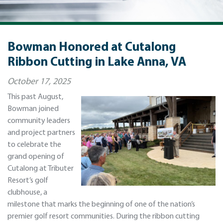
Bowman Honored at Cutalong
Ribbon Cutting in Lake Anna, VA
October 17, 2025
This past August,
Bowman joined
community leaders
and project partners
to celebrate the
grand opening of
Cutalong at Tributer
Resort’s golf
clubhouse, a
milestone that marks the beginning of one of the nation’s
premier golf resort communities. During the ribbon cutting