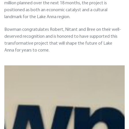
million planned over the next 18 months, the project is
positioned as both an economic catalyst and a cultural
landmark for the Lake Anna region.
Bowman congratulates Robert, Nitant and Bree on their well-
deserved recognition and is honored to have supported this
transformative project that will shape the future of Lake
Anna for years to come.