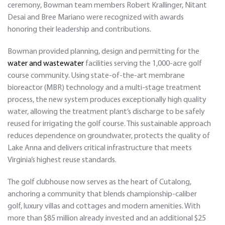
ceremony, Bowman team members Robert Krallinger, Nitant
Desai and Bree Mariano were recognized with awards
honoring their leadership and contributions.
Bowman provided planning, design and permitting for the
water and wastewater
facilities serving the 1,000-acre golf
course community. Using state-of-the-art membrane
bioreactor (MBR) technology and a multi-stage treatment
process, the new system produces exceptionally high quality
water, allowing the treatment plant’s discharge to be safely
reused for irrigating the golf course. This sustainable approach
reduces dependence on groundwater, protects the quality of
Lake Anna and delivers critical infrastructure that meets
Virginia’s highest reuse standards.
The golf clubhouse now serves as the heart of Cutalong,
anchoring a community that blends championship-caliber
golf, luxury villas and cottages and modern amenities. With
more than $85 million already invested and an additional $25