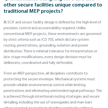
other secure facilities unique compared to
traditional MEP projects?
A:
SCIF and secure facility design is defined by the high level of
precision, control and accountability required. Unlike
conventional MEP projects, these environments are governed
by strict criteria such as ICD 705, which dictate system
routing, penetrations, grounding, isolation and power
distribution. There is minimal tolerance for interpretation or
late-stage modifications, every design decision must be
deliberate, coordinated and fully defensible.
From an MEP perspective, all disciplines contribute to
protecting the secure envelope. Mechanical systems must
provide reliable environmental control while limiting
penetrations and eliminating unintended signal pathways. This
is achieved through intentional routing strategies and secure
detailing, including the use of waveguides and man-bars