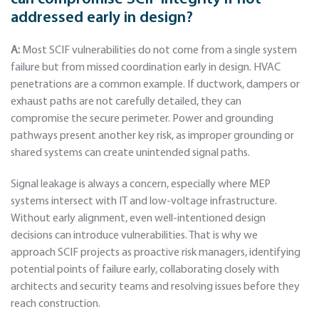
addressed early in design?
A:
Most SCIF vulnerabilities do not come from a single system
failure but from missed coordination early in design. HVAC
penetrations are a common example. If ductwork, dampers or
exhaust paths are not carefully detailed, they can
compromise the secure perimeter. Power and grounding
pathways present another key risk, as improper grounding or
shared systems can create unintended signal paths.
Signal leakage is always a concern, especially where MEP
systems intersect with IT and low-voltage infrastructure.
Without early alignment, even well-intentioned design
decisions can introduce vulnerabilities. That is why we
approach SCIF projects as proactive risk managers, identifying
potential points of failure early, collaborating closely with
architects and security teams and resolving issues before they
reach construction.