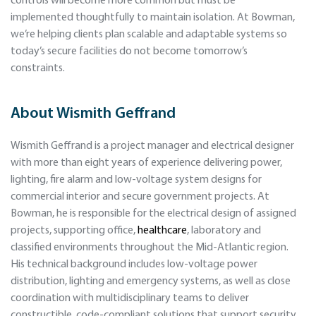
controls will become more common but must be
implemented thoughtfully to maintain isolation. At Bowman,
we’re helping clients plan scalable and adaptable systems so
today’s secure facilities do not become tomorrow’s
constraints.
About
Wismith Geffrand
Wismith Geffrand is a project manager and electrical designer
with more than eight years of experience delivering power,
lighting, fire alarm and low-voltage system designs for
commercial interior and secure government projects. At
Bowman, he is responsible for the electrical design of assigned
projects, supporting office,
healthcare
, laboratory and
classified environments throughout the Mid-Atlantic region.
His technical background includes low-voltage power
distribution, lighting and emergency systems, as well as close
coordination with multidisciplinary teams to deliver
constructible, code-compliant solutions that support security