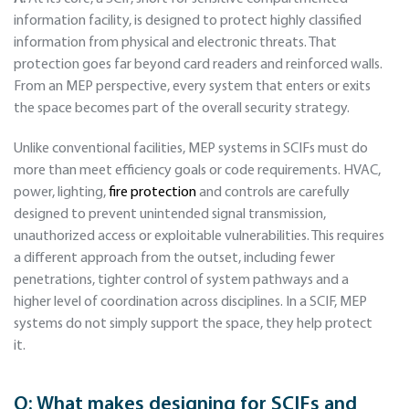
information facility, is designed to protect highly classified
information from physical and electronic threats. That
protection goes far beyond card readers and reinforced walls.
From an MEP perspective, every system that enters or exits
the space becomes part of the overall security strategy.
Unlike conventional facilities, MEP systems in SCIFs must do
more than meet efficiency goals or code requirements. HVAC,
power, lighting,
fire protection
and controls are carefully
designed to prevent unintended signal transmission,
unauthorized access or exploitable vulnerabilities. This requires
a different approach from the outset, including fewer
penetrations, tighter control of system pathways and a
higher level of coordination across disciplines. In a SCIF, MEP
systems do not simply support the space, they help protect
it.
Q:
What makes designing for SCIFs and