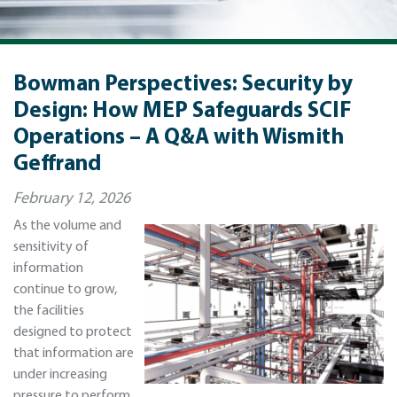
Bowman Perspectives: Security by
Design: How MEP Safeguards SCIF
Operations – A Q&A with Wismith
Geffrand
February 12, 2026
As the volume and
sensitivity of
information
continue to grow,
the facilities
designed to protect
that information are
under increasing
pressure to perform.