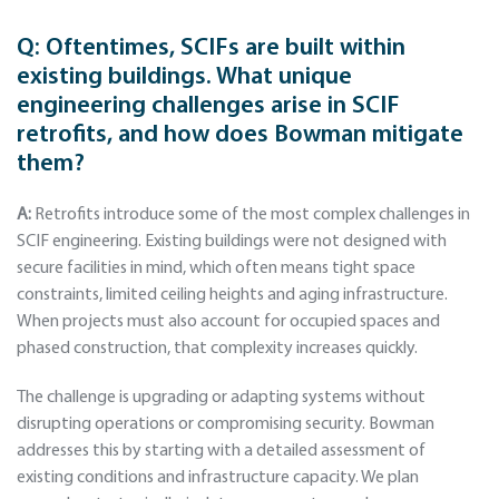
Q:
Oftentimes, SCIFs are built within
existing buildings. What unique
engineering challenges arise in SCIF
retrofits, and how does Bowman mitigate
them?
A:
Retrofits introduce some of the most complex challenges in
SCIF engineering. Existing buildings were not designed with
secure facilities in mind, which often means tight space
constraints, limited ceiling heights and aging infrastructure.
When projects must also account for occupied spaces and
phased construction, that complexity increases quickly.
The challenge is upgrading or adapting systems without
disrupting operations or compromising security. Bowman
addresses this by starting with a detailed assessment of
existing conditions and infrastructure capacity. We plan