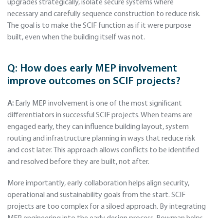
upgrades strategically, isolate secure systems where
necessary and carefully sequence construction to reduce risk.
The goal is to make the SCIF function as if it were purpose
built, even when the building itself was not.
Q:
How does early MEP involvement
improve outcomes on SCIF projects?
A:
Early MEP involvement is one of the most significant
differentiators in successful SCIF projects. When teams are
engaged early, they can influence building layout, system
routing and infrastructure planning in ways that reduce risk
and cost later. This approach allows conflicts to be identified
and resolved before they are built, not after.
More importantly, early collaboration helps align security,
operational and sustainability goals from the start. SCIF
projects are too complex for a siloed approach. By integrating