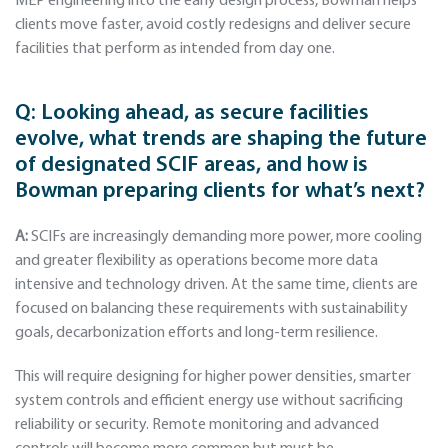
MEP engineering into the early design process, Bowman helps
clients move faster, avoid costly redesigns and deliver secure
facilities that perform as intended from day one.
Q:
Looking ahead, as secure facilities
evolve, what trends are shaping the future
of designated SCIF areas, and how is
Bowman preparing clients for what’s next?
A:
SCIFs are increasingly demanding more power, more cooling
and greater flexibility as operations become more data
intensive and technology driven. At the same time, clients are
focused on balancing these requirements with sustainability
goals, decarbonization efforts and long-term resilience.
This will require designing for higher power densities, smarter
system controls and efficient energy use without sacrificing
reliability or security. Remote monitoring and advanced