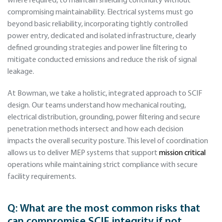
where required, to maintain shielding continuity without
compromising maintainability. Electrical systems must go
beyond basic reliability, incorporating tightly controlled
power entry, dedicated and isolated infrastructure, clearly
defined grounding strategies and power line filtering to
mitigate conducted emissions and reduce the risk of signal
leakage.
At Bowman, we take a holistic, integrated approach to SCIF
design. Our teams understand how mechanical routing,
electrical distribution, grounding, power filtering and secure
penetration methods intersect and how each decision
impacts the overall security posture. This level of coordination
allows us to deliver MEP systems that support
mission critical
operations while maintaining strict compliance with secure
facility requirements.
Q:
What are the most common risks that
can compromise SCIF integrity if not