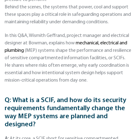
Behind the scenes, the systems that power, cool and support
these spaces play a critical role in safeguarding operations and
maintaining reliability under demanding conditions.
In this Q&A, Wismith Geffrand, project manager and electrical
designer at Bowman, explains how
mechanical, electrical and
plumbing
(MEP) systems shape the performance and resilience
of sensitive compartmented information facilities, or SCIFs.
He shares where risks often emerge, why early coordination is
essential and how intentional system design helps support
mission-critical operations from day one.
Q: What is a SCIF, and how do its security
requirements fundamentally change the
way MEP systems are planned and
designed?
A:
At its core, a SCIF, short for sensitive compartmented