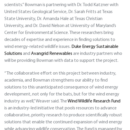
scientists.” Bowman is partnering with Dr. Todd Katzner with
United States Geological Service, Dr. Sarah Fritts at Texas
State University, Dr. Amanda Hale at Texas Christian
University, and Dr. David Nelson at University of Maryland’s
Center for Environmental Science. These researchers bring
decades of expertise and experience in finding solutions to
wind energy-related wildlife issues.
Duke Energy Sustainable
Solutions
and
Avangrid Renewables
are industry partners who
will be providing Bowman with data to support the project.
“The collaborative effort on this project between industry,
academia, and Bowman strengthens our ability to find
solutions to this unanticipated consequence of wind energy
development, not only for the bats, but for the wind energy
industry as well,” Weaver said. The
Wind Wildlife Research Fund
is an industry-led initiative that pools resources to advance
collaborative, priority research to produce scientifically robust
solutions that enable the continued expansion of wind energy
while advancing wildlife conservation. The Fund is managed by