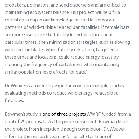
predators, pollinators, and seed dispersers and are critical to
maintaining ecosystem balance. This project will help fill a
critical data gap in our knowledge on spatio-temporal
patterns of wind-turbine related bat fatalities. If female bats
are more susceptible to fatality in certain places or at
particular times, then minimization strategies, such as slowing
wind turbine blades when fatality risk is high, targeted at
these times and locations, could reduce energy losses by
reducing the frequency of curtailment while maintaining
similar population-level effects for bats.”
Dr. Weaver is an industry expert involved in multiple studies
evaluating methods to reduce wind energy-related bat
fatalities.
Bowman’s study is
one of three projects
WWRF funded from a
pool of 29 proposals. As the prime consultant, Bowman leads
the project from inception through completion. Dr. Weaver
refers to the research team as “… an all-star team of