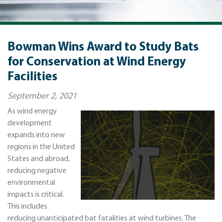
Bowman Wins Award to Study Bats
for Conservation at Wind Energy
Facilities
September 2, 2021
As wind energy
development
expands into new
regions in the United
States and abroad,
reducing negative
environmental
impacts is critical.
This includes
reducing unanticipated bat fatalities at wind turbines. The