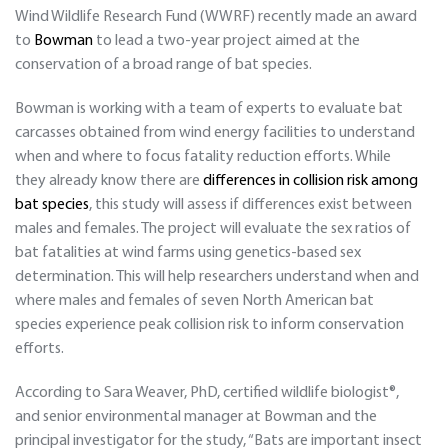
Wind Wildlife Research Fund (WWRF) recently made an award
to
Bowman
to lead a two-year project aimed at the
conservation of a broad range of bat species.
Bowman is working with a team of experts to evaluate bat
carcasses obtained from wind energy facilities to understand
when and where to focus fatality reduction efforts. While
they already know there are
differences in collision risk among
bat species
, this study will assess if differences exist between
males and females. The project will evaluate the sex ratios of
bat fatalities at wind farms using genetics-based sex
determination. This will help researchers understand when and
where males and females of seven North American bat
species experience peak collision risk to inform conservation
efforts.
According to Sara Weaver, PhD, certified wildlife biologist®,
and senior environmental manager at Bowman and the
principal investigator for the study, “Bats are important insect