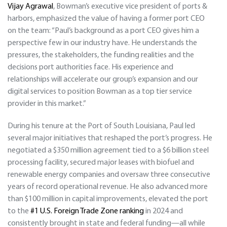
Vijay Agrawal
, Bowman’s executive vice president of ports &
harbors, emphasized the value of having a former port CEO
on the team: “Paul’s background as a port CEO gives him a
perspective few in our industry have. He understands the
pressures, the stakeholders, the funding realities and the
decisions port authorities face. His experience and
relationships will accelerate our group’s expansion and our
digital services to position Bowman as a top tier service
provider in this market.”
During his tenure at the Port of South Louisiana, Paul led
several major initiatives that reshaped the port’s progress. He
negotiated a $350 million agreement tied to a $6 billion steel
processing facility, secured major leases with biofuel and
renewable energy companies and oversaw three consecutive
years of record operational revenue. He also advanced more
than $100 million in capital improvements, elevated the port
to the
#1 U.S. Foreign Trade Zone ranking
in 2024 and
consistently brought in state and federal funding—all while