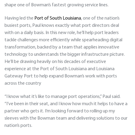
shape one of Bowman’s fastest growing service lines.
Having led the
Port of South Louisiana
, one of the nation’s
busiest ports, Paul knows exactly what port directors deal
with on a daily basis. In this new role, he’ll help port leaders
tackle challenges more efficiently while spearheading digital
transformation, backed by a team that applies innovative
technology to understands the bigger infrastructure picture.
He’ll be drawing heavily on his decades of executive
experience at the Port of South Louisiana and Louisiana
Gateway Port to help expand Bowman’s work with ports
across the country
“I know what it’s like to manage port operations,” Paul said.
“I’ve been in their seat, and I know how much it helps to have a
partner who gets it. I’m looking forward to rolling up my
sleeves with the Bowman team and delivering solutions to our
nation’s ports.