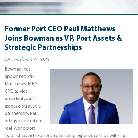
Former Port CEO Paul Matthews
Joins Bowman as VP, Port Assets &
Strategic Partnerships
December 17, 2025
Bowman has
appointed Paul
Matthews, MBA,
CPE, as vice
president, port
assets & strategic
partnership. Paul
brings a rare mix of
real-world port
leadership and relationship building experience that will help