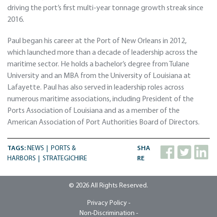
driving the port’s first multi-year tonnage growth streak since
2016.
Paul began his career at the Port of New Orleans in 2012,
which launched more than a decade of leadership across the
maritime sector. He holds a bachelor’s degree from Tulane
University and an MBA from the University of Louisiana at
Lafayette. Paul has also served in leadership roles across
numerous maritime associations, including President of the
Ports Association of Louisiana and as a member of the
American Association of Port Authorities Board of Directors.
TAGS:
NEWS
PORTS &
SHA
HARBORS
STRATEGICHIRE
RE
© 2026 All Rights Reserved.
Privacy Policy -
Non-Discrimination -