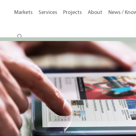
Markets
Services
Projects
About
News / Kno