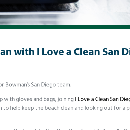
an with I Love a Clean San 
 for Bowman’s San Diego team.
p with gloves and bags, joining
I Love a Clean San Die
in to help keep the beach clean and looking out for a 