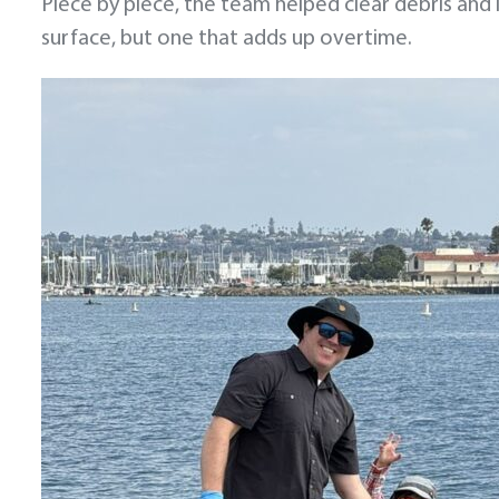
Piece by piece, the team helped clear debris and 
surface, but one that adds up overtime.