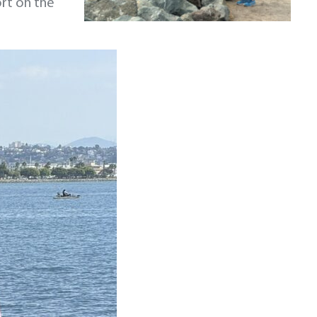
ort on the