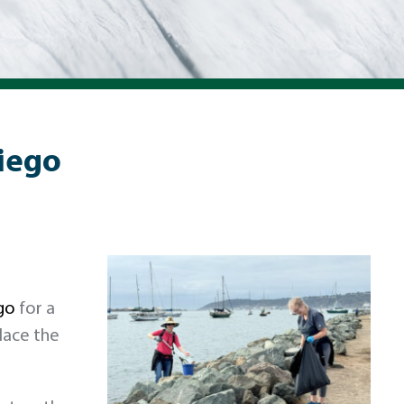
Diego
go
for a
place the