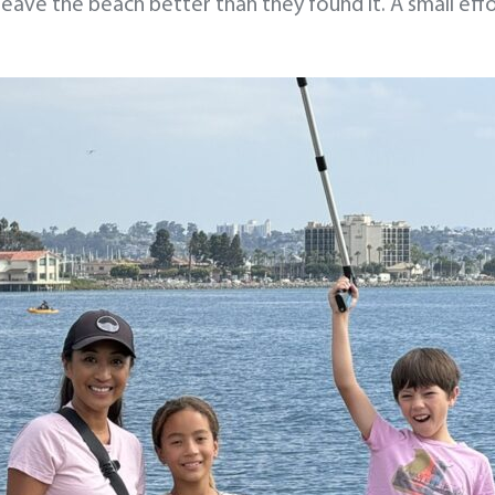
leave the beach better than they found it. A small eff