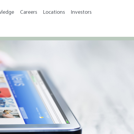
wledge
Careers
Locations
Investors