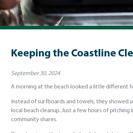
Keeping the Coastline Cle
September 30, 2024
A morning at the beach looked a little different
Instead of surfboards and towels, they showed u
local beach cleanup. Just a few hours of pitching 
community shares.