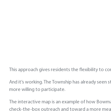
This approach gives residents the flexibility to c
And it’s working. The Township has already seen s
more willing to participate.
The interactive map is an example of how Bowma
check-the-box outreach and toward a more meani