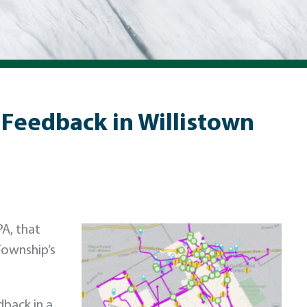
Feedback in Willistown
PA, that
Township’s
dback in a