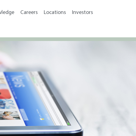
wledge
Careers
Locations
Investors