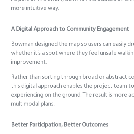
more intuitive way.
A Digital Approach to Community Engagement
Bowman designed the map so users can easily drop
whether it’s a spot where they feel unsafe walking
improvement.
Rather than sorting through broad or abstract 
this digital approach enables the project team t
experiencing on the ground. The result is more act
multimodal plans.
Better Participation, Better Outcomes