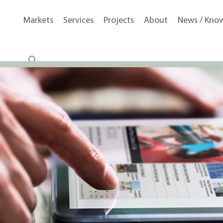
Markets
Services
Projects
About
News / Kno