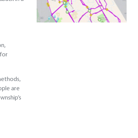
on,
 for
methods,
ople are
ownship’s