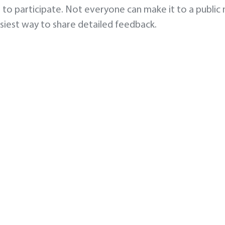
 to participate. Not everyone can make it to a public
asiest way to share detailed feedback.