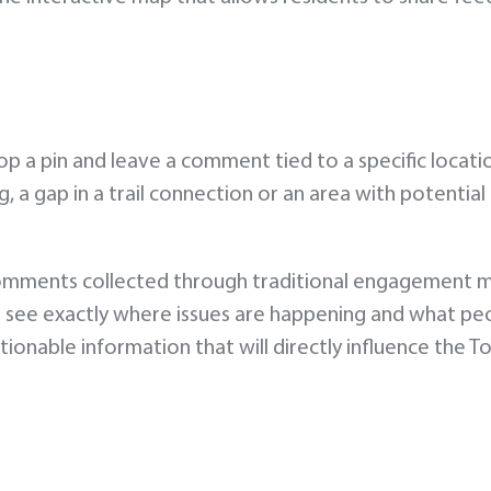
 a pin and leave a comment tied to a specific locati
, a gap in a trail connection or an area with potential
comments collected through traditional engagement 
o see exactly where issues are happening and what pe
ionable information that will directly influence the T