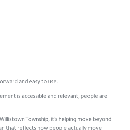
tforward and easy to use.
gement is accessible and relevant, people are
illistown Township, it’s helping move beyond
n that reflects how people actually move