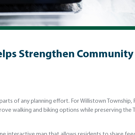
elps Strengthen Community 
rts of any planning effort. For Willistown Township, 
prove walking and biking options while preserving the 
ne interactive map that allows residents to share fee