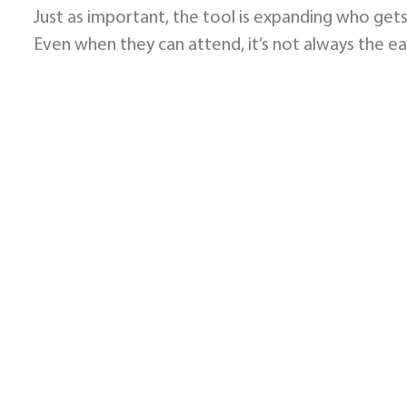
Just as important, the tool is expanding who gets
Even when they can attend, it’s not always the e