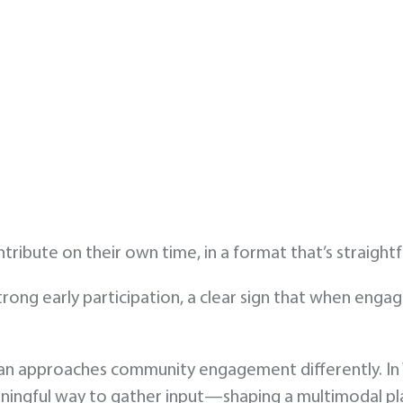
ontribute on their own time, in a format that’s straigh
trong early participation, a clear sign that when enga
n approaches community engagement differently. In W
ngful way to gather input—shaping a multimodal pla