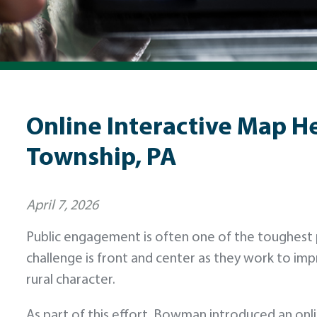
Online Interactive Map H
Township, PA
April 7, 2026
Public engagement is often one of the toughest pa
challenge is front and center as they work to im
rural character.
As part of this effort, Bowman introduced an onli