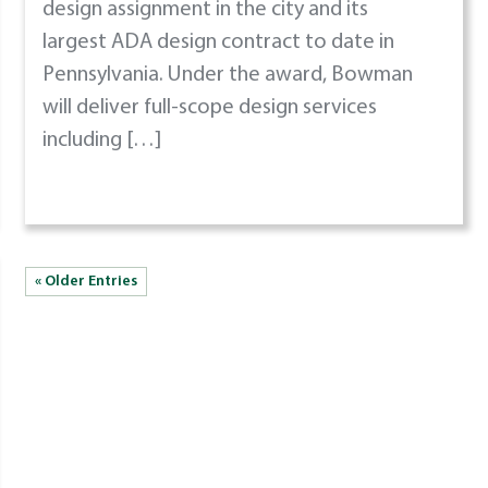
design assignment in the city and its
largest ADA design contract to date in
Pennsylvania. Under the award, Bowman
will deliver full-scope design services
including […]
« Older Entries