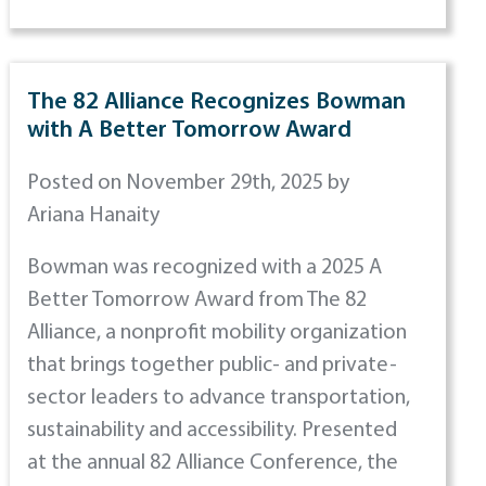
The 82 Alliance Recognizes Bowman
with A Better Tomorrow Award
Posted on November 29th, 2025 by
Ariana Hanaity
Bowman was recognized with a 2025 A
Better Tomorrow Award from The 82
Alliance, a nonprofit mobility organization
that brings together public- and private-
sector leaders to advance transportation,
sustainability and accessibility. Presented
at the annual 82 Alliance Conference, the