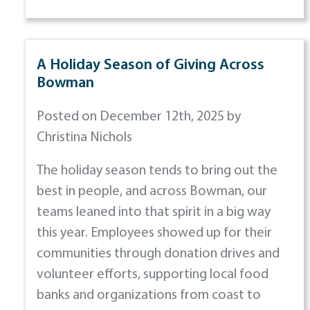
A Holiday Season of Giving Across
Bowman
Posted on December 12th, 2025 by
Christina Nichols
The holiday season tends to bring out the
best in people, and across Bowman, our
teams leaned into that spirit in a big way
this year. Employees showed up for their
communities through donation drives and
volunteer efforts, supporting local food
banks and organizations from coast to