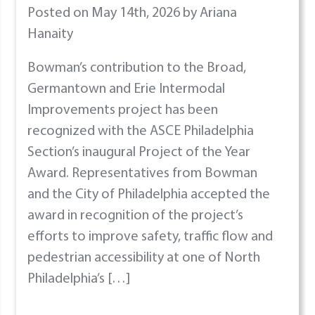
Posted on May 14th, 2026 by Ariana
Hanaity
Bowman’s contribution to the Broad,
Germantown and Erie Intermodal
Improvements project has been
recognized with the ASCE Philadelphia
Section’s inaugural Project of the Year
Award. Representatives from Bowman
and the City of Philadelphia accepted the
award in recognition of the project’s
efforts to improve safety, traffic flow and
pedestrian accessibility at one of North
Philadelphia’s […]