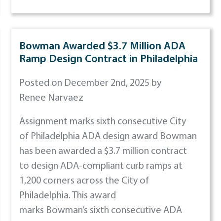
Bowman Awarded $3.7 Million ADA
Ramp Design Contract in Philadelphia
Posted on December 2nd, 2025 by
Renee Narvaez
Assignment marks sixth consecutive City
of Philadelphia ADA design award Bowman
has been awarded a $3.7 million contract
to design ADA-compliant curb ramps at
1,200 corners across the City of
Philadelphia. This award
marks Bowman’s sixth consecutive ADA