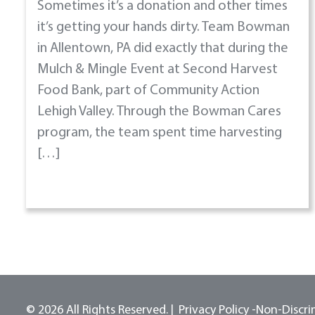
Sometimes it’s a donation and other times
it’s getting your hands dirty. Team Bowman
in Allentown, PA did exactly that during the
Mulch & Mingle Event at Second Harvest
Food Bank, part of Community Action
Lehigh Valley. Through the Bowman Cares
program, the team spent time harvesting
[…]
© 2026 All Rights Reserved.
Privacy Policy -
Non-Discri