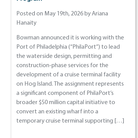
Posted on May 19th, 2026 by Ariana
Hanaity
Bowman announced it is working with the
Port of Philadelphia (“PhilaPort”) to lead
the waterside design, permitting and
construction-phase services for the
development of a cruise terminal facility
on Hog Island. The assignment represents
a significant component of PhilaPort’s
broader $50 million capital initiative to
convert an existing wharf into a
temporary cruise terminal supporting […]