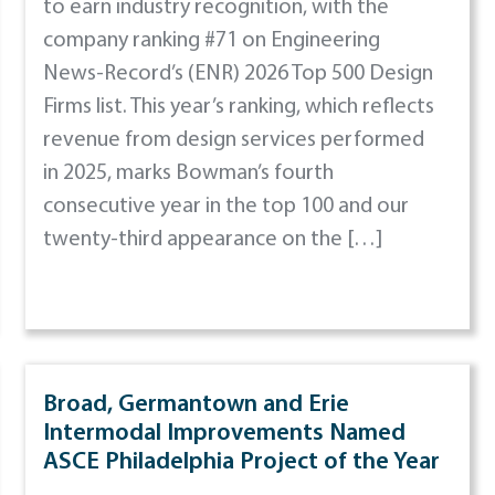
to earn industry recognition, with the
company ranking #71 on Engineering
News-Record’s (ENR) 2026 Top 500 Design
Firms list. This year’s ranking, which reflects
revenue from design services performed
in 2025, marks Bowman’s fourth
consecutive year in the top 100 and our
twenty-third appearance on the […]
Broad, Germantown and Erie
Intermodal Improvements Named
ASCE Philadelphia Project of the Year