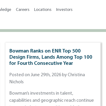
wledge
Careers
Locations
Investors
Bowman Ranks on ENR Top 500
Design Firms, Lands Among Top 100
for Fourth Consecutive Year
Posted on June 29th, 2026 by Christina
Nichols
Bowman’s investments in talent,
capabilities and geographic reach continue