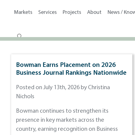
Markets
Services
Projects
About
News / Kno
Bowman Earns Placement on 2026
Business Journal Rankings Nationwide
Posted on July 13th, 2026 by Christina
Nichols
Bowman continues to strengthen its
presence in key markets across the
country, earning recognition on Business