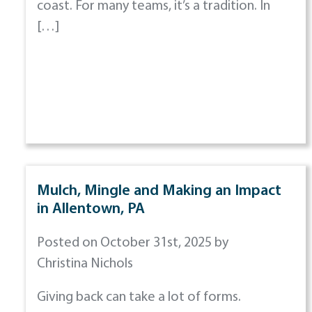
coast. For many teams, it’s a tradition. In
[…]
Mulch, Mingle and Making an Impact
in Allentown, PA
Posted on October 31st, 2025 by
Christina Nichols
Giving back can take a lot of forms.