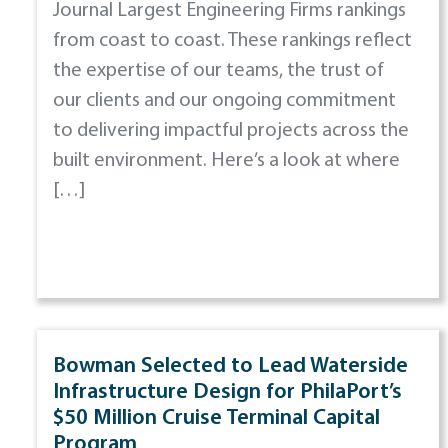
Journal Largest Engineering Firms rankings
from coast to coast. These rankings reflect
the expertise of our teams, the trust of
our clients and our ongoing commitment
to delivering impactful projects across the
built environment. Here’s a look at where
[…]
Bowman Selected to Lead Waterside
Infrastructure Design for PhilaPort’s
$50 Million Cruise Terminal Capital
Program