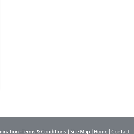
mination -
Terms & Conditions
Site Map
Home
Contact