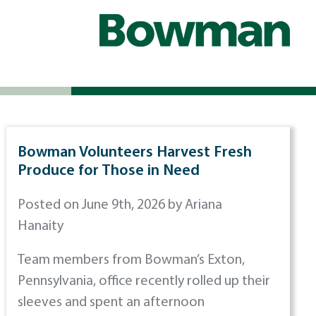
Bowman Volunteers Harvest Fresh
Produce for Those in Need
Posted on June 9th, 2026 by Ariana
Hanaity
Team members from Bowman’s Exton,
Pennsylvania, office recently rolled up their
sleeves and spent an afternoon