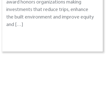
award honors organizations making
investments that reduce trips, enhance
the built environment and improve equity
and […]