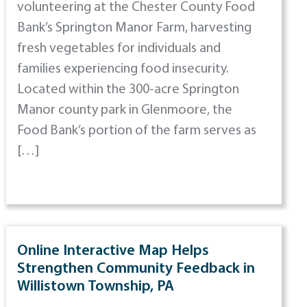
volunteering at the Chester County Food
Bank’s Springton Manor Farm, harvesting
fresh vegetables for individuals and
families experiencing food insecurity.
Located within the 300-acre Springton
Manor county park in Glenmoore, the
Food Bank’s portion of the farm serves as
[…]
Online Interactive Map Helps
Strengthen Community Feedback in
Willistown Township, PA