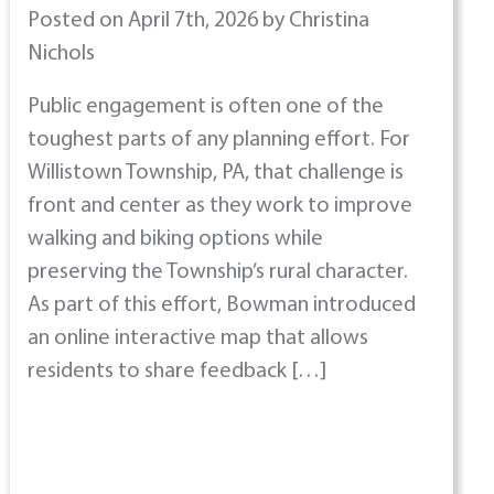
Posted on April 7th, 2026 by Christina
Nichols
Public engagement is often one of the
toughest parts of any planning effort. For
Willistown Township, PA, that challenge is
front and center as they work to improve
walking and biking options while
preserving the Township’s rural character.
As part of this effort, Bowman introduced
an online interactive map that allows
residents to share feedback […]