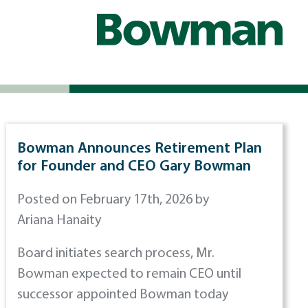
Bowman Announces Retirement Plan
for Founder and CEO Gary Bowman
Posted on February 17th, 2026 by
Ariana Hanaity
Board initiates search process, Mr.
Bowman expected to remain CEO until
successor appointed Bowman today