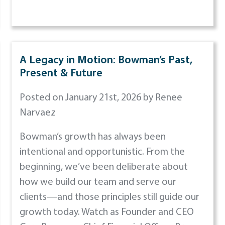
A Legacy in Motion: Bowman’s Past,
Present & Future
Posted on January 21st, 2026 by Renee
Narvaez
Bowman’s growth has always been
intentional and opportunistic. From the
beginning, we’ve been deliberate about
how we build our team and serve our
clients—and those principles still guide our
growth today. Watch as Founder and CEO