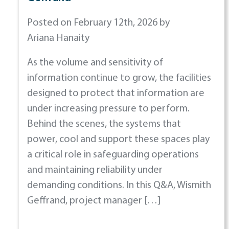
Posted on February 12th, 2026 by
Ariana Hanaity
As the volume and sensitivity of
information continue to grow, the facilities
designed to protect that information are
under increasing pressure to perform.
Behind the scenes, the systems that
power, cool and support these spaces play
a critical role in safeguarding operations
and maintaining reliability under
demanding conditions. In this Q&A, Wismith
Geffrand, project manager […]