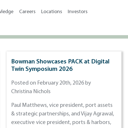
wledge
Careers
Locations
Investors
Bowman Showcases PACK at Digital
Twin Symposium 2026
Posted on February 20th, 2026 by
Christina Nichols
Paul Matthews, vice president, port assets
& strategic partnerships, and Vijay Agrawal,
executive vice president, ports & harbors,