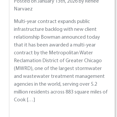
Posted on January 13th, 2026 by Renee
Narvaez
Multi-year contract expands public
infrastructure backlog with new client
relationship Bowman announced today
that it has been awarded a multi-year
contract by the Metropolitan Water
Reclamation District of Greater Chicago
(MWRD), one of the largest stormwater
and wastewater treatment management
agencies in the world, serving over 5.2
million residents across 883 square miles of
Cook […]