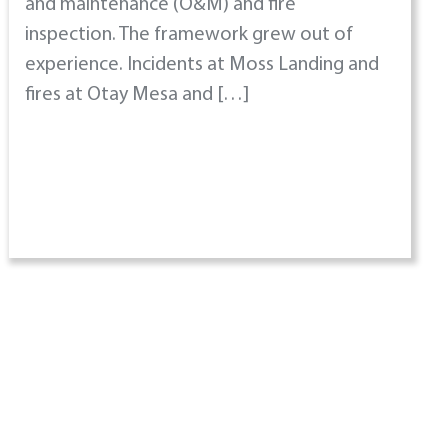
and maintenance (O&M) and fire
inspection. The framework grew out of
experience. Incidents at Moss Landing and
fires at Otay Mesa and […]