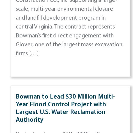
Construction Co., Inc. supporting a large-
scale, multi-year environmental closure
and landfill development program in
central Virginia. The contract represents
Bowman’s first direct engagement with
Glover, one of the largest mass excavation
firms […]
Bowman to Lead $30 Million Multi-
Year Flood Control Project with
Largest U.S. Water Reclamation
Authority