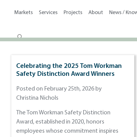
Markets
Services
Projects
About
News / Kno
Celebrating the 2025 Tom Workman
Safety Distinction Award Winners
Posted on February 25th, 2026 by
Christina Nichols
The Tom Workman Safety Distinction
Award, established in 2020, honors
employees whose commitment inspires