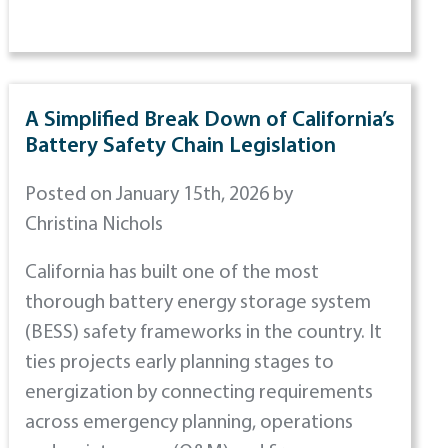
A Simplified Break Down of California’s
Battery Safety Chain Legislation
Posted on January 15th, 2026 by
Christina Nichols
California has built one of the most
thorough battery energy storage system
(BESS) safety frameworks in the country. It
ties projects early planning stages to
energization by connecting requirements
across emergency planning, operations