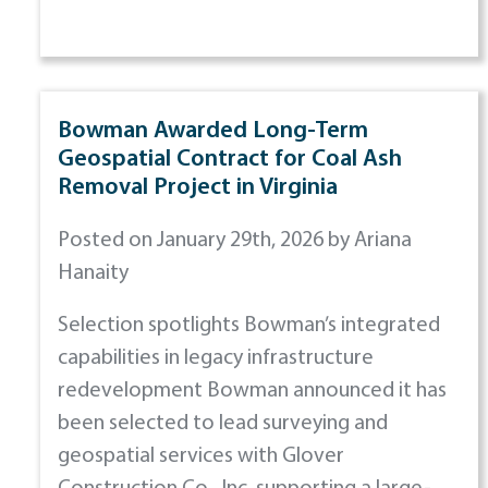
Bowman Awarded Long-Term
Geospatial Contract for Coal Ash
Removal Project in Virginia
Posted on January 29th, 2026 by Ariana
Hanaity
Selection spotlights Bowman’s integrated
capabilities in legacy infrastructure
redevelopment Bowman announced it has
been selected to lead surveying and
geospatial services with Glover