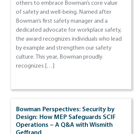
others to embrace Bowman’s core value
of safety and well-being. Named after
Bowman’s first safety manager and a
dedicated advocate for workplace safety,
the award recognizes individuals who lead
by example and strengthen our safety
culture. This year, Bowman proudly
recognizes […]
Bowman Perspectives: Security by
Design: How MEP Safeguards SCIF
Operations – A Q&A with Wismith
Geffrand