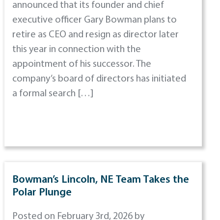
announced that its founder and chief
executive officer Gary Bowman plans to
retire as CEO and resign as director later
this year in connection with the
appointment of his successor. The
company’s board of directors has initiated
a formal search […]
Bowman’s Lincoln, NE Team Takes the
Polar Plunge
Posted on February 3rd, 2026 by