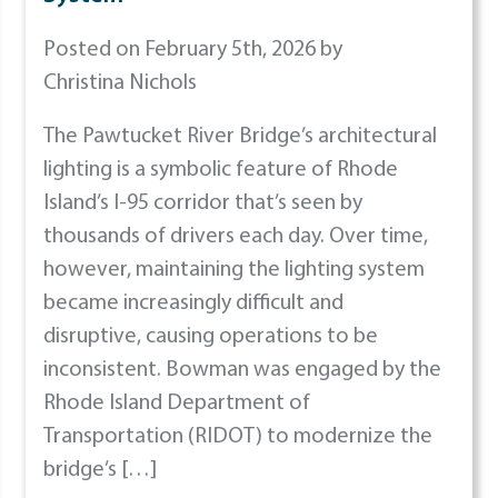
Posted on February 5th, 2026 by
Christina Nichols
The Pawtucket River Bridge’s architectural
lighting is a symbolic feature of Rhode
Island’s I-95 corridor that’s seen by
thousands of drivers each day. Over time,
however, maintaining the lighting system
became increasingly difficult and
disruptive, causing operations to be
inconsistent. Bowman was engaged by the
Rhode Island Department of
Transportation (RIDOT) to modernize the
bridge’s […]