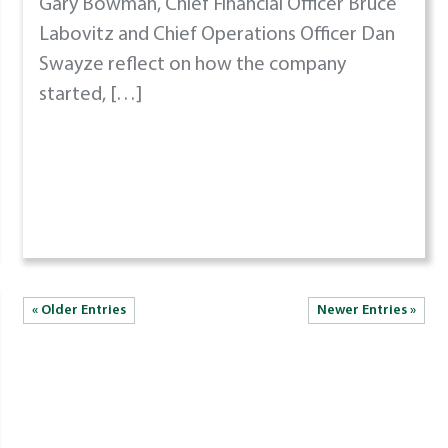
Gary Bowman, Chief Financial Officer Bruce
Labovitz and Chief Operations Officer Dan
Swayze reflect on how the company
started, […]
« Older Entries
Newer Entries »