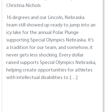
Christina Nichols
16 degrees and our Lincoln, Nebraska
team still showed up ready to jump into an
icy lake for the annual Polar Plunge
supporting Special Olympics Nebraska. It’s
a tradition for our team, and somehow, it
never gets less shocking. Every dollar
raised supports Special Olympics Nebraska,
helping create opportunities for athletes
with intellectual disabilities to […]