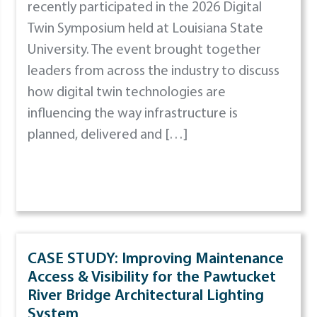
recently participated in the 2026 Digital
Twin Symposium held at Louisiana State
University. The event brought together
leaders from across the industry to discuss
how digital twin technologies are
influencing the way infrastructure is
planned, delivered and […]
CASE STUDY: Improving Maintenance
Access & Visibility for the Pawtucket
River Bridge Architectural Lighting
System