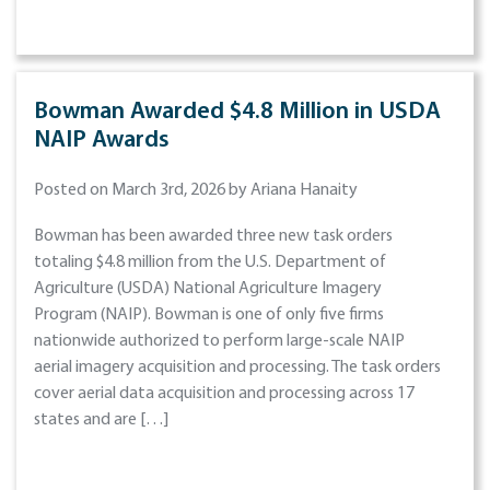
Bowman Awarded $4.8 Million in USDA
NAIP Awards
Posted on March 3rd, 2026 by Ariana Hanaity
Bowman has been awarded three new task orders
totaling $4.8 million from the U.S. Department of
Agriculture (USDA) National Agriculture Imagery
Program (NAIP). Bowman is one of only five firms
nationwide authorized to perform large-scale NAIP
aerial imagery acquisition and processing. The task orders
cover aerial data acquisition and processing across 17
states and are […]