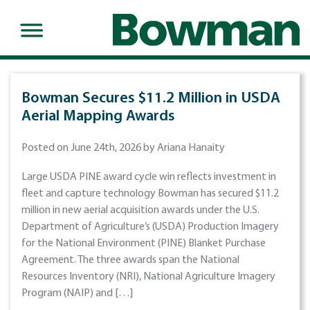
Bowman Secures $11.2 Million in USDA
Aerial Mapping Awards
Posted on June 24th, 2026 by Ariana Hanaity
Large USDA PINE award cycle win reflects investment in
fleet and capture technology Bowman has secured $11.2
million in new aerial acquisition awards under the U.S.
Department of Agriculture’s (USDA) Production Imagery
for the National Environment (PINE) Blanket Purchase
Agreement. The three awards span the National
Resources Inventory (NRI), National Agriculture Imagery
Program (NAIP) and […]