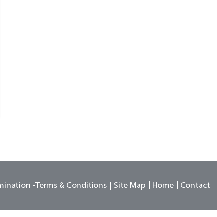
mination -
Terms & Conditions
Site Map
Home
Contact