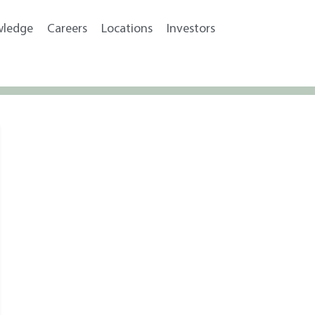
wledge
Careers
Locations
Investors