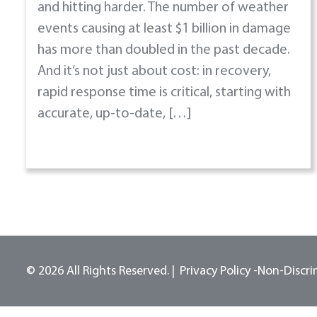
and hitting harder. The number of weather
events causing at least $1 billion in damage
has more than doubled in the past decade.
And it’s not just about cost: in recovery,
rapid response time is critical, starting with
accurate, up-to-date, […]
© 2026 All Rights Reserved.
Privacy Policy -
Non-Discri