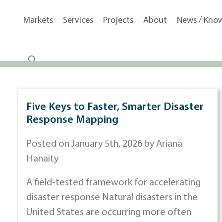
Markets
Services
Projects
About
News / Kno
Five Keys to Faster, Smarter Disaster
Response Mapping
Posted on January 5th, 2026 by Ariana
Hanaity
A field-tested framework for accelerating
disaster response Natural disasters in the
United States are occurring more often