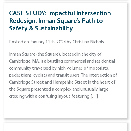
CASE STUDY: Impactful Intersection
Redesign: Inman Square’s Path to
Safety & Sustainability
Posted on January 11th, 2024 by Christina Nichols
Inman Square (the Square), located in the city of
Cambridge, MA, is a bustling commercial and residential
community traversed by high volumes of motorists,
pedestrians, cyclists and transit users. The intersection of
Cambridge Street and Hampshire Street in the heart of
the Square presented a complex and unusually large
crossing with a confusing layout featuring […]