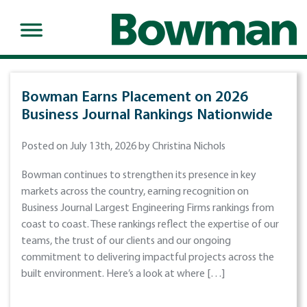
Bowman Earns Placement on 2026
Business Journal Rankings Nationwide
Posted on July 13th, 2026 by Christina Nichols
Bowman continues to strengthen its presence in key
markets across the country, earning recognition on
Business Journal Largest Engineering Firms rankings from
coast to coast. These rankings reflect the expertise of our
teams, the trust of our clients and our ongoing
commitment to delivering impactful projects across the
built environment. Here’s a look at where […]