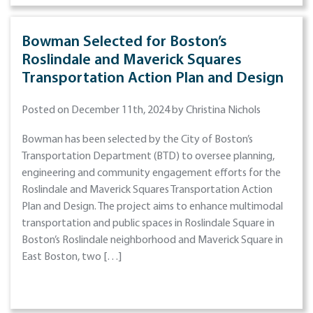
Bowman Selected for Boston’s
Roslindale and Maverick Squares
Transportation Action Plan and Design
Posted on December 11th, 2024 by Christina Nichols
Bowman has been selected by the City of Boston’s
Transportation Department (BTD) to oversee planning,
engineering and community engagement efforts for the
Roslindale and Maverick Squares Transportation Action
Plan and Design. The project aims to enhance multimodal
transportation and public spaces in Roslindale Square in
Boston’s Roslindale neighborhood and Maverick Square in
East Boston, two […]