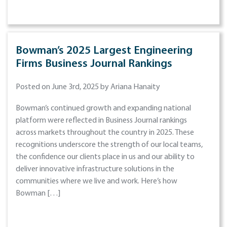
Bowman’s 2025 Largest Engineering
Firms Business Journal Rankings
Posted on June 3rd, 2025 by Ariana Hanaity
Bowman’s continued growth and expanding national
platform were reflected in Business Journal rankings
across markets throughout the country in 2025. These
recognitions underscore the strength of our local teams,
the confidence our clients place in us and our ability to
deliver innovative infrastructure solutions in the
communities where we live and work. Here’s how
Bowman […]