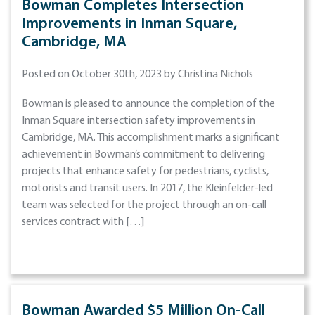
Bowman Completes Intersection
Improvements in Inman Square,
Cambridge, MA
Posted on October 30th, 2023 by Christina Nichols
Bowman is pleased to announce the completion of the
Inman Square intersection safety improvements in
Cambridge, MA. This accomplishment marks a significant
achievement in Bowman’s commitment to delivering
projects that enhance safety for pedestrians, cyclists,
motorists and transit users. In 2017, the Kleinfelder-led
team was selected for the project through an on-call
services contract with […]
Bowman Awarded $5 Million On-Call