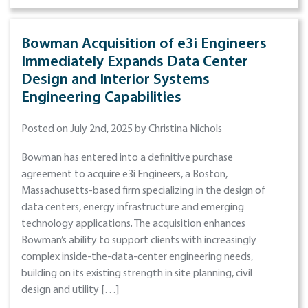
Bowman Acquisition of e3i Engineers
Immediately Expands Data Center
Design and Interior Systems
Engineering Capabilities
Posted on July 2nd, 2025 by Christina Nichols
Bowman has entered into a definitive purchase
agreement to acquire e3i Engineers, a Boston,
Massachusetts-based firm specializing in the design of
data centers, energy infrastructure and emerging
technology applications. The acquisition enhances
Bowman’s ability to support clients with increasingly
complex inside-the-data-center engineering needs,
building on its existing strength in site planning, civil
design and utility […]