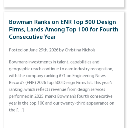
Bowman Ranks on ENR Top 500 Design
Firms, Lands Among Top 100 for Fourth
Consecutive Year
Posted on June 29th, 2026 by Christina Nichols
Bowman’s investments in talent, capabilities and
geographic reach continue to earn industry recognition,
with the company ranking #71 on Engineering News-
Record’s (ENR) 2026 Top 500 Design Firms list. This year’s
ranking, which reflects revenue from design services
performed in 2025, marks Bowman’s fourth consecutive
year in the top 100 and our twenty-third appearance on
the […]