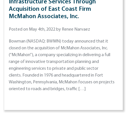
Infrastructure Services Through
Acquisition of East Coast Firm
McMahon Associates, Inc.
Posted on May 4th, 2022 by Renee Narvaez
Bowman (NASDAQ: BWMN) today announced that it
closed on the acquisition of McMahon Associates, Inc.
(“McMahon”), a company specializing in delivering a full
range of innovative transportation planning and
engineering services to private and public sector
clients. Founded in 1976 and headquartered in Fort
Washington, Pennsylvania, McMahon focuses on projects
oriented to roads and bridges, traffic […]