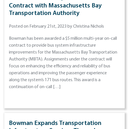
Contract with Massachusetts Bay
Transportation Authority
Posted on February 21st, 2023 by Christina Nichols
Bowman has been awarded a $5 million multi-year on-call
contract to provide bus system infrastructure
improvements for the Massachusetts Bay Transportation
Authority (MBTA). Assignments under the contract will
focus on enhancing the efficiency and reliability of bus
operations and improving the passenger experience
along the system’s 171 bus routes. This award is a
continuation of on-call […]
Bowman Expands Transportation