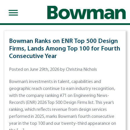
Bowman Ranks on ENR Top 500 Design
Firms, Lands Among Top 100 for Fourth
Consecutive Year
Posted on June 29th, 2026 by Christina Nichols
Bowman’s investments in talent, capabilities and
geographic reach continue to earn industry recognition,
with the company ranking #71 on Engineering News-
Record’s (ENR) 2026 Top 500 Design Firms list. This year’s
ranking, which reflects revenue from design services
performed in 2025, marks Bowman’s fourth consecutive
year in the top 100 and our twenty-third appearance on