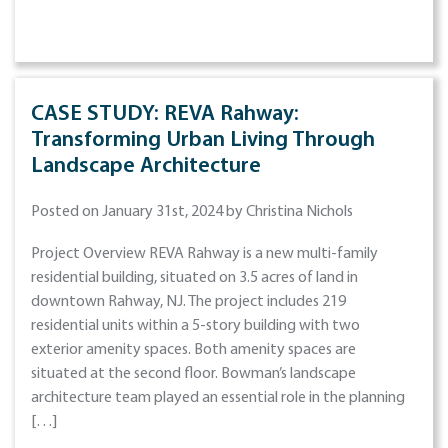
CASE STUDY: REVA Rahway:
Transforming Urban Living Through
Landscape Architecture
Posted on January 31st, 2024 by Christina Nichols
Project Overview REVA Rahway is a new multi-family
residential building, situated on 3.5 acres of land in
downtown Rahway, NJ. The project includes 219
residential units within a 5-story building with two
exterior amenity spaces. Both amenity spaces are
situated at the second floor. Bowman’s landscape
architecture team played an essential role in the planning
[…]