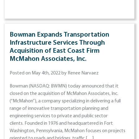
Bowman Expands Transportation
Infrastructure Services Through
Acquisition of East Coast Firm
McMahon Associates, Inc.
Posted on May 4th, 2022 by Renee Narvaez
Bowman (NASDAQ: BWMN) today announced that it
closed on the acquisition of McMahon Associates, Inc.
(“McMahon”), a company specializing in delivering a full
range of innovative transportation planning and
engineering services to private and public sector
clients. Founded in 1976 and headquartered in Fort
Washington, Pennsylvania, McMahon focuses on projects
oriented to roads and bridges, traffic […]