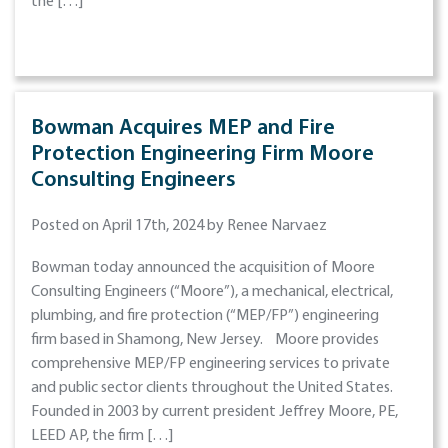
the […]
Bowman Acquires MEP and Fire
Protection Engineering Firm Moore
Consulting Engineers
Posted on April 17th, 2024 by Renee Narvaez
Bowman today announced the acquisition of Moore
Consulting Engineers (“Moore”), a mechanical, electrical,
plumbing, and fire protection (“MEP/FP”) engineering
firm based in Shamong, New Jersey. Moore provides
comprehensive MEP/FP engineering services to private
and public sector clients throughout the United States.
Founded in 2003 by current president Jeffrey Moore, PE,
LEED AP, the firm […]