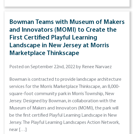
Bowman Teams with Museum of Makers
and Innovators (MOMI) to Create the
First Certified Playful Learning
Landscape in New Jersey at Morris
Marketplace Thinkscape
Posted on September 22nd, 2022 by Renee Narvaez
Bowman is contracted to provide landscape architecture
services for the Morris Marketplace Thinkscape, an 8,000-
square-foot community park in Morris Township, New
Jersey. Designed by Bowman, in collaboration with the
Museum of Makers and Innovators (MOMI), the park will
be the first certified Playful Learning Landscape in New
Jersey. The Playful Learning Landscapes Action Network,
near […]