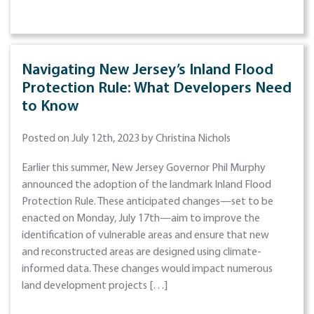
Navigating New Jersey’s Inland Flood
Protection Rule: What Developers Need
to Know
Posted on July 12th, 2023 by Christina Nichols
Earlier this summer, New Jersey Governor Phil Murphy
announced the adoption of the landmark Inland Flood
Protection Rule. These anticipated changes—set to be
enacted on Monday, July 17th—aim to improve the
identification of vulnerable areas and ensure that new
and reconstructed areas are designed using climate-
informed data. These changes would impact numerous
land development projects […]