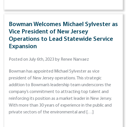
Bowman Welcomes Michael Sylvester as
Vice President of New Jersey
Operations to Lead Statewide Service
Expansion
Posted on July 6th, 2023 by Renee Narvaez
Bowman has appointed Michael Sylvester as vice
president of New Jersey operations. This strategic
addition to Bowman’s leadership team underscores the
company’s commitment to attracting top talent and
reinforcing its position as a market leader in New Jersey.
With more than 30 years of experience in the public and
private sectors of the environmental and […]