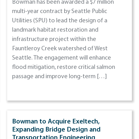
Bowman has been awarded a $7 million
multi-year contract by Seattle Public
Utilities (SPU) to lead the design of a
landmark habitat restoration and
infrastructure project within the
Fauntleroy Creek watershed of West
Seattle. The engagement will enhance
flood mitigation, restore critical salmon
passage and improve long-term […]
Bowman to Acquire Exeltech,
Expanding Bridge Design and
Transportation Engineering