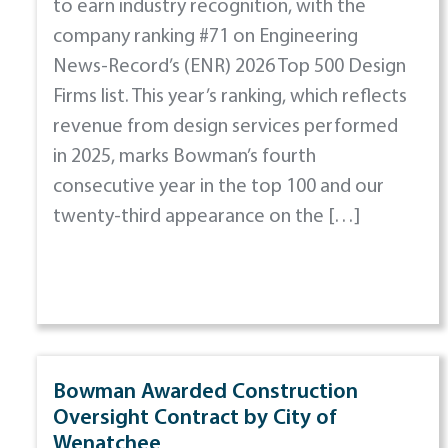
to earn industry recognition, with the
company ranking #71 on Engineering
News-Record’s (ENR) 2026 Top 500 Design
Firms list. This year’s ranking, which reflects
revenue from design services performed
in 2025, marks Bowman’s fourth
consecutive year in the top 100 and our
twenty-third appearance on the […]
Bowman Awarded Construction
Oversight Contract by City of
Wenatchee