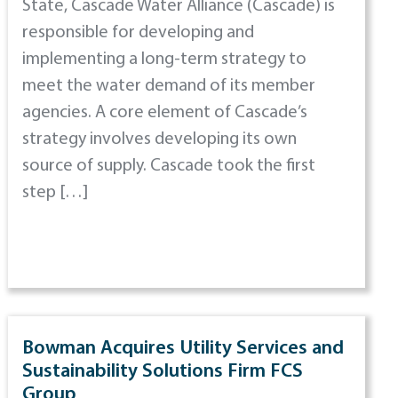
State, Cascade Water Alliance (Cascade) is
responsible for developing and
implementing a long-term strategy to
meet the water demand of its member
agencies. A core element of Cascade’s
strategy involves developing its own
source of supply. Cascade took the first
step […]
Bowman Acquires Utility Services and
Sustainability Solutions Firm FCS
Group