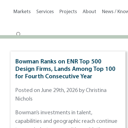
Markets
Services
Projects
About
News / Kno
Bowman Ranks on ENR Top 500
Design Firms, Lands Among Top 100
for Fourth Consecutive Year
Posted on June 29th, 2026 by Christina
Nichols
Bowman’s investments in talent,
capabilities and geographic reach continue