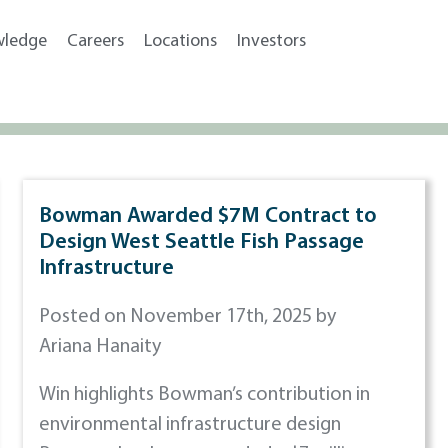
wledge
Careers
Locations
Investors
Bowman Awarded $7M Contract to
Design West Seattle Fish Passage
Infrastructure
Posted on November 17th, 2025 by
Ariana Hanaity
Win highlights Bowman’s contribution in
environmental infrastructure design