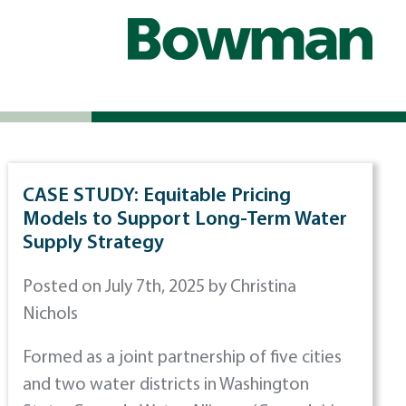
CASE STUDY: Equitable Pricing
Models to Support Long-Term Water
Supply Strategy
Posted on July 7th, 2025 by Christina
Nichols
Formed as a joint partnership of five cities
and two water districts in Washington