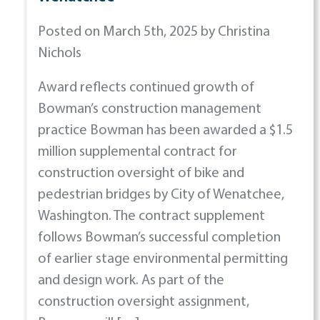
Posted on March 5th, 2025 by Christina
Nichols
Award reflects continued growth of
Bowman’s construction management
practice Bowman has been awarded a $1.5
million supplemental contract for
construction oversight of bike and
pedestrian bridges by City of Wenatchee,
Washington. The contract supplement
follows Bowman’s successful completion
of earlier stage environmental permitting
and design work. As part of the
construction oversight assignment,