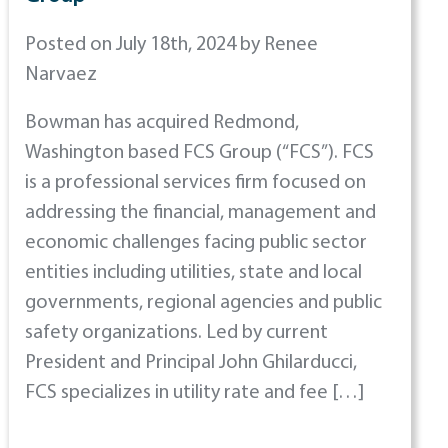
Posted on July 18th, 2024 by Renee
Narvaez
Bowman has acquired Redmond,
Washington based FCS Group (“FCS”). FCS
is a professional services firm focused on
addressing the financial, management and
economic challenges facing public sector
entities including utilities, state and local
governments, regional agencies and public
safety organizations. Led by current
President and Principal John Ghilarducci,
FCS specializes in utility rate and fee […]