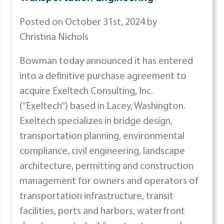
Posted on October 31st, 2024 by
Christina Nichols
Bowman today announced it has entered
into a definitive purchase agreement to
acquire Exeltech Consulting, Inc.
(“Exeltech”) based in Lacey, Washington.
Exeltech specializes in bridge design,
transportation planning, environmental
compliance, civil engineering, landscape
architecture, permitting and construction
management for owners and operators of
transportation infrastructure, transit
facilities, ports and harbors, waterfront