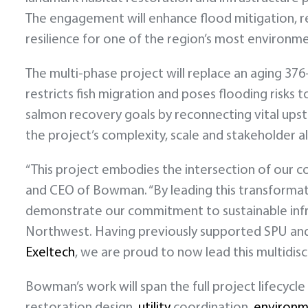
The engagement will enhance flood mitigation, r
resilience for one of the region’s most environmen
The multi-phase project will replace an aging 37
restricts fish migration and poses flooding risk
salmon recovery goals by reconnecting vital upst
the project’s complexity, scale and stakeholder 
“This project embodies the intersection of our
and CEO of Bowman. “By leading this transformat
demonstrate our commitment to sustainable infrast
Northwest. Having previously supported SPU and
Exeltech
, we are proud to now lead this multidis
Bowman’s work will span the full project lifecycle