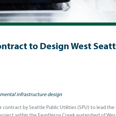
ract to Design West Seattl
mental infrastructure design
ontract by Seattle Public Utilities (SPU) to lead the 
project within the Fauntleroy Creek watershed of West