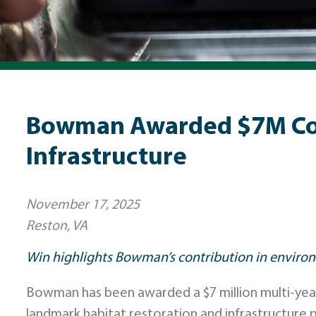
Bowman Awarded $7M Cont
Infrastructure
November 17, 2025
Reston, VA
Win highlights Bowman’s contribution in environ
Bowman has been awarded a $7 million multi-year c
landmark habitat restoration and infrastructure 