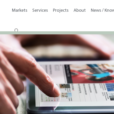
Markets
Services
Projects
About
News / Kno