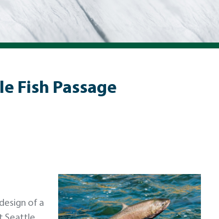
e Fish Passage
design of a
 Seattle.