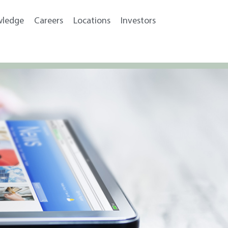
wledge
Careers
Locations
Investors