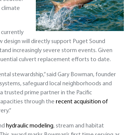
 climate
 currently
w design will directly support Puget Sound
tand increasingly severe storm events. Given
uential culvert replacement efforts to date.
ntal stewardship,” said Gary Bowman, founder
cosystems, safeguard local neighborhoods and
 trusted prime partner in the Pacific
capacities through the
recent acquisition of
ery.”
and
hydraulic modeling
, stream and habitat