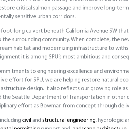
estore critical salmon passage and improve long-term
tally sensitive urban corridors.
6-foot-long culvert beneath California Avenue SW that
s to the surrounding community. When complete, the ne
ream habitat and modernizing infrastructure to withs
alignment it is among SPU’s most ambitious and conseq
 commitments to engineering excellence and environme
ive effort for SPU, we are helping restore natural e
ructure design. It also reflects our growing role as a
 the Seattle Department of Transportation in other 
ciplinary effort as Bowman from concept through deliv
 including
civil
and
structural engineering
, hydrologic 