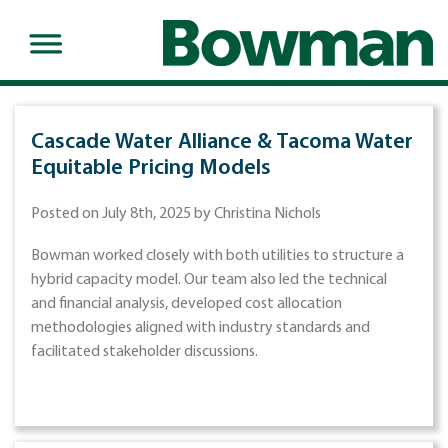
Cascade Water Alliance & Tacoma Water
Equitable Pricing Models
Posted on July 8th, 2025 by Christina Nichols
Bowman worked closely with both utilities to structure a
hybrid capacity model. Our team also led the technical
and financial analysis, developed cost allocation
methodologies aligned with industry standards and
facilitated stakeholder discussions.