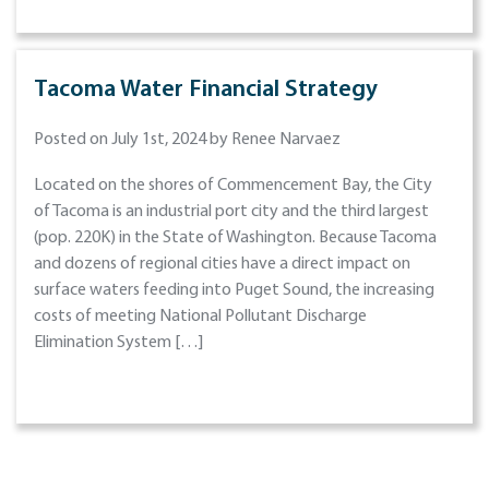
Tacoma Water Financial Strategy
Posted on July 1st, 2024 by Renee Narvaez
Located on the shores of Commencement Bay, the City
of Tacoma is an industrial port city and the third largest
(pop. 220K) in the State of Washington. Because Tacoma
and dozens of regional cities have a direct impact on
surface waters feeding into Puget Sound, the increasing
costs of meeting National Pollutant Discharge
Elimination System […]