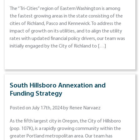
The “Tri-Cities” region of Eastern Washington is among
the fastest growing areas in the state consisting of the
cities of Richland, Pasco and Kennewick. To address the
impact of growth on its utilities, and to align the utility
rates with updated financial policy drivers, our team was
initially engaged by the City of Richland to […]
South Hillsboro Annexation and
Funding Strategy
Posted on July 17th, 2024 by Renee Narvaez
As the fifth largest city in Oregon, the City of Hillsboro
(pop. 107K), is a rapidly growing community within the
greater Portland metropolitan area. Our team has