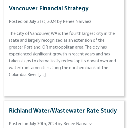
Vancouver Financial Strategy
Posted on July 31st, 2024 by Renee Narvaez
The City of Vancouver, WA is the fourth largest city in the
state and largely recognized as an extension of the
greater Portland, OR metropolitan area. The city has
experienced significant growth in recent years and has
taken steps to dramatically redevelop its downtown and
waterfront amenities along the northern bank of the
Columbia River. […]
Richland Water/Wastewater Rate Study
Posted on July 30th, 2024 by Renee Narvaez