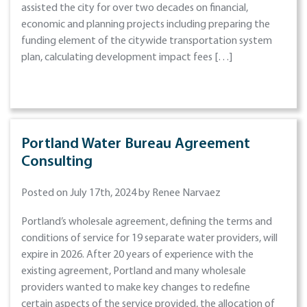
assisted the city for over two decades on financial,
economic and planning projects including preparing the
funding element of the citywide transportation system
plan, calculating development impact fees […]
Portland Water Bureau Agreement
Consulting
Posted on July 17th, 2024 by Renee Narvaez
Portland’s wholesale agreement, defining the terms and
conditions of service for 19 separate water providers, will
expire in 2026. After 20 years of experience with the
existing agreement, Portland and many wholesale
providers wanted to make key changes to redefine
certain aspects of the service provided, the allocation of