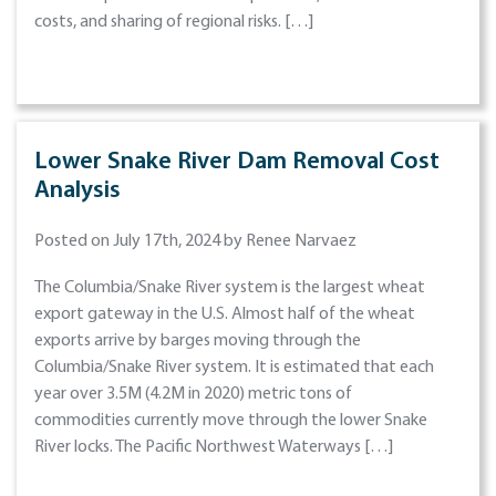
costs, and sharing of regional risks. […]
Lower Snake River Dam Removal Cost
Analysis
Posted on July 17th, 2024 by Renee Narvaez
The Columbia/Snake River system is the largest wheat
export gateway in the U.S. Almost half of the wheat
exports arrive by barges moving through the
Columbia/Snake River system. It is estimated that each
year over 3.5M (4.2M in 2020) metric tons of
commodities currently move through the lower Snake
River locks. The Pacific Northwest Waterways […]