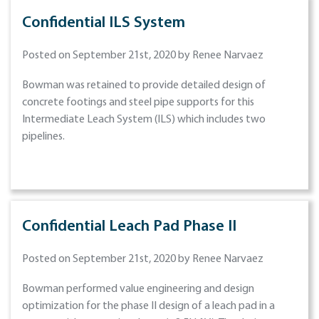
Confidential ILS System
Posted on September 21st, 2020 by Renee Narvaez
Bowman was retained to provide detailed design of
concrete footings and steel pipe supports for this
Intermediate Leach System (ILS) which includes two
pipelines.
Confidential Leach Pad Phase II
Posted on September 21st, 2020 by Renee Narvaez
Bowman performed value engineering and design
optimization for the phase II design of a leach pad in a