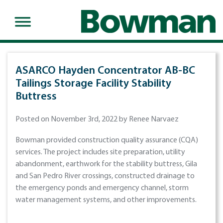
ASARCO Hayden Concentrator AB-BC
Tailings Storage Facility Stability
Buttress
Posted on November 3rd, 2022 by Renee Narvaez
Bowman provided construction quality assurance (CQA)
services. The project includes site preparation, utility
abandonment, earthwork for the stability buttress, Gila
and San Pedro River crossings, constructed drainage to
the emergency ponds and emergency channel, storm
water management systems, and other improvements.