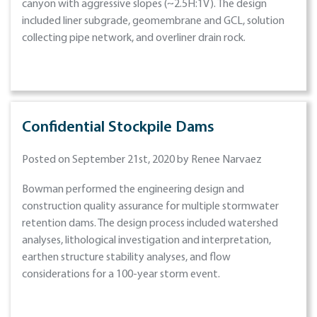
canyon with aggressive slopes (~2.5H:1V). The design
included liner subgrade, geomembrane and GCL, solution
collecting pipe network, and overliner drain rock.
Confidential Stockpile Dams
Posted on September 21st, 2020 by Renee Narvaez
Bowman performed the engineering design and
construction quality assurance for multiple stormwater
retention dams. The design process included watershed
analyses, lithological investigation and interpretation,
earthen structure stability analyses, and flow
considerations for a 100-year storm event.