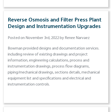
Reverse Osmosis and Filter Press Plant
Design and Instrumentation Upgrades
Posted on November 3rd, 2022 by Renee Narvaez
Bowman provided designs and documentation services.
including review of existing drawings and project
information, engineering calculations, process and
instrumentation drawings, process flow diagrams,
piping/mechanical drawings, sections details, mechanical
equipment list and specifications and electrical and
instrumentation controls.