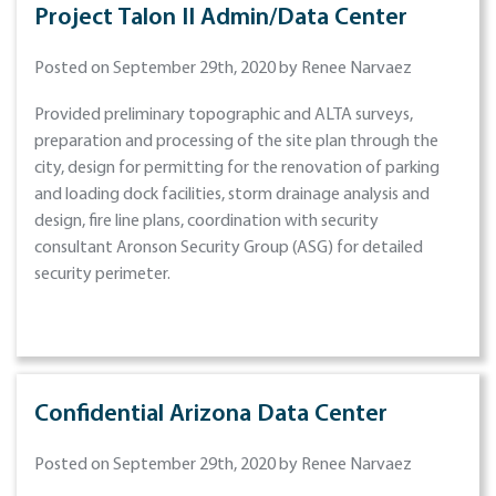
Project Talon II Admin/Data Center
Posted on September 29th, 2020 by Renee Narvaez
Provided preliminary topographic and ALTA surveys,
preparation and processing of the site plan through the
city, design for permitting for the renovation of parking
and loading dock facilities, storm drainage analysis and
design, fire line plans, coordination with security
consultant Aronson Security Group (ASG) for detailed
security perimeter.
Confidential Arizona Data Center
Posted on September 29th, 2020 by Renee Narvaez