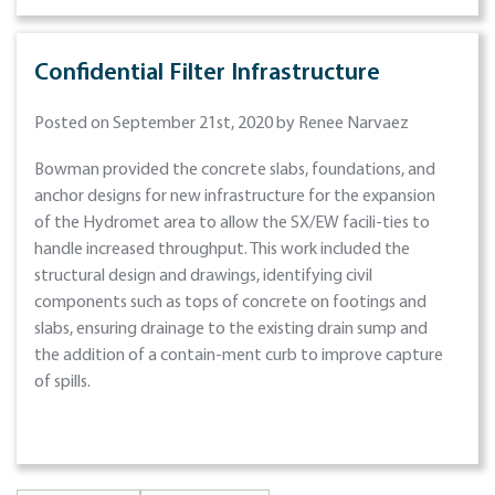
Confidential Filter Infrastructure
Posted on September 21st, 2020 by Renee Narvaez
Bowman provided the concrete slabs, foundations, and
anchor designs for new infrastructure for the expansion
of the Hydromet area to allow the SX/EW facili-ties to
handle increased throughput. This work included the
structural design and drawings, identifying civil
components such as tops of concrete on footings and
slabs, ensuring drainage to the existing drain sump and
the addition of a contain-ment curb to improve capture
of spills.