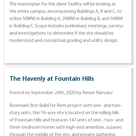
The masterplan for the client facility will be looking at
the entire campus, encompassing Buildings A, B and C, to
utilize 50MW in Building A, 20MW in Building B, and 50MW
in Building C. Scope includes preliminary meetings, surveys
and investigations to determine if the site should be
modernized and conceptual grading and utility design.
The Havenly at Fountain Hills
Posted on September 24th, 2020 by Renee Narvaez
Bowman’s first Build for Rent project with one- and two-
story units, this 16-acre site is located on the rolling hills
of Fountain Hills and features 147 units of one-, two- and
three-bedroom homes with high-end amenities, a paseo
through the middle of the site, and private gathering