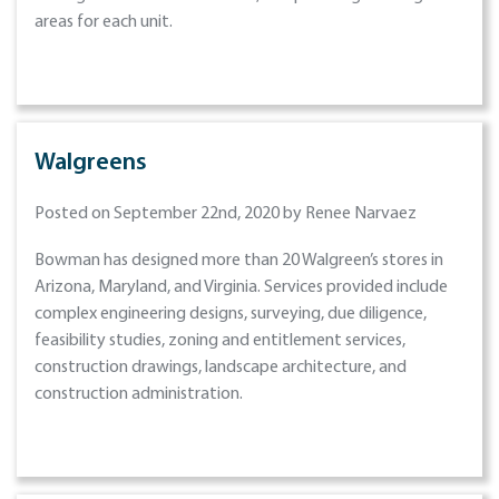
areas for each unit.
Walgreens
Posted on September 22nd, 2020 by Renee Narvaez
Bowman has designed more than 20 Walgreen’s stores in
Arizona, Maryland, and Virginia. Services provided include
complex engineering designs, surveying, due diligence,
feasibility studies, zoning and entitlement services,
construction drawings, landscape architecture, and
construction administration.