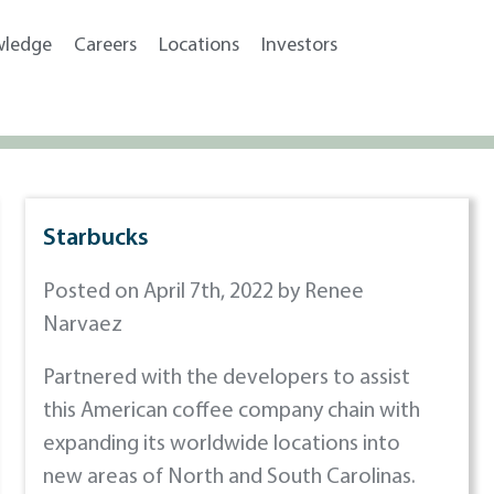
wledge
Careers
Locations
Investors
Starbucks
Posted on April 7th, 2022 by Renee
Narvaez
Partnered with the developers to assist
this American coffee company chain with
expanding its worldwide locations into
new areas of North and South Carolinas.