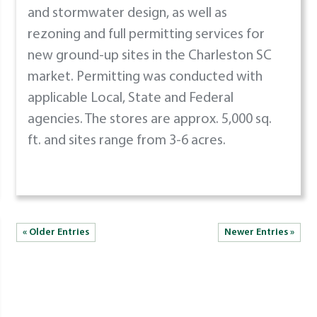
and stormwater design, as well as
rezoning and full permitting services for
new ground-up sites in the Charleston SC
market. Permitting was conducted with
applicable Local, State and Federal
agencies. The stores are approx. 5,000 sq.
ft. and sites range from 3-6 acres.
« Older Entries
Newer Entries »