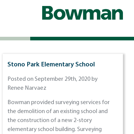
Stono Park Elementary School
Posted on September 29th, 2020 by
Renee Narvaez
Bowman provided surveying services for
the demolition of an existing school and
the construction of a new 2-story
elementary school building. Surveying