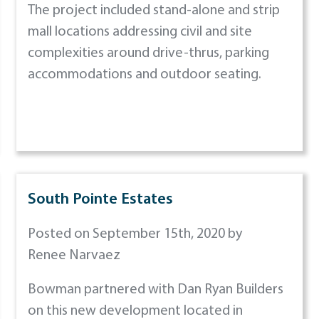
The project included stand-alone and strip
mall locations addressing civil and site
complexities around drive-thrus, parking
accommodations and outdoor seating.
South Pointe Estates
Posted on September 15th, 2020 by
Renee Narvaez
Bowman partnered with Dan Ryan Builders
on this new development located in