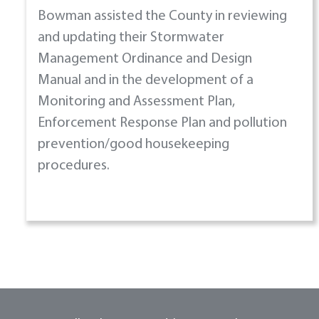
Bowman assisted the County in reviewing
and updating their Stormwater
Management Ordinance and Design
Manual and in the development of a
Monitoring and Assessment Plan,
Enforcement Response Plan and pollution
prevention/good housekeeping
procedures.