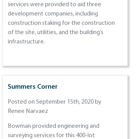
services were provided to aid three
development companies, including
construction staking for the construction
of the site, utilities, and the building’s
infrastructure.
Summers Corner
Posted on September 15th, 2020 by
Renee Narvaez
Bowman provided engineering and
surveying services for this 400-lot