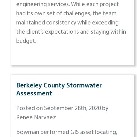
engineering services. While each project
had its own set of challenges, the team
maintained consistency while exceeding
the client’s expectations and staying within
budget.
Berkeley County Stormwater
Assessment
Posted on September 28th, 2020 by
Renee Narvaez
Bowman performed GIS asset locating,