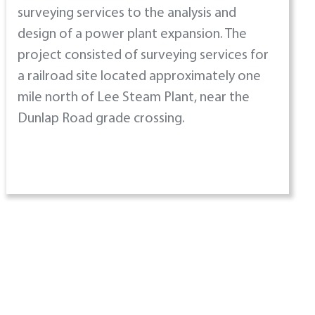
surveying services to the analysis and
design of a power plant expansion. The
project consisted of surveying services for
a railroad site located approximately one
mile north of Lee Steam Plant, near the
Dunlap Road grade crossing.