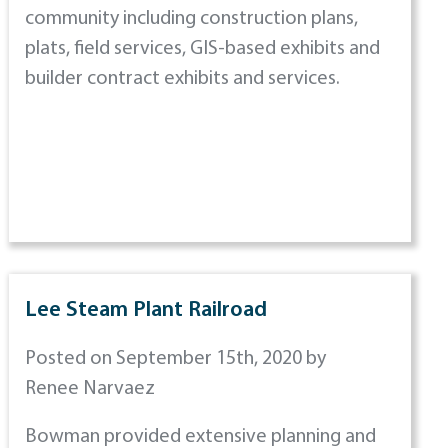
community including construction plans,
plats, field services, GIS-based exhibits and
builder contract exhibits and services.
Lee Steam Plant Railroad
Posted on September 15th, 2020 by
Renee Narvaez
Bowman provided extensive planning and