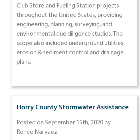
Club Store and Fueling Station projects
throughout the United States, providing
engineering, planning, surveying, and
environmental due diligence studies. The
scope also included underground utilities,
erosion & sediment control and drainage
plans.
Horry County Stormwater Assistance
Posted on September 15th, 2020 by
Renee Narvaez