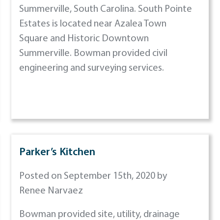
Summerville, South Carolina. South Pointe
Estates is located near Azalea Town
Square and Historic Downtown
Summerville. Bowman provided civil
engineering and surveying services.
Parker’s Kitchen
Posted on September 15th, 2020 by
Renee Narvaez
Bowman provided site, utility, drainage