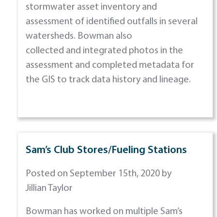
stormwater asset inventory and
assessment of identified outfalls in several
watersheds. Bowman also
collected and integrated photos in the
assessment and completed metadata for
the GIS to track data history and lineage.
Sam’s Club Stores/Fueling Stations
Posted on September 15th, 2020 by
Jillian Taylor
Bowman has worked on multiple Sam’s