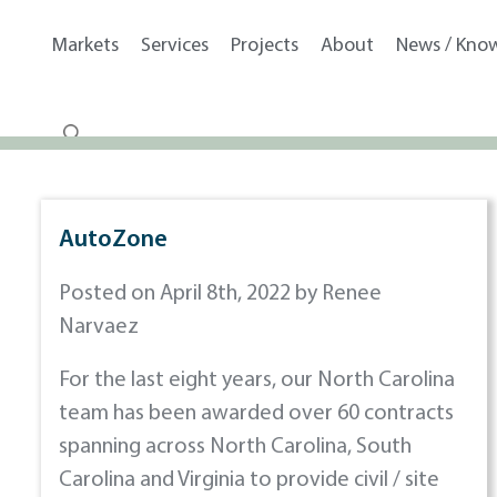
Markets
Services
Projects
About
News / Kno
AutoZone
Posted on April 8th, 2022 by Renee
Narvaez
For the last eight years, our North Carolina
team has been awarded over 60 contracts
spanning across North Carolina, South
Carolina and Virginia to provide civil / site