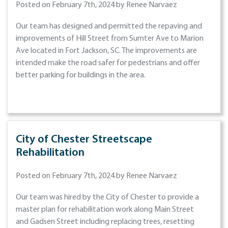
Posted on February 7th, 2024 by Renee Narvaez
Our team has designed and permitted the repaving and
improvements of Hill Street from Sumter Ave to Marion
Ave located in Fort Jackson, SC. The improvements are
intended make the road safer for pedestrians and offer
better parking for buildings in the area.
City of Chester Streetscape
Rehabilitation
Posted on February 7th, 2024 by Renee Narvaez
Our team was hired by the City of Chester to provide a
master plan for rehabilitation work along Main Street
and Gadsen Street including replacing trees, resetting