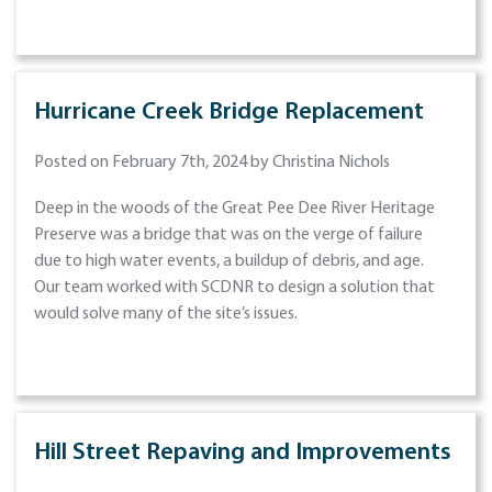
Hurricane Creek Bridge Replacement
Posted on February 7th, 2024 by Christina Nichols
Deep in the woods of the Great Pee Dee River Heritage
Preserve was a bridge that was on the verge of failure
due to high water events, a buildup of debris, and age.
Our team worked with SCDNR to design a solution that
would solve many of the site’s issues.
Hill Street Repaving and Improvements