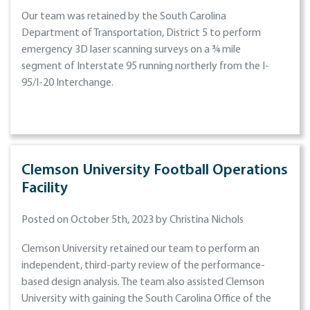
Our team was retained by the South Carolina
Department of Transportation, District 5 to perform
emergency 3D laser scanning surveys on a ¾ mile
segment of Interstate 95 running northerly from the I-
95/I-20 Interchange.
Clemson University Football Operations
Facility
Posted on October 5th, 2023 by Christina Nichols
Clemson University retained our team to perform an
independent, third-party review of the performance-
based design analysis. The team also assisted Clemson
University with gaining the South Carolina Office of the