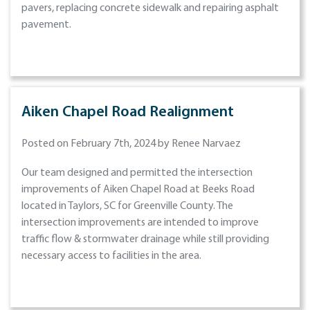
pavers, replacing concrete sidewalk and repairing asphalt
pavement.
Aiken Chapel Road Realignment
Posted on February 7th, 2024 by Renee Narvaez
Our team designed and permitted the intersection
improvements of Aiken Chapel Road at Beeks Road
located in Taylors, SC for Greenville County. The
intersection improvements are intended to improve
traffic flow & stormwater drainage while still providing
necessary access to facilities in the area.