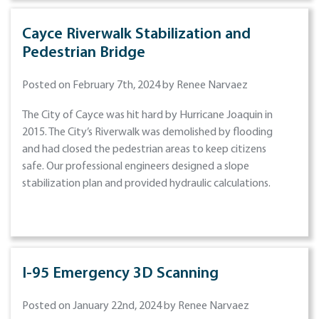
Cayce Riverwalk Stabilization and
Pedestrian Bridge
Posted on February 7th, 2024 by Renee Narvaez
The City of Cayce was hit hard by Hurricane Joaquin in
2015. The City’s Riverwalk was demolished by flooding
and had closed the pedestrian areas to keep citizens
safe. Our professional engineers designed a slope
stabilization plan and provided hydraulic calculations.
I-95 Emergency 3D Scanning
Posted on January 22nd, 2024 by Renee Narvaez