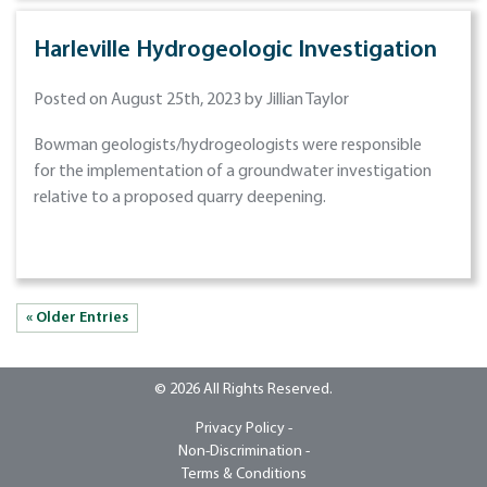
Harleville Hydrogeologic Investigation
Posted on August 25th, 2023 by Jillian Taylor
Bowman geologists/hydrogeologists were responsible
for the implementation of a groundwater investigation
relative to a proposed quarry deepening.
« Older Entries
© 2026 All Rights Reserved.
Privacy Policy -
Non-Discrimination -
Terms & Conditions