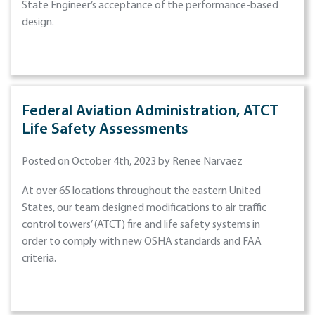
State Engineer’s acceptance of the performance-based
design.
Federal Aviation Administration, ATCT
Life Safety Assessments
Posted on October 4th, 2023 by Renee Narvaez
At over 65 locations throughout the eastern United
States, our team designed modifications to air traffic
control towers’ (ATCT) fire and life safety systems in
order to comply with new OSHA standards and FAA
criteria.