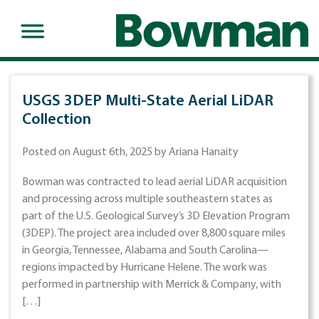
USGS 3DEP Multi-State Aerial LiDAR
Collection
Posted on August 6th, 2025 by Ariana Hanaity
Bowman was contracted to lead aerial LiDAR acquisition
and processing across multiple southeastern states as
part of the U.S. Geological Survey’s 3D Elevation Program
(3DEP). The project area included over 8,800 square miles
in Georgia, Tennessee, Alabama and South Carolina—
regions impacted by Hurricane Helene. The work was
performed in partnership with Merrick & Company, with
[…]