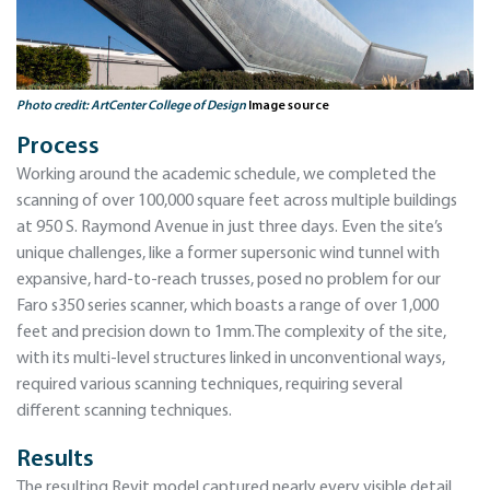
Photo credit: ArtCenter College of Design
Image source
Process
Working around the academic schedule, we completed the
scanning of over 100,000 square feet across multiple buildings
at 950 S. Raymond Avenue in just three days. Even the site’s
unique challenges, like a former supersonic wind tunnel with
expansive, hard-to-reach trusses, posed no problem for our
Faro s350 series scanner, which boasts a range of over 1,000
feet and precision down to 1mm.The complexity of the site,
with its multi-level structures linked in unconventional ways,
required various scanning techniques, requiring several
different scanning techniques.
Results
The resulting Revit model captured nearly every visible detail,