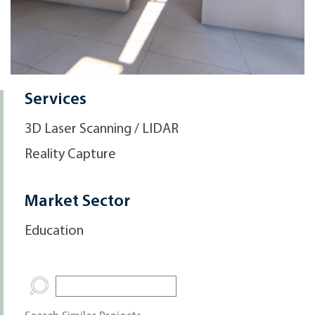
Services
3D Laser Scanning / LIDAR
Reality Capture
Market Sector
Education