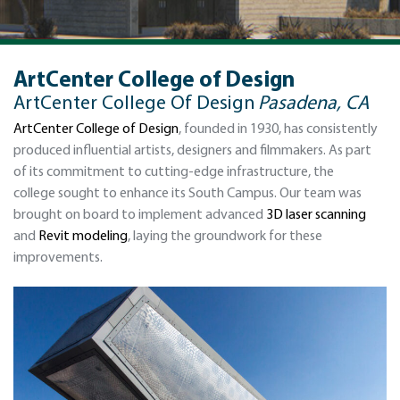
ArtCenter College of Design
ArtCenter College Of Design
Pasadena, CA
ArtCenter College of Design
, founded in 1930, has consistently
produced influential artists, designers and filmmakers. As part
of its commitment to cutting-edge infrastructure, the
college sought to enhance its South Campus. Our team was
brought on board to implement advanced
3D laser scanning
and
Revit modeling
, laying the groundwork for these
improvements.