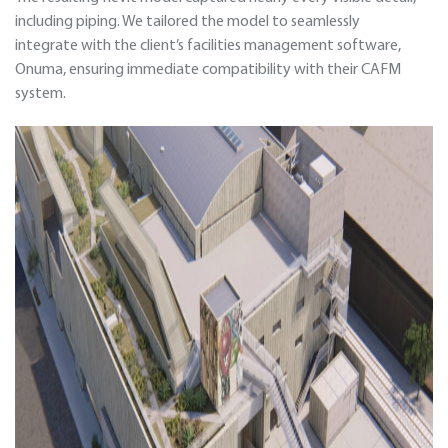
including piping. We tailored the model to seamlessly
integrate with the client’s facilities management software,
Onuma, ensuring immediate compatibility with their CAFM
system.