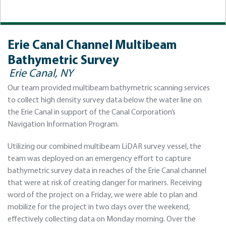
Erie Canal Channel Multibeam
Bathymetric Survey
Erie Canal, NY
Our team provided multibeam bathymetric scanning services
to collect high density survey data below the water line on
the Erie Canal in support of the Canal Corporation’s
Navigation Information Program.
Utilizing our combined multibeam LiDAR survey vessel, the
team was deployed on an emergency effort to capture
bathymetric survey data in reaches of the Erie Canal channel
that were at risk of creating danger for mariners. Receiving
word of the project on a Friday, we were able to plan and
mobilize for the project in two days over the weekend,
effectively collecting data on Monday morning. Over the