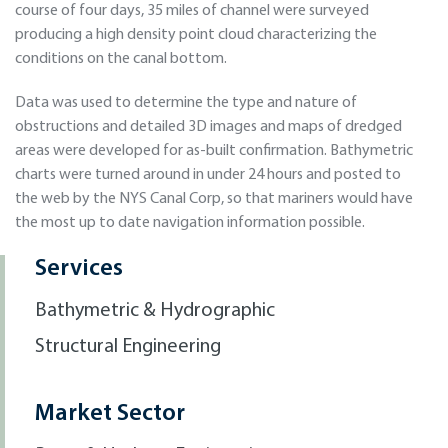
course of four days, 35 miles of channel were surveyed
producing a high density point cloud characterizing the
conditions on the canal bottom.
Data was used to determine the type and nature of
obstructions and detailed 3D images and maps of dredged
areas were developed for as-built confirmation. Bathymetric
charts were turned around in under 24 hours and posted to
the web by the NYS Canal Corp, so that mariners would have
the most up to date navigation information possible.
Services
Bathymetric & Hydrographic
Structural Engineering
Market Sector