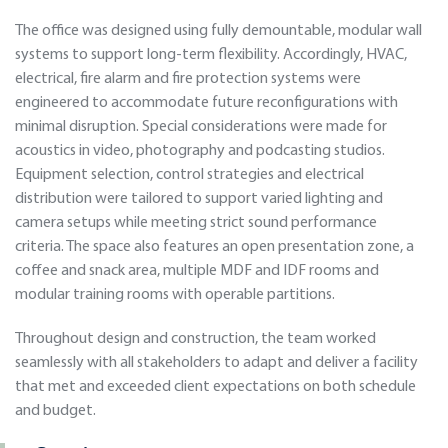
The office was designed using fully demountable, modular wall
systems to support long-term flexibility. Accordingly, HVAC,
electrical, fire alarm and fire protection systems were
engineered to accommodate future reconfigurations with
minimal disruption. Special considerations were made for
acoustics in video, photography and podcasting studios.
Equipment selection, control strategies and electrical
distribution were tailored to support varied lighting and
camera setups while meeting strict sound performance
criteria. The space also features an open presentation zone, a
coffee and snack area, multiple MDF and IDF rooms and
modular training rooms with operable partitions.
Throughout design and construction, the team worked
seamlessly with all stakeholders to adapt and deliver a facility
that met and exceeded client expectations on both schedule
and budget.