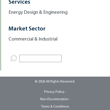
Services
Energy Design & Engineering
Market Sector
Commercial & Industrial
© 2026 All Rights Reserved.
Privacy Policy -
Non-Discrimination -
Terms & Conditions