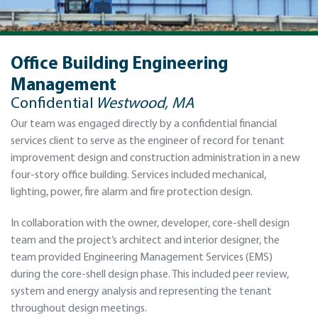
Office Building Engineering
Management
Confidential
Westwood, MA
Our team was engaged directly by a confidential financial
services client to serve as the engineer of record for tenant
improvement design and construction administration in a new
four-story office building. Services included mechanical,
lighting, power, fire alarm and fire protection design.
In collaboration with the owner, developer, core-shell design
team and the project’s architect and interior designer, the
team provided Engineering Management Services (EMS)
during the core-shell design phase. This included peer review,
system and energy analysis and representing the tenant
throughout design meetings.