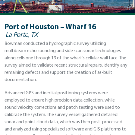
Port of Houston – Wharf 16
La Porte, TX
Bowman conducted a hydrographic survey utilizing
multibeam echo sounding and side scan sonar technologies
along cells one through 19 of the wharf’s cellular wall face. The
survey aimed to validate recent structural repairs, identify any
remaining defects and support the creation of as-built
documentation.
Advanced GPS and inertial positioning systems were
employed to ensure high precision data collection, while
sound velocity corrections and patch testing were used to
calibrate the system. The survey vessel gathered detailed
sonar and point cloud data, which was then post-processed
and analyzed using specialized software and GIS platforms to