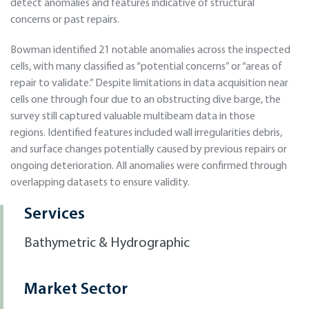
detect anomalies and features indicative of structural
concerns or past repairs.
Bowman identified 21 notable anomalies across the inspected
cells, with many classified as “potential concerns” or “areas of
repair to validate.” Despite limitations in data acquisition near
cells one through four due to an obstructing dive barge, the
survey still captured valuable multibeam data in those
regions. Identified features included wall irregularities debris,
and surface changes potentially caused by previous repairs or
ongoing deterioration. All anomalies were confirmed through
overlapping datasets to ensure validity.
Services
Bathymetric & Hydrographic
Market Sector