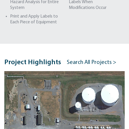
Hazard Analysis for Entire
Labels When
System
Modifications Occur
Print and Apply Labels to
Each Piece of Equipment
Project Highlights
Search All Projects >