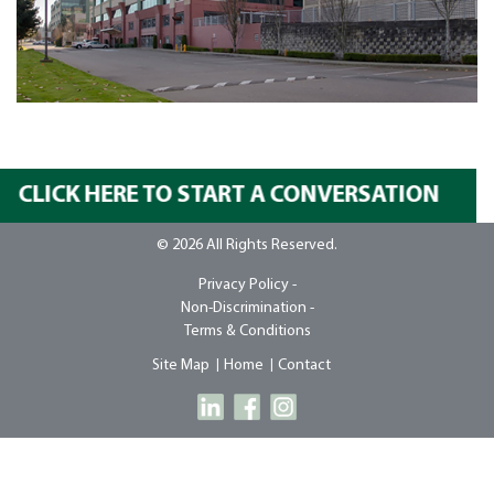
CLICK HERE TO START A CONVERSATION
© 2026 All Rights Reserved.
Privacy Policy -
Non-Discrimination -
Terms & Conditions
Site Map
Home
Contact