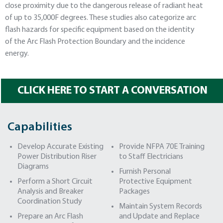
close proximity due to the dangerous release of radiant heat
of up to 35,000F degrees. These studies also categorize arc
flash hazards for specific equipment based on the identity
of the Arc Flash Protection Boundary and the incidence
energy.
CLICK HERE TO START A CONVERSATION
Capabilities
Develop Accurate Existing
Provide NFPA 70E Training
Power Distribution Riser
to Staff Electricians
Diagrams
Furnish Personal
Perform a Short Circuit
Protective Equipment
Analysis and Breaker
Packages
Coordination Study
Maintain System Records
Prepare an Arc Flash
and Update and Replace