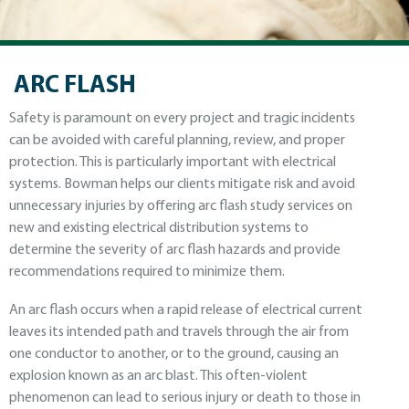
ARC FLASH
Safety is paramount on every project and tragic incidents
can be avoided with careful planning, review, and proper
protection. This is particularly important with electrical
systems. Bowman helps our clients mitigate risk and avoid
unnecessary injuries by offering arc flash study services on
new and existing electrical distribution systems to
determine the severity of arc flash hazards and provide
recommendations required to minimize them.
An arc flash occurs when a rapid release of electrical current
leaves its intended path and travels through the air from
one conductor to another, or to the ground, causing an
explosion known as an arc blast. This often-violent
phenomenon can lead to serious injury or death to those in