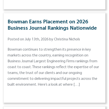
Bowman Earns Placement on 2026
Business Journal Rankings Nationwide
Posted on July 13th, 2026 by Christina Nichols
Bowman continues to strengthen its presence in key
markets across the country, earning recognition on
Business Journal Largest Engineering Firms rankings from
coast to coast. These rankings reflect the expertise of our
teams, the trust of our clients and our ongoing
commitment to delivering impactful projects across the
built environment. Here’s a look at where […]