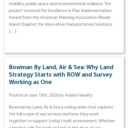
mobility, public space and environmental resilience. The
project received the Excellence in Plan Implementation
Award from the American Planning Association Rhode
Island Chapter, the Innovative Transportation Solutions
[…]
Bowman By Land, Air & Sea: Why Land
Strategy Starts with ROW and Survey
Working as One
Posted on June 10th, 2026 by Ariana Hanaity
Bowman by Land, Air & Sea is a blog series that explores
the full scope of our services and how they work
together to support today’s built environment. Whether