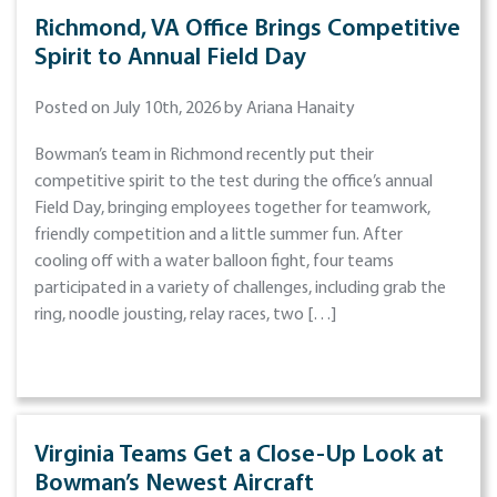
Richmond, VA Office Brings Competitive
Spirit to Annual Field Day
Posted on July 10th, 2026 by Ariana Hanaity
Bowman’s team in Richmond recently put their
competitive spirit to the test during the office’s annual
Field Day, bringing employees together for teamwork,
friendly competition and a little summer fun. After
cooling off with a water balloon fight, four teams
participated in a variety of challenges, including grab the
ring, noodle jousting, relay races, two […]
Virginia Teams Get a Close-Up Look at
Bowman’s Newest Aircraft