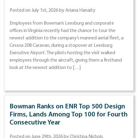
Posted on July 1st, 2026 by Ariana Hanaity
Employees from Bowman’s Leesburg and corporate
offices in Virginia recently had the chance to tour the
newest addition to the company’s manned aerial fleet, a
Cessna 208 Caravan, during a stopover at Leesburg
Executive Airport. The pilots hosting the visit walked
employees through the aircraft, giving them a firsthand
look at the newest addition to […]
Bowman Ranks on ENR Top 500 Design
Firms, Lands Among Top 100 for Fourth
Consecutive Year
Posted on June 29th, 2026 by Christina Nichols