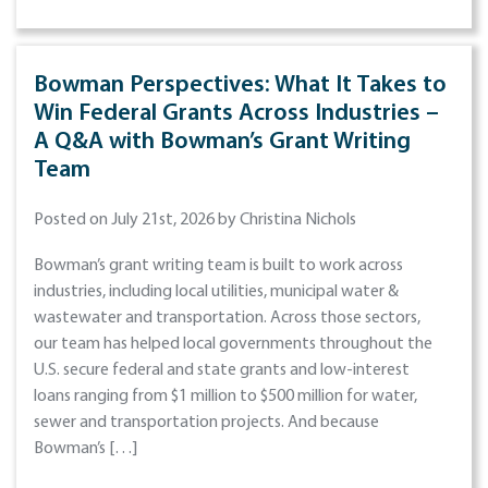
Bowman Perspectives: What It Takes to
Win Federal Grants Across Industries –
A Q&A with Bowman’s Grant Writing
Team
Posted on July 21st, 2026 by Christina Nichols
Bowman’s grant writing team is built to work across
industries, including local utilities, municipal water &
wastewater and transportation. Across those sectors,
our team has helped local governments throughout the
U.S. secure federal and state grants and low-interest
loans ranging from $1 million to $500 million for water,
sewer and transportation projects. And because
Bowman’s […]