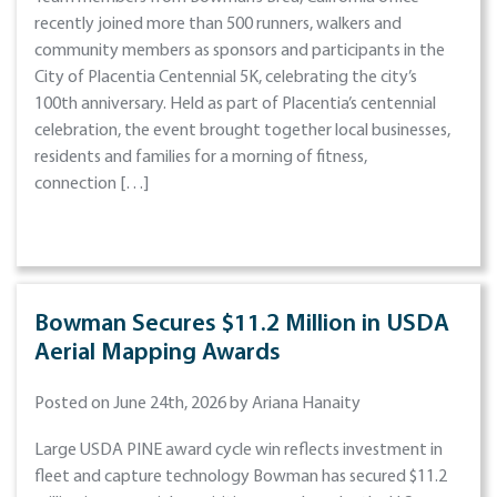
recently joined more than 500 runners, walkers and
community members as sponsors and participants in the
City of Placentia Centennial 5K, celebrating the city’s
100th anniversary. Held as part of Placentia’s centennial
celebration, the event brought together local businesses,
residents and families for a morning of fitness,
connection […]
Bowman Secures $11.2 Million in USDA
Aerial Mapping Awards
Posted on June 24th, 2026 by Ariana Hanaity
Large USDA PINE award cycle win reflects investment in
fleet and capture technology Bowman has secured $11.2