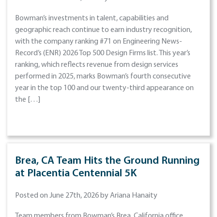
Bowman’s investments in talent, capabilities and
geographic reach continue to earn industry recognition,
with the company ranking #71 on Engineering News-
Record’s (ENR) 2026 Top 500 Design Firms list. This year’s
ranking, which reflects revenue from design services
performed in 2025, marks Bowman’s fourth consecutive
year in the top 100 and our twenty-third appearance on
the […]
Brea, CA Team Hits the Ground Running
at Placentia Centennial 5K
Posted on June 27th, 2026 by Ariana Hanaity
Team members from Bowman’s Brea, California office