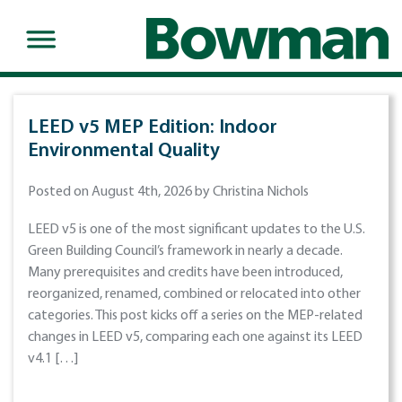
LEED v5 MEP Edition: Indoor
Environmental Quality
Posted on August 4th, 2026 by Christina Nichols
LEED v5 is one of the most significant updates to the U.S.
Green Building Council’s framework in nearly a decade.
Many prerequisites and credits have been introduced,
reorganized, renamed, combined or relocated into other
categories. This post kicks off a series on the MEP-related
changes in LEED v5, comparing each one against its LEED
v4.1 […]