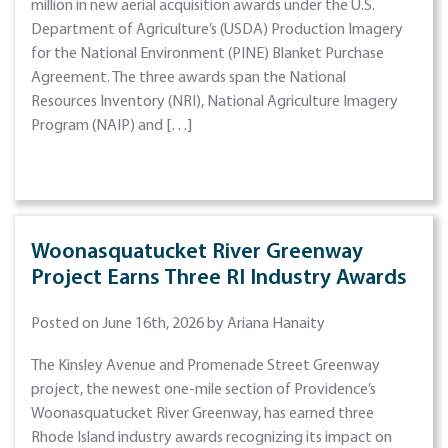
million in new aerial acquisition awards under the U.S.
Department of Agriculture’s (USDA) Production Imagery
for the National Environment (PINE) Blanket Purchase
Agreement. The three awards span the National
Resources Inventory (NRI), National Agriculture Imagery
Program (NAIP) and […]
Woonasquatucket River Greenway
Project Earns Three RI Industry Awards
Posted on June 16th, 2026 by Ariana Hanaity
The Kinsley Avenue and Promenade Street Greenway
project, the newest one-mile section of Providence’s
Woonasquatucket River Greenway, has earned three
Rhode Island industry awards recognizing its impact on