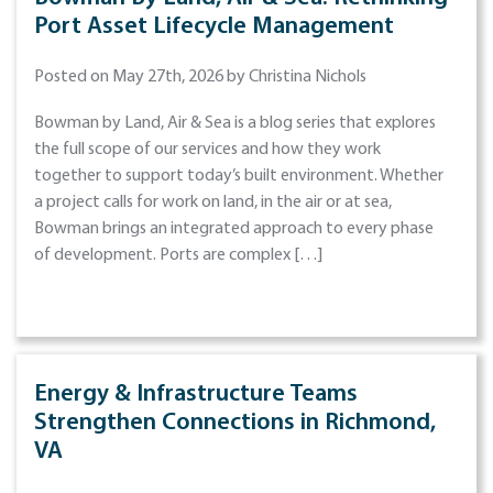
Port Asset Lifecycle Management
Posted on May 27th, 2026 by Christina Nichols
Bowman by Land, Air & Sea is a blog series that explores
the full scope of our services and how they work
together to support today’s built environment. Whether
a project calls for work on land, in the air or at sea,
Bowman brings an integrated approach to every phase
of development. Ports are complex […]
Energy & Infrastructure Teams
Strengthen Connections in Richmond,
VA