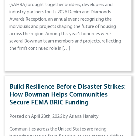
(SAHBA) brought together builders, developers and
industry partners for its 2026 Denim and Diamonds
Awards Reception, an annual event recognizing the
individuals and projects shaping the future of housing
across the region. Among this year’s honorees were
several Bowman team members and projects, reflecting
the firm’s continued role in […]
Build Resilience Before Disaster Strikes:
How Bowman Helps Communities
Secure FEMA BRIC Funding
Posted on April 28th, 2026 by Ariana Hanaity
Communities across the United States are facing