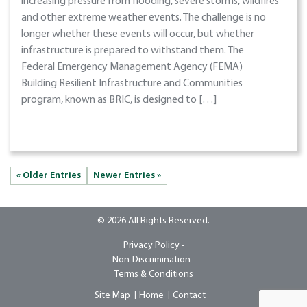
increasing pressure from flooding, severe storms, wildfires
and other extreme weather events. The challenge is no
longer whether these events will occur, but whether
infrastructure is prepared to withstand them. The
Federal Emergency Management Agency (FEMA)
Building Resilient Infrastructure and Communities
program, known as BRIC, is designed to […]
« Older Entries
Newer Entries »
© 2026 All Rights Reserved.
Privacy Policy -
Non-Discrimination -
Terms & Conditions
Site Map
Home
Contact