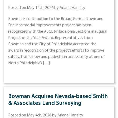
Posted on May 14th, 2026 by Ariana Hanaity
Bowman’s contribution to the Broad, Germantown and
Erie Intermodal Improvements project has been
recognized with the ASCE Philadelphia Section’s inaugural
Project of the Year Award. Representatives from
Bowman and the City of Philadelphia accepted the
award in recognition of the project’s efforts to improve
safety, traffic flow and pedestrian accessibility at one of
North Philadelphia’s […]
Bowman Acquires Nevada-based Smith
& Associates Land Surveying
Posted on May 4th, 2026 by Ariana Hanaity