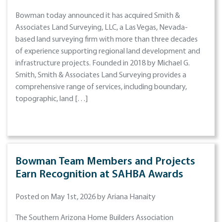
Bowman today announced it has acquired Smith &
Associates Land Surveying, LLC, a Las Vegas, Nevada-
based land surveying firm with more than three decades
of experience supporting regional land development and
infrastructure projects. Founded in 2018 by Michael G.
Smith, Smith & Associates Land Surveying provides a
comprehensive range of services, including boundary,
topographic, land […]
Bowman Team Members and Projects
Earn Recognition at SAHBA Awards
Posted on May 1st, 2026 by Ariana Hanaity
The Southern Arizona Home Builders Association