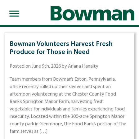
Bowman Volunteers Harvest Fresh
Produce for Those in Need
Posted on June 9th, 2026 by Ariana Hanaity
Team members from Bowman’s Exton, Pennsylvania,
office recently rolled up their sleeves and spent an
afternoon volunteering at the Chester County Food
Bank’s Springton Manor Farm, harvesting fresh
vegetables for individuals and families experiencing food
insecurity. Located within the 300-acre Springton Manor
county park in Glenmoore, the Food Bank’s portion of the
farm serves as […]