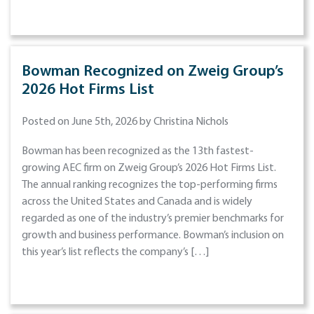
Bowman Recognized on Zweig Group’s
2026 Hot Firms List
Posted on June 5th, 2026 by Christina Nichols
Bowman has been recognized as the 13th fastest-
growing AEC firm on Zweig Group’s 2026 Hot Firms List.
The annual ranking recognizes the top-performing firms
across the United States and Canada and is widely
regarded as one of the industry’s premier benchmarks for
growth and business performance. Bowman’s inclusion on
this year’s list reflects the company’s […]