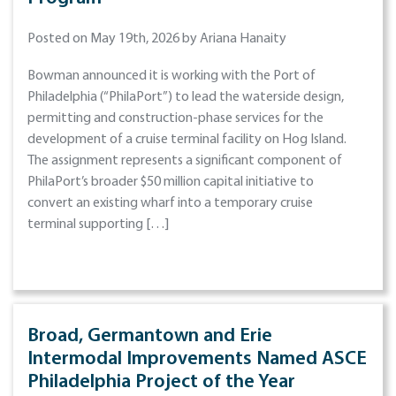
Posted on May 19th, 2026 by Ariana Hanaity
Bowman announced it is working with the Port of
Philadelphia (“PhilaPort”) to lead the waterside design,
permitting and construction-phase services for the
development of a cruise terminal facility on Hog Island.
The assignment represents a significant component of
PhilaPort’s broader $50 million capital initiative to
convert an existing wharf into a temporary cruise
terminal supporting […]
Broad, Germantown and Erie
Intermodal Improvements Named ASCE
Philadelphia Project of the Year