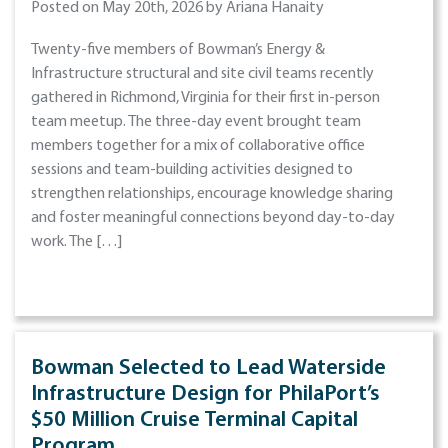
Posted on May 20th, 2026 by Ariana Hanaity
Twenty-five members of Bowman’s Energy &
Infrastructure structural and site civil teams recently
gathered in Richmond, Virginia for their first in-person
team meetup. The three-day event brought team
members together for a mix of collaborative office
sessions and team-building activities designed to
strengthen relationships, encourage knowledge sharing
and foster meaningful connections beyond day-to-day
work. The […]
Bowman Selected to Lead Waterside
Infrastructure Design for PhilaPort’s
$50 Million Cruise Terminal Capital
Program