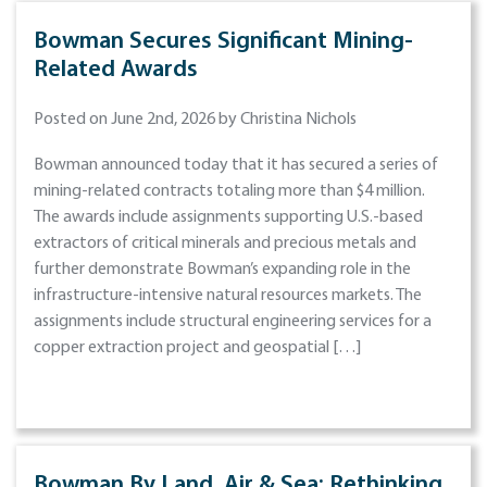
Bowman Secures Significant Mining-
Related Awards
Posted on June 2nd, 2026 by Christina Nichols
Bowman announced today that it has secured a series of
mining-related contracts totaling more than $4 million.
The awards include assignments supporting U.S.-based
extractors of critical minerals and precious metals and
further demonstrate Bowman’s expanding role in the
infrastructure-intensive natural resources markets. The
assignments include structural engineering services for a
copper extraction project and geospatial […]
Bowman By Land, Air & Sea: Rethinking