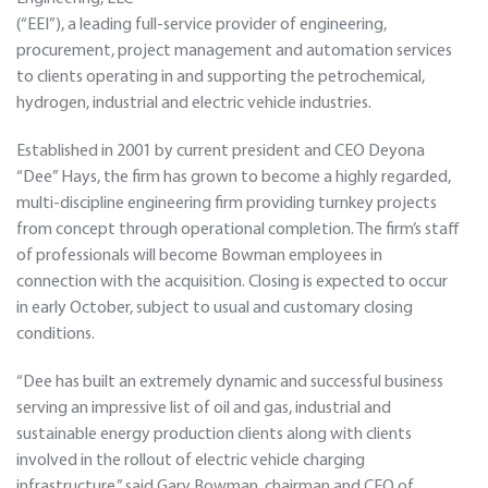
(“EEI”), a leading full-service provider of engineering,
procurement, project management and automation services
to clients operating in and supporting the petrochemical,
hydrogen, industrial and electric vehicle industries.
Established in 2001 by current president and CEO Deyona
“Dee” Hays, the firm has grown to become a highly regarded,
multi-discipline engineering firm providing turnkey projects
from concept through operational completion. The firm’s staff
of professionals will become Bowman employees in
connection with the acquisition. Closing is expected to occur
in early October, subject to usual and customary closing
conditions.
“Dee has built an extremely dynamic and successful business
serving an impressive list of oil and gas, industrial and
sustainable energy production clients along with clients
involved in the rollout of electric vehicle charging
infrastructure,” said Gary Bowman, chairman and CEO of