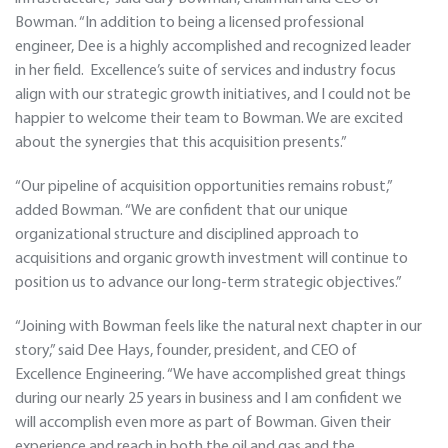
Bowman. “In addition to being a licensed professional
engineer, Dee is a highly accomplished and recognized leader
in her field. Excellence’s suite of services and industry focus
align with our strategic growth initiatives, and I could not be
happier to welcome their team to Bowman. We are excited
about the synergies that this acquisition presents.”
“Our pipeline of acquisition opportunities remains robust,”
added Bowman. “We are confident that our unique
organizational structure and disciplined approach to
acquisitions and organic growth investment will continue to
position us to advance our long-term strategic objectives.”
“Joining with Bowman feels like the natural next chapter in our
story,” said Dee Hays, founder, president, and CEO of
Excellence Engineering. “We have accomplished great things
during our nearly 25 years in business and I am confident we
will accomplish even more as part of Bowman. Given their
experience and reach in both the oil and gas and the