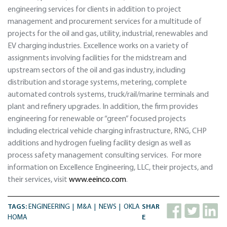
engineering services for clients in addition to project
management and procurement services for a multitude of
projects for the oil and gas, utility, industrial, renewables and
EV charging industries. Excellence works on a variety of
assignments involving facilities for the midstream and
upstream sectors of the oil and gas industry, including
distribution and storage systems, metering, complete
automated controls systems, truck/rail/marine terminals and
plant and refinery upgrades. In addition, the firm provides
engineering for renewable or “green” focused projects
including electrical vehicle charging infrastructure, RNG, CHP
additions and hydrogen fueling facility design as well as
process safety management consulting services. For more
information on Excellence Engineering, LLC, their projects, and
their services, visit
www.eeinco.com
.
TAGS:
ENGINEERING
M&A
NEWS
OKLA
SHAR
HOMA
E