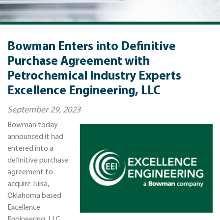
Bowman Enters into Definitive
Purchase Agreement with
Petrochemical Industry Experts
Excellence Engineering, LLC
September 29, 2023
Bowman today
announced it had
entered into a
definitive purchase
agreement to
acquire Tulsa,
Oklahoma based
Excellence
Engineering, LLC