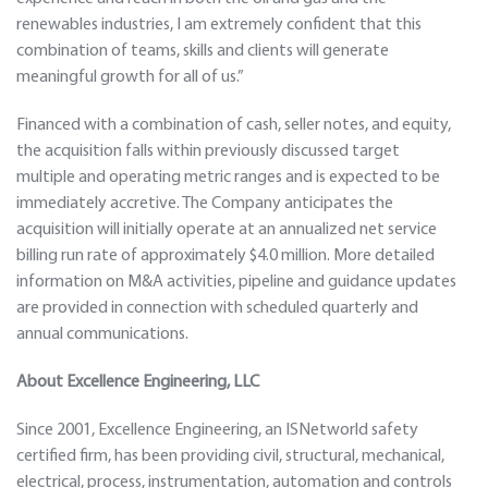
renewables industries, I am extremely confident that this
combination of teams, skills and clients will generate
meaningful growth for all of us.”
Financed with a combination of cash, seller notes, and equity,
the acquisition falls within previously discussed target
multiple and operating metric ranges and is expected to be
immediately accretive. The Company anticipates the
acquisition will initially operate at an annualized net service
billing run rate of approximately $4.0 million. More detailed
information on M&A activities, pipeline and guidance updates
are provided in connection with scheduled quarterly and
annual communications.
About Excellence Engineering, LLC
Since 2001, Excellence Engineering, an ISNetworld safety
certified firm, has been providing civil, structural, mechanical,
electrical, process, instrumentation, automation and controls