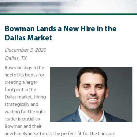
Bowman Lands a New Hire in the
Dallas Market
December 3, 2020
Dallas, TX
Bowman digs in the
heel of its boots for
creating a larger
footprint in the
Dallas market. Hiring
strategically and
waiting for the right
leader is crucial to
Bowman and their
new hire Ryan Safford is the perfect fit for the Principal