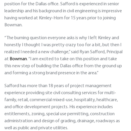
position for the Dallas office. Safford is experienced in senior
leadership and his background in civil engineering is impressive
having worked at Kimley-Horn for 15 years prior to joining
Bowman.
“The burning question everyone asks is why I left Kimley and
honestly I thought I was pretty crazy too for a bit, but then I
realized I needed a new challenge,” said Ryan Safford, Principal
at
Bowman
. “I am excited to take on this position and take
this new step of building the Dallas office from the ground up
and forming a strong brand presence in the area.”
Safford has more than 18 years of project management
experience providing site civil consulting services for multi-
family, retail, commercial mixed-use, hospitality, healthcare,
and office development projects. His experience includes
entitlements, zoning, special use permitting, construction
administration and design of grading, drainage, roadways as
well as public and private utilities.