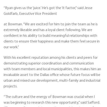
“Ryan gives us the ‘juice.’ He’s got the ‘it factor,” said Jesse
Goldfarb, Executive Vice President
at Bowman. “We are excited for him to join the team as he is
extremely likeable and has a loyal client following. We are
confident in his ability to build meaningful relationships with
clients to ensure their happiness and make them feel secure in
our work.”
With his excellent reputation among his clients and peers for
demonstrating superior coordination and communication
with team members and local municipalities, this makes him an
invaluable asset to the Dallas office whose future focus will be
urban and mixed use development, multi-family and industrial
projects.
“The culture and the energy of Bowman was crucial when I
was beginning to research this new opportunity,” said Safford.